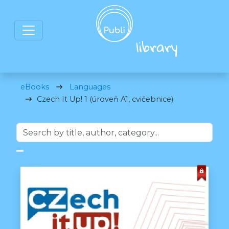
eBooks
Languages
Czech It Up! 1 (úroveň A1, cvičebnice)