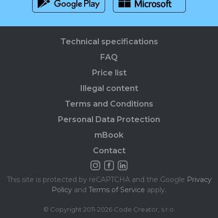
Technical specifications
FAQ
Price list
Illegal content
Terms and Conditions
Personal Data Protection
mBook
Contact
This site is protected by reCAPTCHA and the Google
Privacy
Policy
and
Terms of Service
apply.
© Copyright 2011-2026 Code Creator, s.r.o.