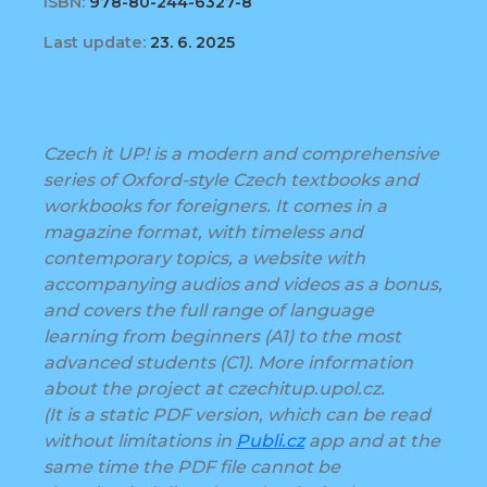
ISBN:
978-80-244-6327-8
Last update:
23. 6. 2025
Czech it UP! is a modern and comprehensive
series of Oxford-style Czech textbooks and
workbooks for foreigners. It comes in a
magazine format, with timeless and
contemporary topics, a website with
accompanying audios and videos as a bonus,
and covers the full range of language
learning from beginners (A1) to the most
advanced students (C1). More information
about the project at czechitup.upol.cz.
(It is a static PDF version, which can be read
without limitations in
Publi.cz
app and at the
same time the PDF file cannot be