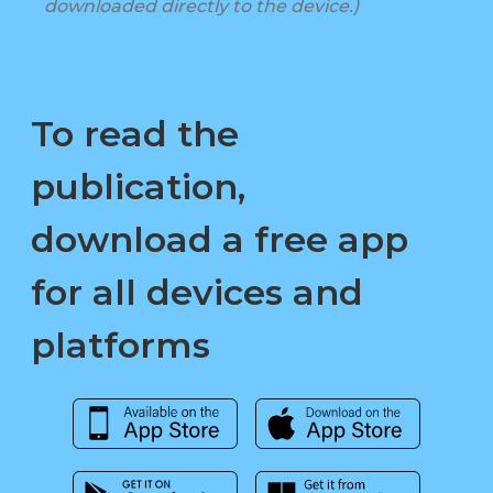
downloaded directly to the device.)
To read the
publication,
download a free app
for all devices and
platforms