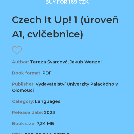
BUY FOR 169 CZK
Czech It Up! 1 (úroveň
A1, cvičebnice)
Author:
Tereza Švarcová, Jakub Wenzel
Book format:
PDF
Publisher:
Vydavatelství Univerzity Palackého v
Olomouci
Category:
Languages
Release date:
2023
Book size:
7,34 MB