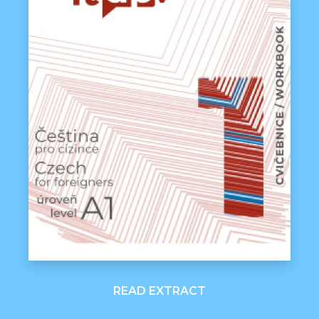
READ EXTRACT