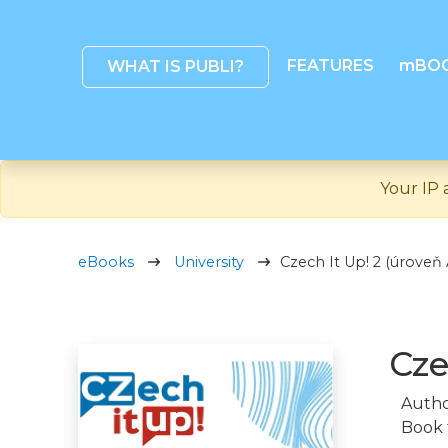
FEATURES
mBO
WHAT IS PUBLI?
Your IP 
eBooks
University
Czech It Up! 2 (úrove
Cze
Autho
Book 