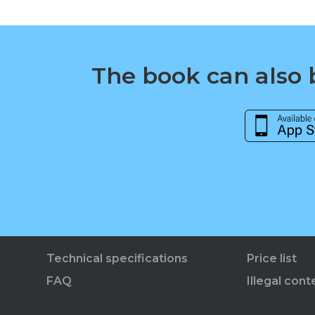
The book can also b
Technical specifications
Price list
FAQ
Illegal cont