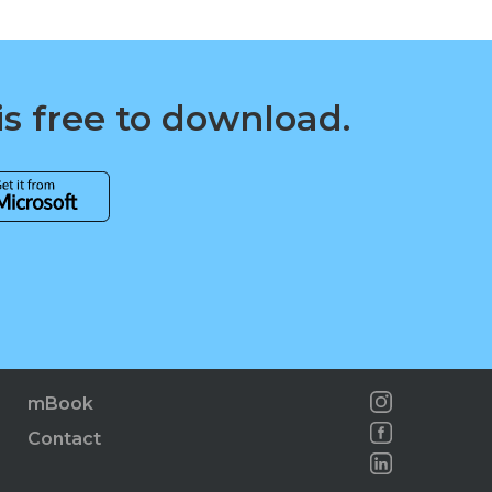
is free to download.
mBook
Contact