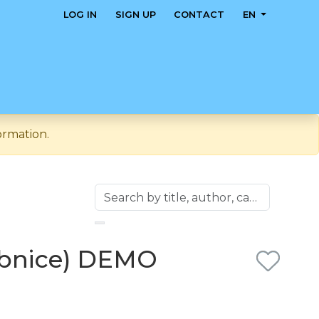
LOG IN
SIGN UP
CONTACT
EN
ormation.
čebnice) DEMO