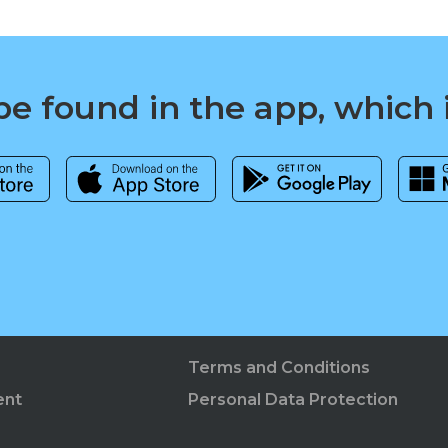
e found in the app, which 
Terms and Conditions
ent
Personal Data Protection