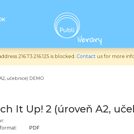
OK
address 216.73.216.125 is blocked.
Contact
us for more inf
ň A2, učebnice) DEMO
ch It Up! 2 (úroveň A2, u
r:
format:
PDF