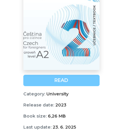
READ
Category:
University
Release date:
2023
Book size:
6,26 MB
Last update:
23. 6. 2025