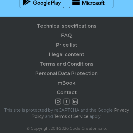
Technical specifications
FAQ
Price list
Illegal content
Terms and Conditions
Personal Data Protection
mBook
Contact
This site is protected by reCAPTCHA and the Google
Privacy
Policy
and
Terms of Service
apply.
© Copyright 2011-2026 Code Creator, s.r.o.