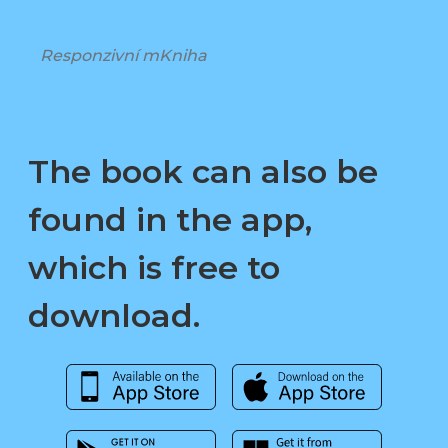
Responzivní mKniha
The book can also be
found in the app,
which is free to
download.