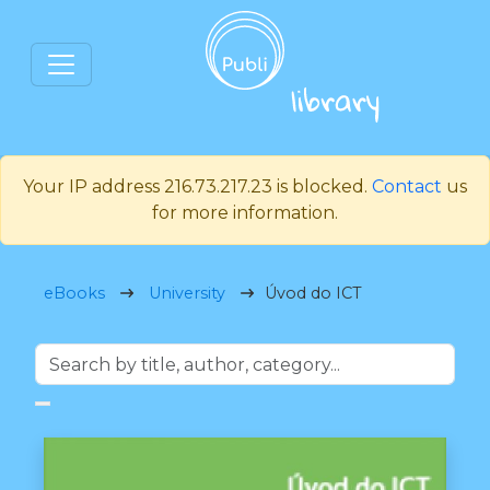
Your IP address 216.73.217.23 is blocked.
Contact
us
for more information.
eBooks
University
Úvod do ICT