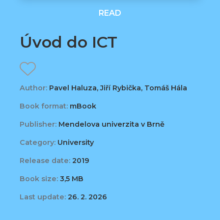
READ
Úvod do ICT
Author:
Pavel Haluza, Jiří Rybička, Tomáš Hála
Book format:
mBook
Publisher:
Mendelova univerzita v Brně
Category:
University
Release date:
2019
Book size:
3,5 MB
Last update:
26. 2. 2026