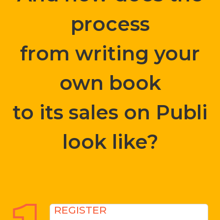
process
from writing your
own book
to its sales on Publi
look like?
REGISTER