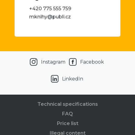
+420 775 555 759
mknihy@publi.cz
Instagram
Facebook
LinkedIn
Technical specifications
FAQ
Price list
Illegal content