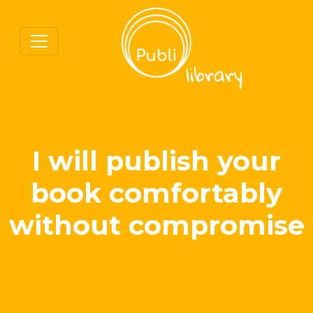
I will publish your
book comfortably
without compromise