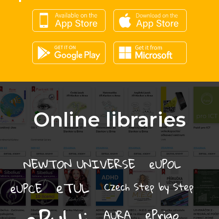
Online libraries