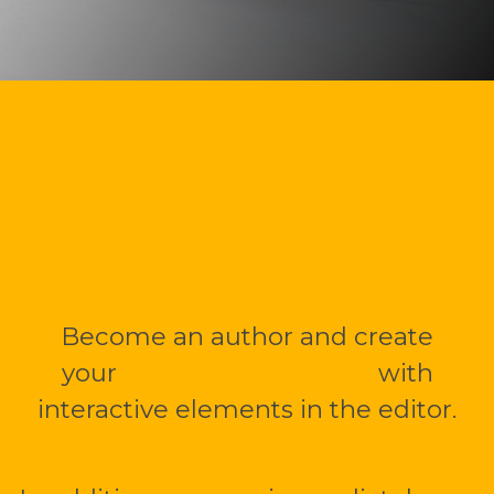
Write your own book
or travelogue with me.
Become an author and create
your
multimedia mBook
with
interactive elements in the editor.