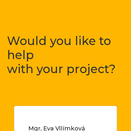
Would you like to
help
with your project?
Just let me know
Mgr. Eva Vilímková