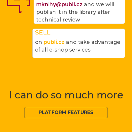
mknihy@publi.cz
and we will
publish it in the library after
technical review
SELL
on
publi.cz
and take advantage
of all e-shop services
I can do so much more
PLATFORM FEATURES