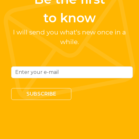
to know
I will send you what's new once in a
while.
SUBSCRIBE