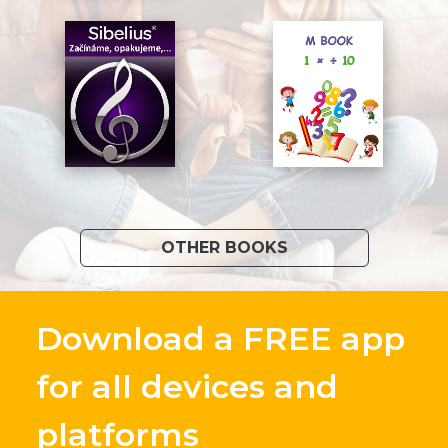
OTHER BOOKS
Download a FREE app
for all devices and
platforms