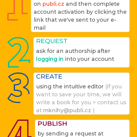
on
publi.cz
and then complete
account activation by clicking the
link that we've sent to your e-
mail
REQUEST
ask for an authorship after
logging in
into your account
CREATE
using the intuitive editor
(if you
want to save your time, we will
write a book for you > contact us
at
mknihy@publi.cz
)
PUBLISH
by sending a request at