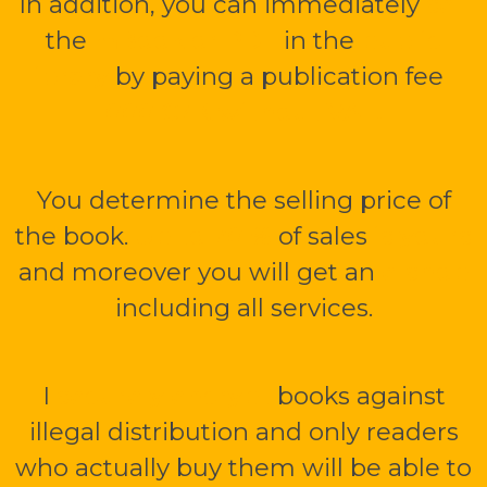
In addition, you can immediately
sell
the
mBook or PDF
in the
public
library
by paying a publication fee
1
000 CZK without VAT.
You determine the selling price of
the book.
Up to 70 %
of sales
is yours
and moreover you will get an
e-shop
including all services.
I
securely encrypt
books against
illegal distribution and only readers
who actually buy them will be able to