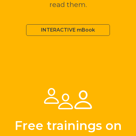
read them.
INTERACTIVE mBook
Free trainings on