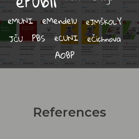
References