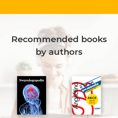
Recommended books
by authors