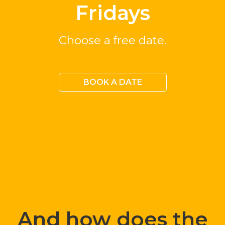
Fridays
Choose a free date.
BOOK A DATE
And how does the