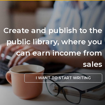
Create and publish to the
public library, where you
can earn income from
sales
I WANT TO START WRITING