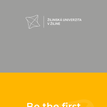
Be the first