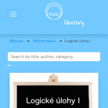
eBooks
Mathematics
Logické úlohy I