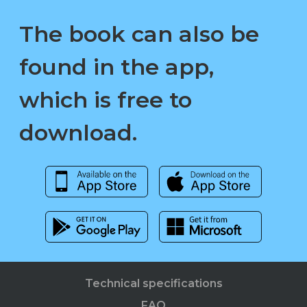
The book can also be
found in the app,
which is free to
download.
Technical specifications
FAQ