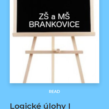
READ
Logické úlohy I