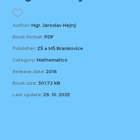
Author:
Mgr. Jaroslav Hejný
Book format:
PDF
Publisher:
ZŠ a MŠ Brankovice
Category:
Mathematics
Release date:
2016
Book size:
301,72 kB
Last update:
29. 10. 2025