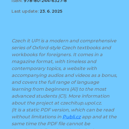
ISBN:
978-80-244-6327-8
Last update:
23. 6. 2025
Czech it UP! is a modern and comprehensive
series of Oxford-style Czech textbooks and
workbooks for foreigners. It comes in a
magazine format, with timeless and
contemporary topics, a website with
accompanying audios and videos as a bonus,
and covers the full range of language
learning from beginners (A1) to the most
advanced students (C1). More information
about the project at czechitup.upol.cz.
(It is a static PDF version, which can be read
without limitations in
Publi.cz
app and at the
same time the PDF file cannot be