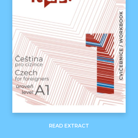
READ EXTRACT