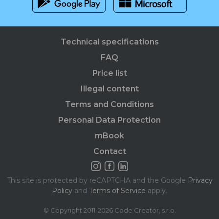
Technical specifications
FAQ
Price list
Illegal content
Terms and Conditions
Personal Data Protection
mBook
Contact
This site is protected by reCAPTCHA and the Google
Privacy
Policy
and
Terms of Service
apply.
© Copyright 2011-2026 Code Creator, s.r.o.