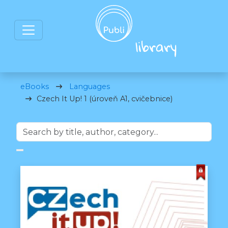
eBooks
Languages
Czech It Up! 1 (úroveň A1, cvičebnice)