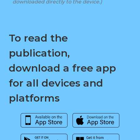
downloaded directly to the device.)
To read the
publication,
download a free app
for all devices and
platforms