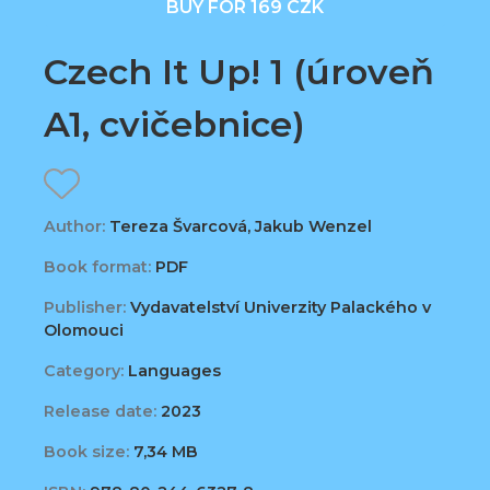
BUY FOR 169 CZK
Czech It Up! 1 (úroveň
A1, cvičebnice)
Author:
Tereza Švarcová, Jakub Wenzel
Book format:
PDF
Publisher:
Vydavatelství Univerzity Palackého v
Olomouci
Category:
Languages
Release date:
2023
Book size:
7,34 MB