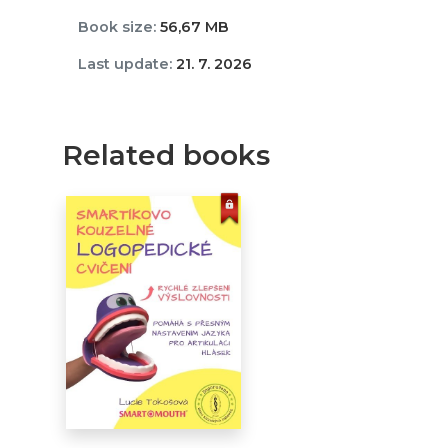
Book size:
56,67 MB
Last update:
21. 7. 2026
Related books