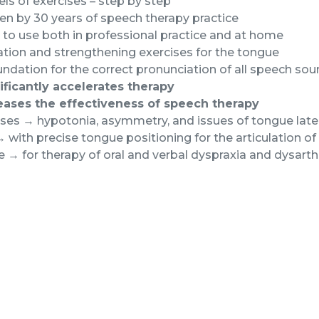
els of exercises – step by step
n by 30 years of speech therapy practice
to use both in professional practice and at home
tion and strengthening exercises for the tongue
ndation for the correct pronunciation of all speech so
ificantly accelerates therapy
eases the effectiveness of speech therapy
es → hypotonia, asymmetry, and issues of tongue later
 with precise tongue positioning for the articulation 
e → for therapy of oral and verbal dyspraxia and dysarth