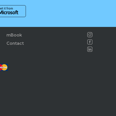
mBook
Contact