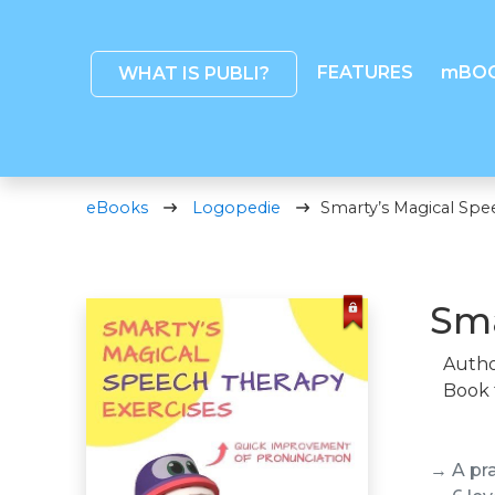
FEATURES
mBO
WHAT IS PUBLI?
eBooks
Logopedie
Smarty’s Magical Spe
Sma
Autho
Book 
→ A pr