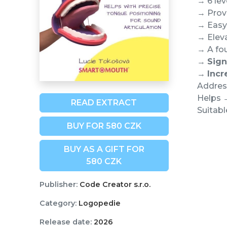
→ 6 lev
→ Prove
→ Easy 
→ Eleva
→ A fou
→
Sign
→
Incr
Address
Helps →
READ EXTRACT
Suitabl
BUY FOR 580 CZK
BUY AS A GIFT FOR
580 CZK
Publisher:
Code Creator s.r.o.
Category:
Logopedie
Release date:
2026