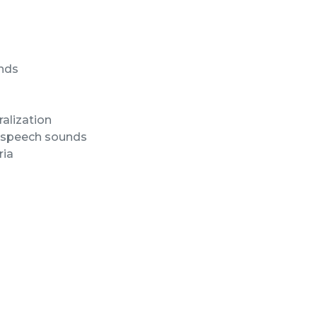
unds
alization
of speech sounds
ria