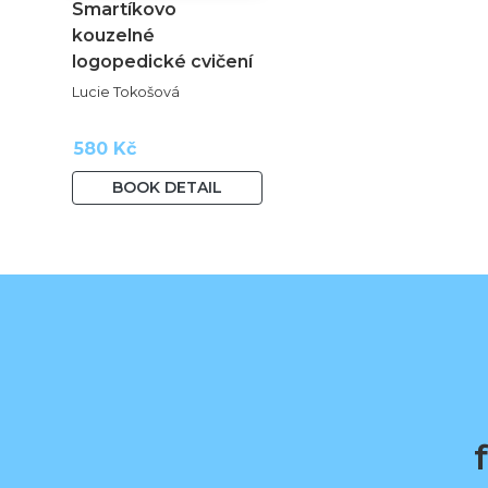
Smartíkovo
kouzelné
logopedické cvičení
Lucie Tokošová
580 Kč
BOOK DETAIL