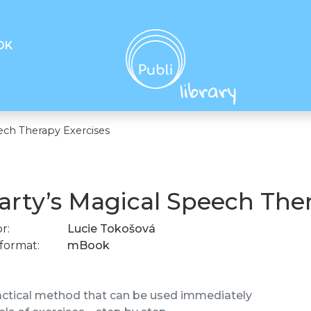
OK
ech Therapy Exercises
rty’s Magical Speech Ther
r:
Lucie Tokošová
format:
mBook
actical method that can be used immediately