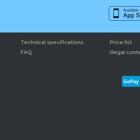
Technical specifications
Price list
FAQ
Illegal cont