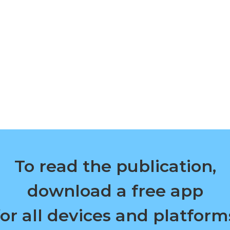
To read the publication,
download a free app
for all devices and platform