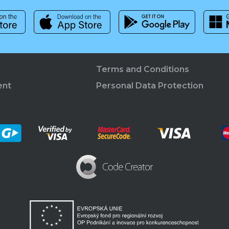
Terms and Conditions
ent
Personal Data Protection