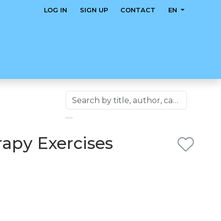
LOG IN
SIGN UP
CONTACT
EN
apy Exercises