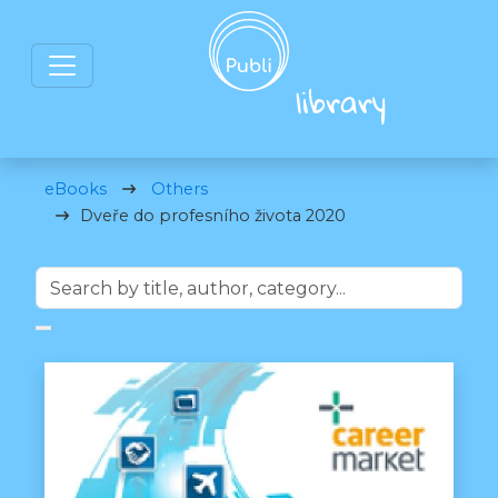
eBooks
Others
Dveře do profesního života 2020