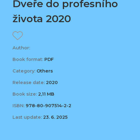
Dveře do profesního
života 2020
Author:
Book format:
PDF
Category:
Others
Release date:
2020
Book size:
2,11 MB
ISBN:
978-80-907514-2-2
Last update:
23. 6. 2025