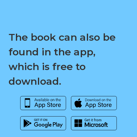
The book can also be
found in the app,
which is free to
download.