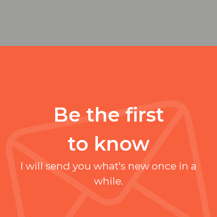
Be the first
to know
I will send you what's new once in a
while.