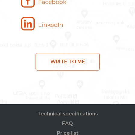
Facebook
LinkedIn
WRITE TO ME
Technical specifications
FAQ
Price list