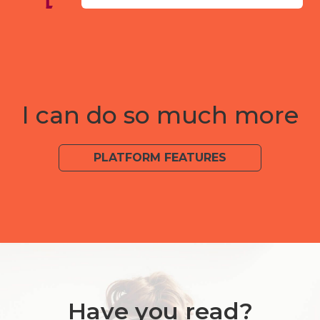
I can do so much more
PLATFORM FEATURES
Have you read?