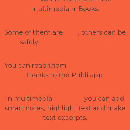
multimedia mBooks.
Some of them are
free
, others can be
safely
purchased via GoPay
.
You can read them
online and offline
thanks to the Publi app.
In multimedia
mBooks
, you can add
smart notes, highlight text and make
text excerpts.