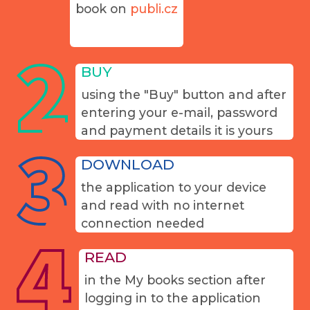
book on
publi.cz
BUY
using the "Buy" button and after
entering your e-mail, password
and payment details it is yours
DOWNLOAD
the application to your device
and read with no internet
connection needed
READ
in the My books section after
logging in to the application