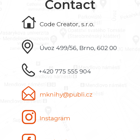
Contact
Code Creator, s.r.o.
Úvoz 499/56, Brno, 602 00
+420 775 555 904
mknihy@publi.cz
Instagram