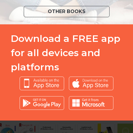
OTHER BOOKS
Download a FREE app
for all devices and
platforms