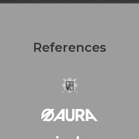
References