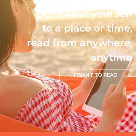
Don't limit yourself
to a place or time,
read from anywhere,
anytime
I WANT TO READ