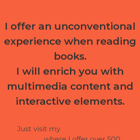
I offer an unconventional
experience when reading
books.
I will enrich you with
multimedia content and
interactive elements.
Just visit my
ePubli electronic
library
where I offer over 500