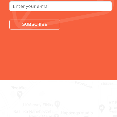
SUBSCRIBE