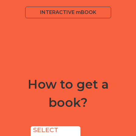
INTERACTIVE mBOOK
How to get a
book?
SELECT