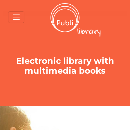
Electronic library with
multimedia books