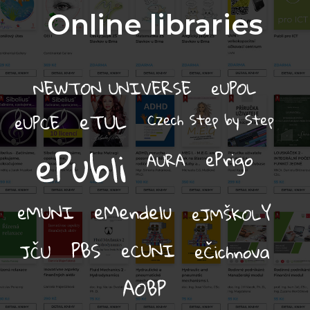
Online libraries