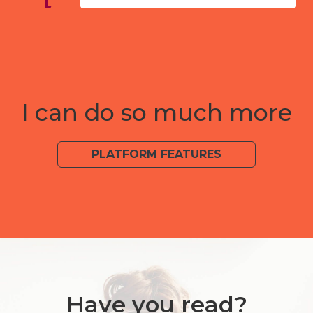
I can do so much more
PLATFORM FEATURES
Have you read?