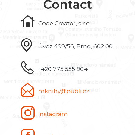
Contact
Code Creator, s.r.o.
Úvoz 499/56, Brno, 602 00
+420 775 555 904
mknihy@publi.cz
Instagram