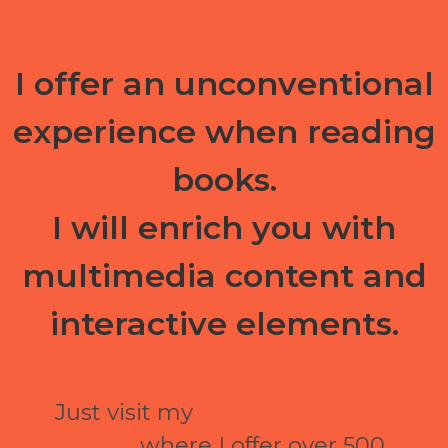
I offer an unconventional
experience when reading
books.
I will enrich you with
multimedia content and
interactive elements.
Just visit my
ePubli electronic
library
where I offer over 500