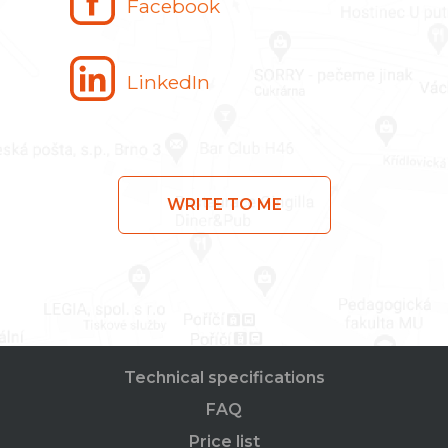
Facebook
LinkedIn
WRITE TO ME
Technical specifications
FAQ
Price list