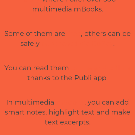
multimedia mBooks.
Some of them are
free
, others can be
safely
purchased via GoPay
.
You can read them
online and offline
thanks to the Publi app.
In multimedia
mBooks
, you can add
smart notes, highlight text and make
text excerpts.