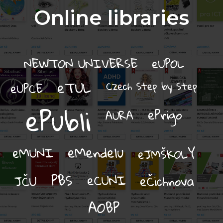
Online libraries