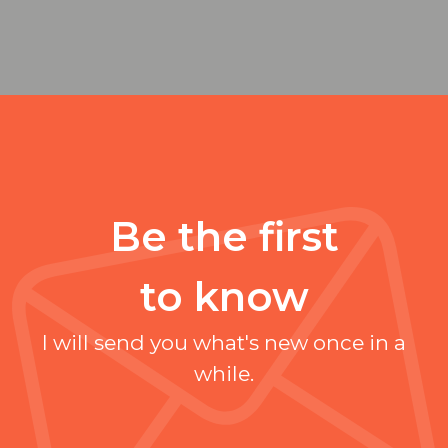
Be the first
to know
I will send you what's new once in a
while.