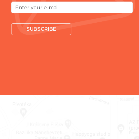
SUBSCRIBE