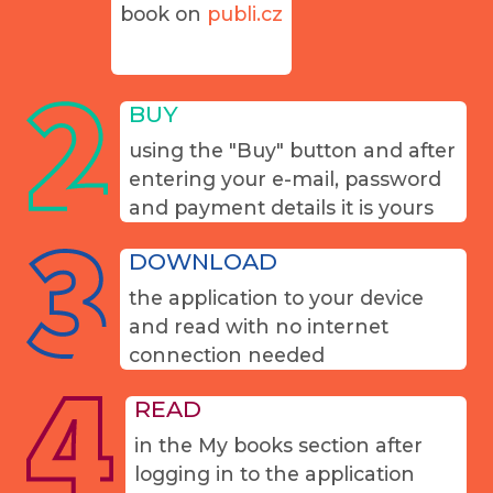
book on
publi.cz
BUY
using the "Buy" button and after
entering your e-mail, password
and payment details it is yours
DOWNLOAD
the application to your device
and read with no internet
connection needed
READ
in the My books section after
logging in to the application