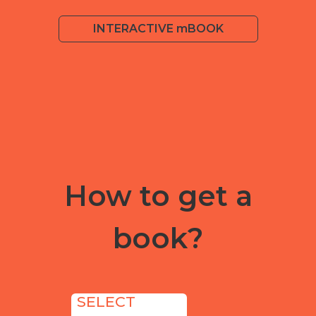
INTERACTIVE mBOOK
How to get a
book?
SELECT