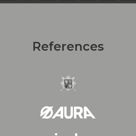
References