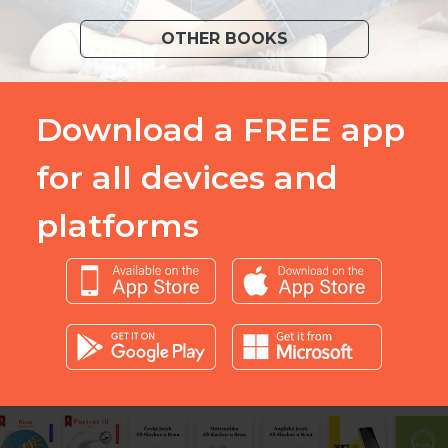
OTHER BOOKS
Download a FREE app
for all devices and
platforms