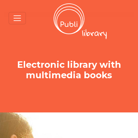
Electronic library with
multimedia books