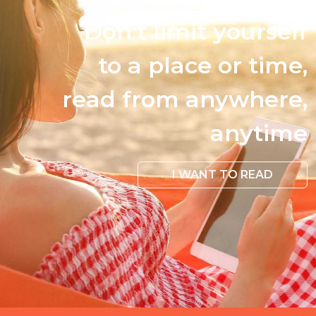
Don't limit yourself
to a place or time,
read from anywhere,
anytime
I WANT TO READ