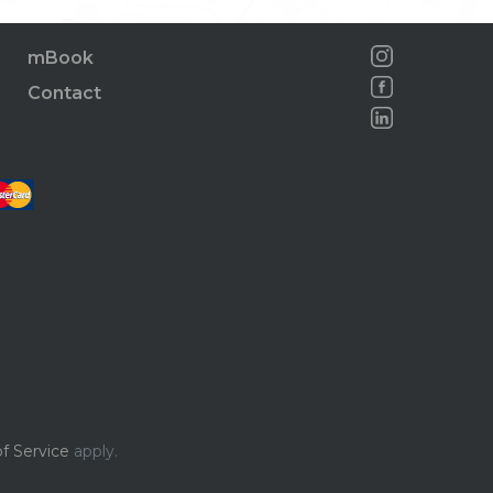
mBook
Contact
f Service
apply.