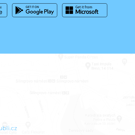
bli.cz