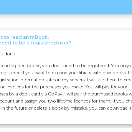
nt to read an mBook.
need to be a registered user?
u don't.
eading free books, you don't need to be registered. You only
registered if you want to expand your library with paid books. I
gistration information safe on my servers. I will use them to cre
nd invoices for the purchases you make. You will pay for your
ses by a debit card via GoPay. I will pair the purchased books w
ccount and assign you two lifetime licences for them. If you c
 in the future or delete a book by mistake, you can download it