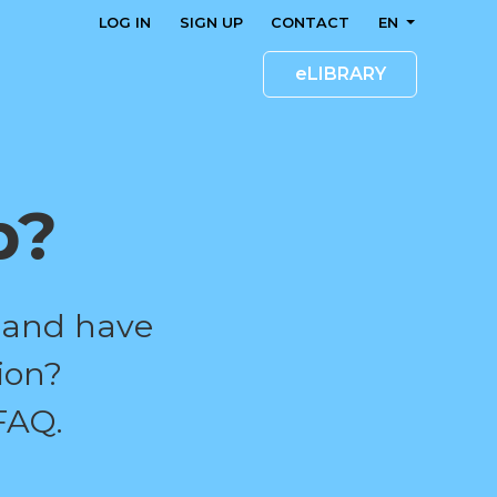
LOG IN
SIGN UP
CONTACT
EN
eLIBRARY
p?
 and have
ion?
FAQ.