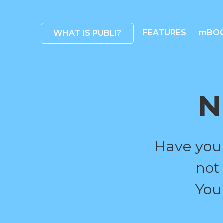
FEATURES
mBO
WHAT IS PUBLI?
N
Have you
not
You