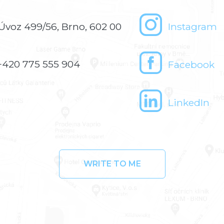
Úvoz 499/56, Brno, 602 00
Instagram
+420 775 555 904
Facebook
LinkedIn
WRITE TO ME