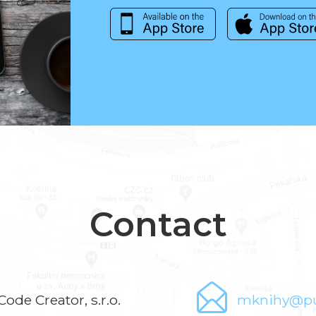
Contact
Code Creator, s.r.o.
mknihy@pu