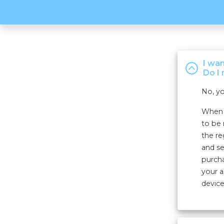
I wa
Do I 
No, yo
When r
to be 
the re
and se
purcha
your a
device