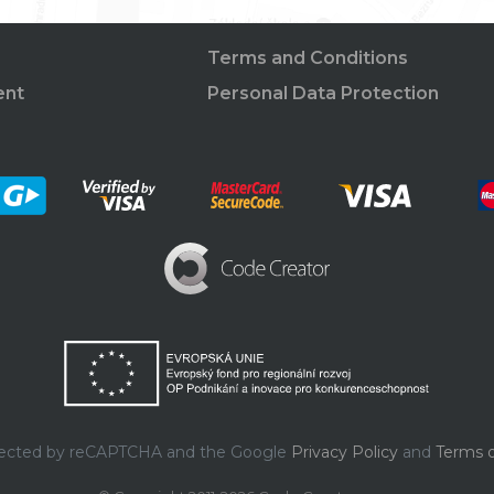
Terms and Conditions
ent
Personal Data Protection
rotected by reCAPTCHA and the Google
Privacy Policy
and
Terms o