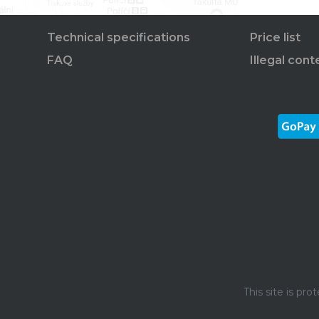
Technical specifications
Price list
FAQ
Illegal cont
This site is p