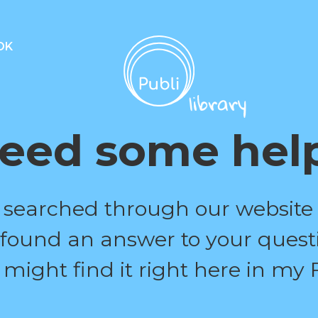
OK
eed some hel
 searched through our website
 found an answer to your quest
 might find it right here in my 