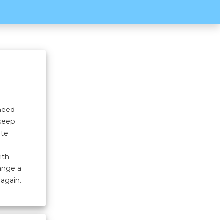
 need
 keep
ate
ith
hange a
 again.