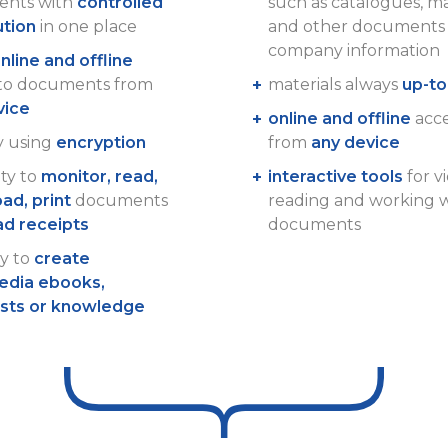
nts with
controlled
such as catalogues, m
ution
in one place
and other documents 
company information
nline and offline
 to documents from
materials always
up-to
vice
online and offline
acces
y using
encryption
from
any device
ity to
monitor, read,
interactive tools
for v
ad, print
documents
reading and working 
ad receipts
documents
ty to
create
edia ebooks,
ists or knowledge