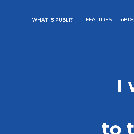
FEATURES
mBO
WHAT IS PUBLI?
I
to 