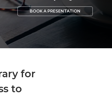
BOOK A PRESENTATION
rary for
ss to