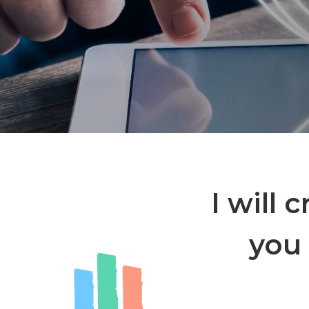
I will 
you 