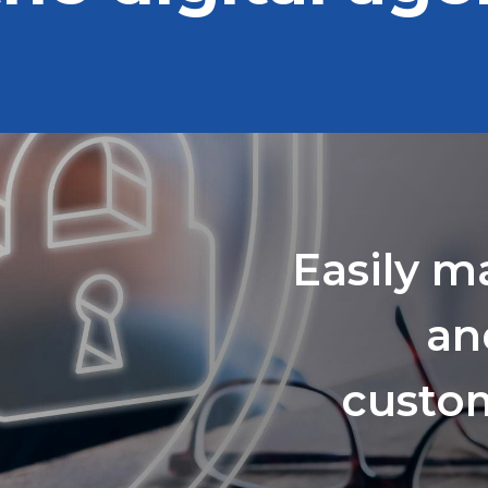
Easily m
an
custom