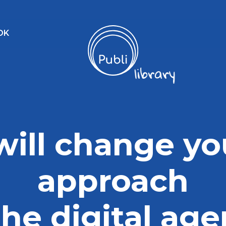
OK
 will change yo
approach
the digital ag