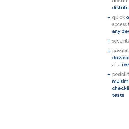
docume
distrib
quick
o
access
any de
securit
possibil
downlo
and
re
posibili
multim
checkl
tests