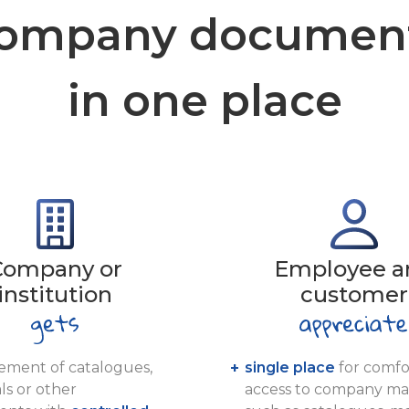
ompany documen
in one place
Company or
Employee a
institution
customer
ment of catalogues,
single place
for comfo
ls or other
access to company mat