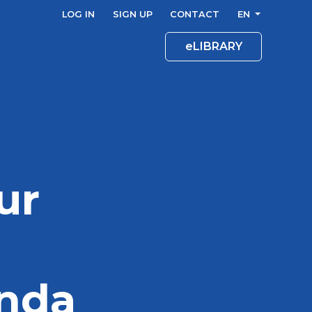
LOG IN
SIGN UP
CONTACT
EN
eLIBRARY
ur
enda