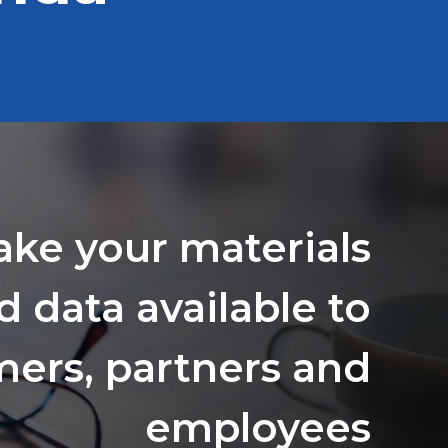
ake your materials
d data available to
ers, partners and
employees