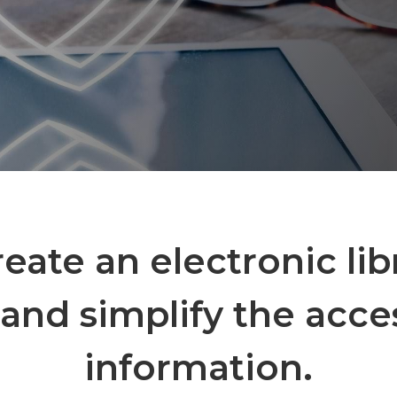
create an electronic lib
and simplify the acce
information.