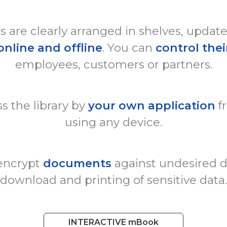
are clearly arranged in shelves, updat
online and offline
. You can
control thei
employees, customers or partners.
s the library by
your own application
f
using any device.
 encrypt
documents
against undesired di
download and printing of sensitive data.
INTERACTIVE mBook