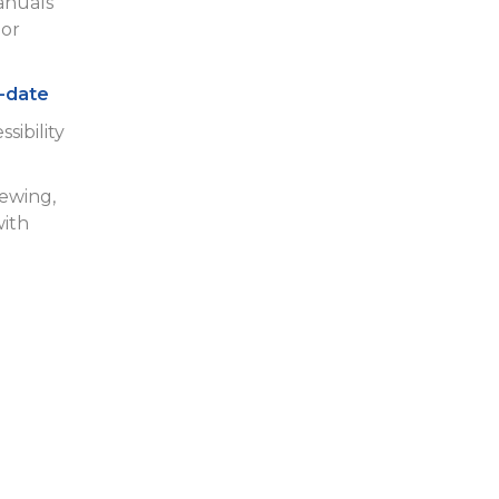
anuals
or
-date
sibility
iewing,
with