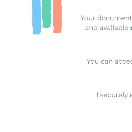
Your documents 
and available
You can acces
I securely