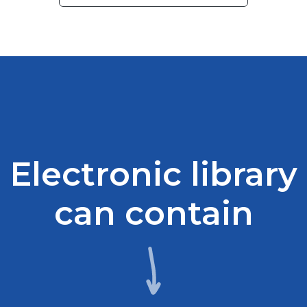
Electronic library
can contain