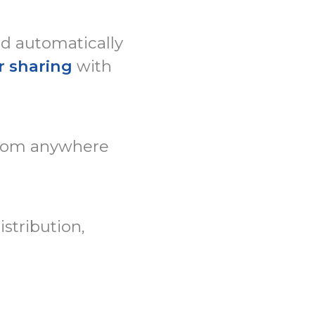
ed automatically
r sharing
with
rom anywhere
stribution,