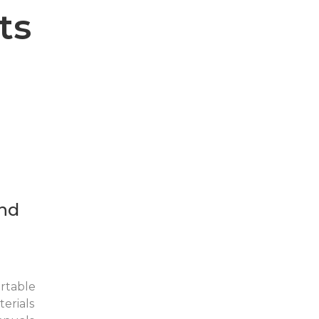
ts
nd
rtable
erials