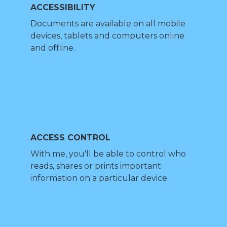
ACCESSIBILITY
Documents are available on all mobile
devices, tablets and computers online
and offline.
ACCESS CONTROL
With me, you'll be able to control who
reads, shares or prints important
information on a particular device.