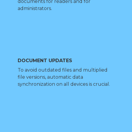
documents for readers and for
administrators.
DOCUMENT UPDATES
To avoid outdated files and multiplied
file versions, automatic data
synchronization on all devices is crucial.