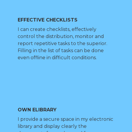
EFFECTIVE CHECKLISTS
I can create checklists, effectively
control the distribution, monitor and
report repetitive tasks to the superior.
Filling in the list of tasks can be done
even offline in difficult conditions.
OWN ELIBRARY
I provide a secure space in my electronic
library and display clearly the