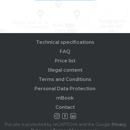
Technical specifications
FAQ
Price list
Illegal content
Terms and Conditions
Personal Data Protection
mBook
Contact
This site is protected by reCAPTCHA and the Google
Privacy