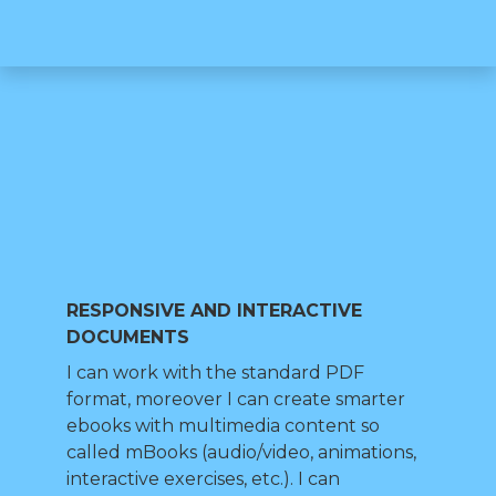
RESPONSIVE AND INTERACTIVE
DOCUMENTS
I can work with the standard PDF
format, moreover I can create smarter
ebooks with multimedia content so
called mBooks (audio/video, animations,
interactive exercises, etc.). I can