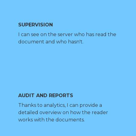
SUPERVISION
I can see on the server who has read the
document and who hasn't.
AUDIT AND REPORTS
Thanks to analytics, I can provide a
detailed overview on how the reader
works with the documents.