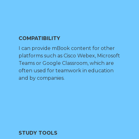
COMPATIBILITY
I can provide mBook content for other
platforms such as Cisco Webex, Microsoft
Teams or Google Classroom, which are
often used for teamwork in education
and by companies.
STUDY TOOLS