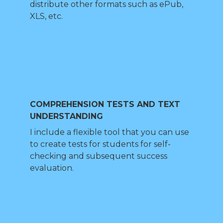
distribute other formats such as ePub,
XLS, etc.
COMPREHENSION TESTS AND TEXT
UNDERSTANDING
I include a flexible tool that you can use
to create tests for students for self-
checking and subsequent success
evaluation.