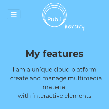
My features
I am a unique cloud platform
I create and manage multimedia
material
with interactive elements