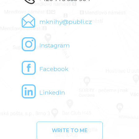
mknihy@publi.cz
Instagram
Facebook
LinkedIn
WRITE TO ME