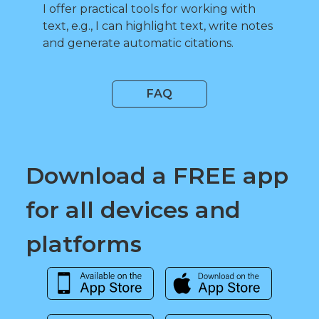
I offer practical tools for working with
text, e.g., I can highlight text, write notes
and generate automatic citations.
FAQ
Download a FREE app
for all devices and
platforms