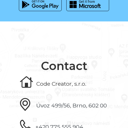
Contact
Code Creator, s.r.o.
Úvoz 499/56, Brno, 602 00
+420 775 555 904