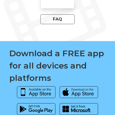
FAQ
Download a FREE app
for all devices and
platforms