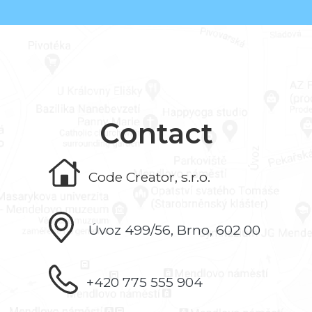
Contact
Code Creator, s.r.o.
Úvoz 499/56, Brno, 602 00
+420 775 555 904