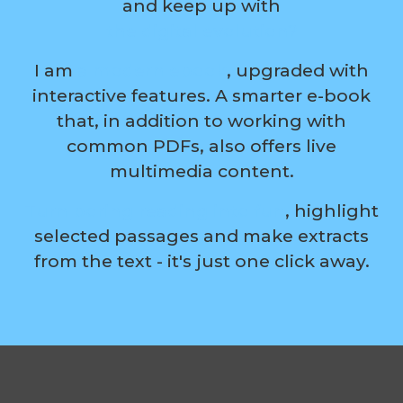
and keep up with
the digital evolution?
I am
a modern ebook
, upgraded with
interactive features. A smarter e-book
that, in addition to working with
common PDFs, also offers live
multimedia content.
Turn boring reading into fun
, highlight
selected passages and make extracts
from the text - it's just one click away.