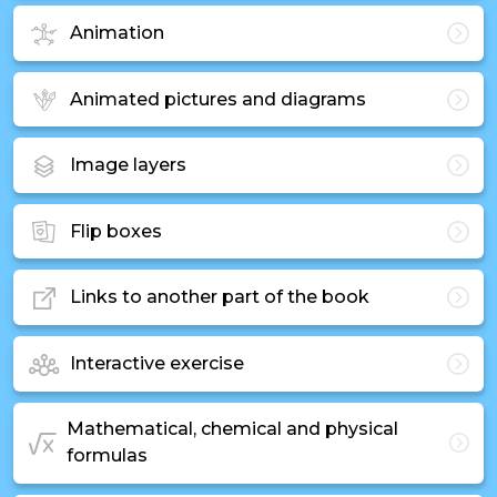
Animation
Animated pictures and diagrams
Image layers
Flip boxes
Links to another part of the book
Interactive exercise
Mathematical, chemical and physical
formulas