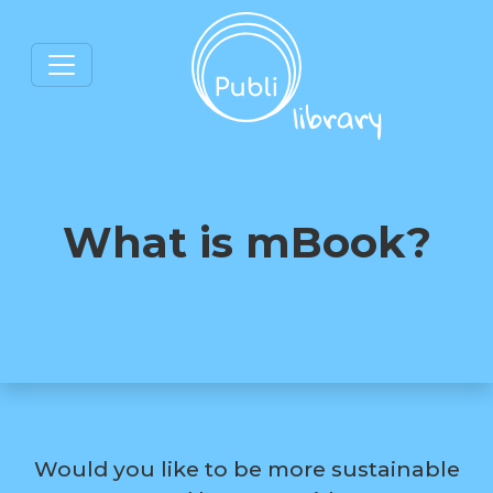
What is mBook?
Would you like to be more sustainable