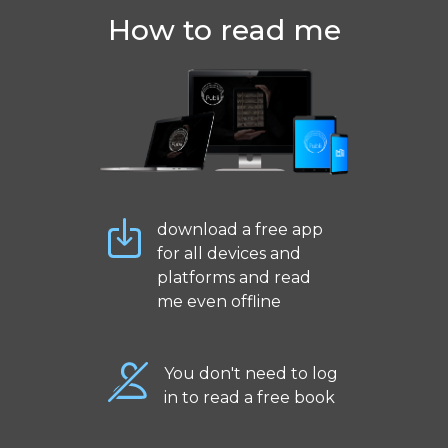
How to read me
download a free app
for all devices and
platforms and read
me even offline
You don't need to log
in to read a free book