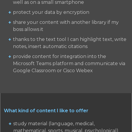
well as on a small smartphone
protect your data by encryption
share your content with another library if my
boss allows it
thanks to the text tool I can highlight text, write
notes, insert automatic citations
provide content for integration into the
Microsoft Teams platform and communicate via
Google Classroom or Cisco Webex
What kind of content I like to offer
study material (language, medical,
mathematical, sports, musical, psychological)