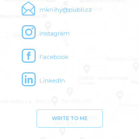
mknihy@publi.cz
Instagram
Facebook
LinkedIn
WRITE TO ME