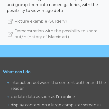
and group them into named galleries, with the
possibility to view image detail.
Picture example (Surgery)
Demonstration with the possibility to zoom
out/in (History of Islamic art)
What can I do
interaction between the content author and the
reader
update data as soon as I'm online
display content on a large computer screen as