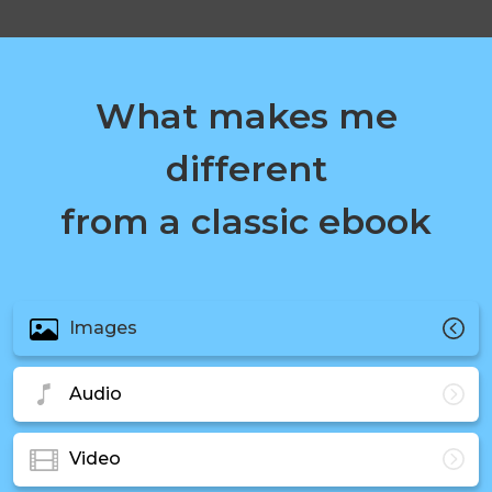
What makes me
different
from a classic ebook
Images
Audio
Video