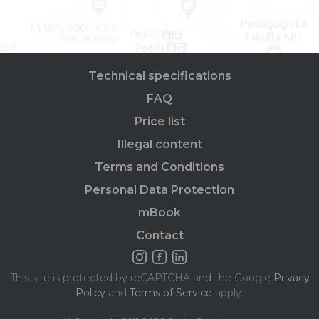
Technical specifications
FAQ
Price list
Illegal content
Terms and Conditions
Personal Data Protection
mBook
Contact
This site is protected by reCAPTCHA and the Google
Privacy
Policy
and
Terms of Service
apply.