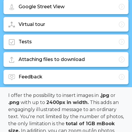
Google Street View
Virtual tour
Tests
Attaching files to download
Feedback
I offer the possibility to insert images in
.jpg
or
.png
with up to
2400px in width.
This adds an
engagingly illustrated message to an ordinary
text. You're not limited by the number of photos,
the only limitation is the
total of 1GB mBook
size.
In addition, you can zoom out/in photos