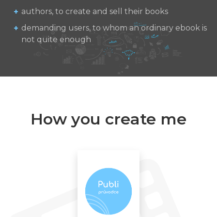
authors, to create and sell their books
demanding users, to whom an ordinary ebook is
not quite enough
How you create me