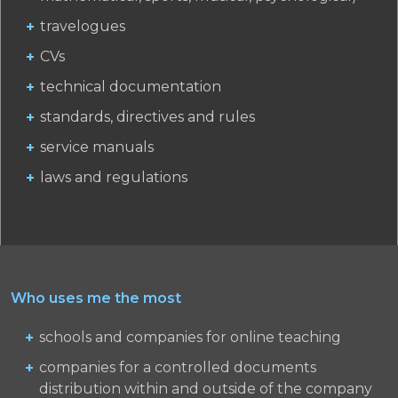
travelogues
CVs
technical documentation
standards, directives and rules
service manuals
laws and regulations
Who uses me the most
schools and companies for online teaching
companies for a controlled documents
distribution within and outside of the company