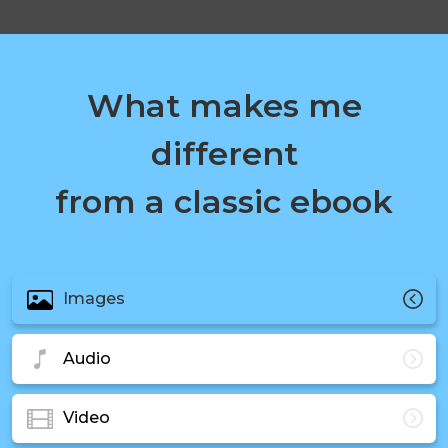
What makes me
different
from a classic ebook
Images
Audio
Video