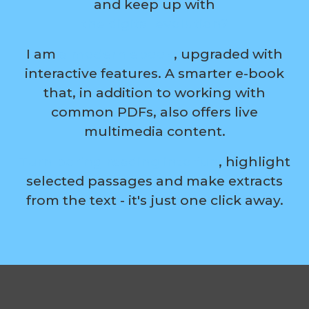
and keep up with
the digital evolution?
I am
a modern ebook
, upgraded with
interactive features. A smarter e-book
that, in addition to working with
common PDFs, also offers live
multimedia content.
Turn boring reading into fun
, highlight
selected passages and make extracts
from the text - it's just one click away.