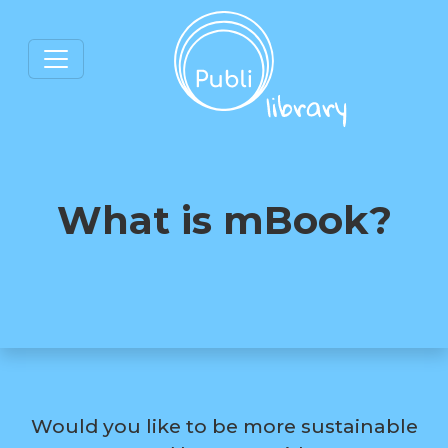
What is mBook?
Would you like to be more sustainable