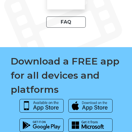
FAQ
Download a FREE app
for all devices and
platforms