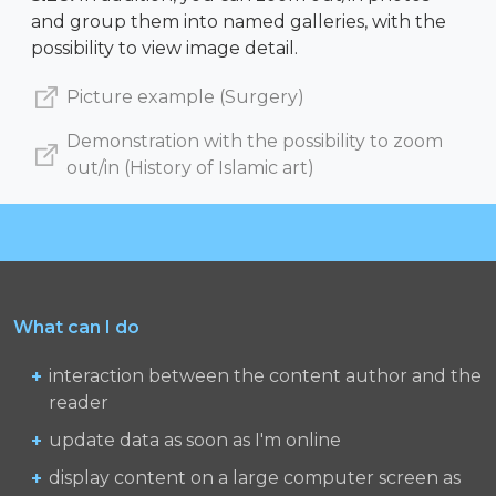
and group them into named galleries, with the
possibility to view image detail.
Picture example (Surgery)
Demonstration with the possibility to zoom
out/in (History of Islamic art)
What can I do
interaction between the content author and the
reader
update data as soon as I'm online
display content on a large computer screen as