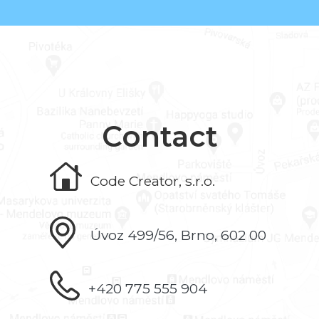
Contact
Code Creator, s.r.o.
Úvoz 499/56, Brno, 602 00
+420 775 555 904