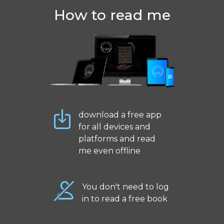
How to read me
download a free app
for all devices and
platforms and read
me even offline
You don't need to log
in to read a free book