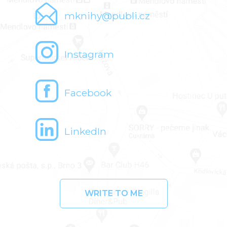
mknihy@publi.cz
Instagram
Facebook
LinkedIn
WRITE TO ME