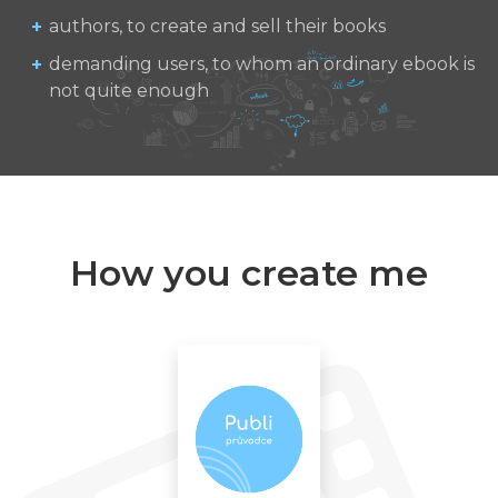
authors, to create and sell their books
demanding users, to whom an ordinary ebook is
not quite enough
How you create me