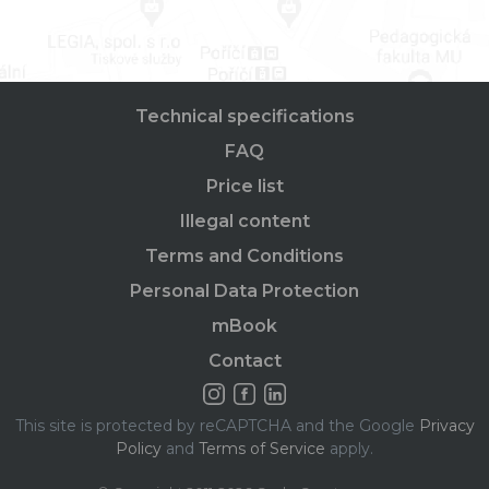
Technical specifications
FAQ
Price list
Illegal content
Terms and Conditions
Personal Data Protection
mBook
Contact
This site is protected by reCAPTCHA and the Google
Privacy
Policy
and
Terms of Service
apply.