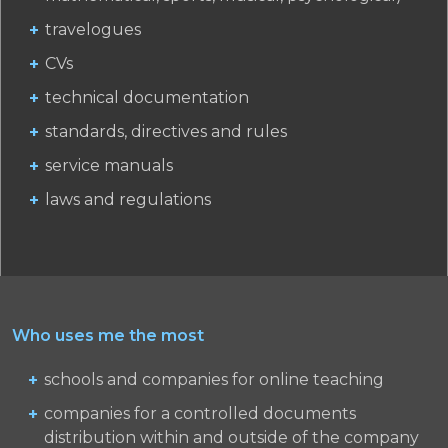
travelogues
CVs
technical documentation
standards, directives and rules
service manuals
laws and regulations
Who uses me the most
schools and companies for online teaching
companies for a controlled documents
distribution within and outside of the company