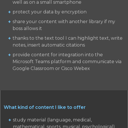
well as on a small smartphone
protect your data by encryption
share your content with another library if my
boss allows it
thanks to the text tool I can highlight text, write
notes, insert automatic citations
provide content for integration into the
Microsoft Teams platform and communicate via
Google Classroom or Cisco Webex
What kind of content I like to offer
study material (language, medical,
mathematical, sports, musical, psychological)