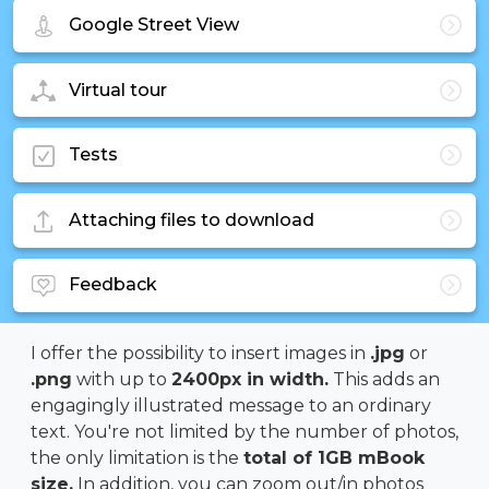
Google Street View
Virtual tour
Tests
Attaching files to download
Feedback
I offer the possibility to insert images in
.jpg
or
.png
with up to
2400px in width.
This adds an
engagingly illustrated message to an ordinary
text. You're not limited by the number of photos,
the only limitation is the
total of 1GB mBook
size.
In addition, you can zoom out/in photos