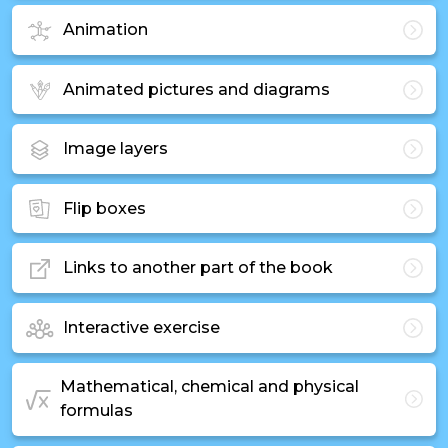
Animation
Animated pictures and diagrams
Image layers
Flip boxes
Links to another part of the book
Interactive exercise
Mathematical, chemical and physical
formulas