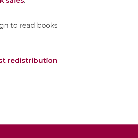
k sales
.
ign to read books
st redistribution