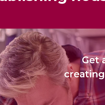
Get a
creating