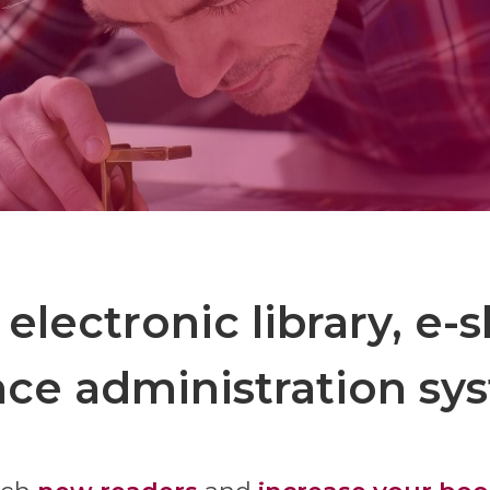
 electronic library, e-
nce administration sy