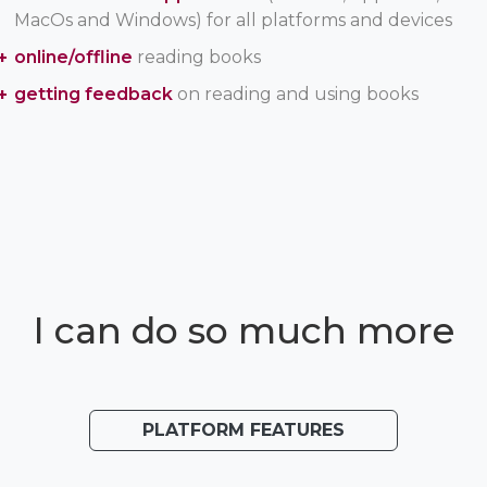
MacOs and Windows) for all platforms and devices
online/offline
reading books
getting feedback
on reading and using books
I can do so much more
PLATFORM FEATURES