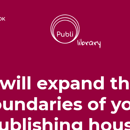
OK
 will expand t
undaries of y
ublishing hou