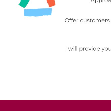
Appro
Offer customers
I will provide yo