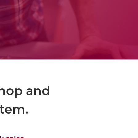
shop and
stem.