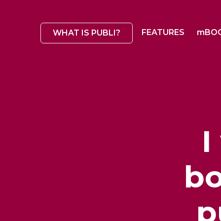
FEATURES
mBO
WHAT IS PUBLI?
I
bo
p