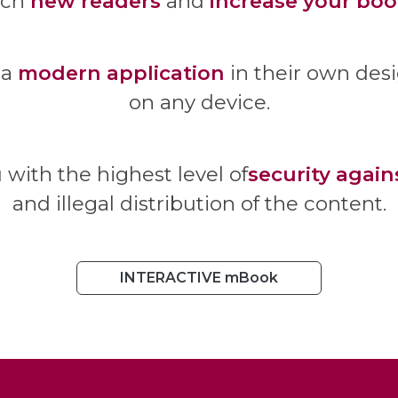
ach
new readers
and
increase your boo
 a
modern application
in their own des
on any device.
u with the highest level of
security again
and illegal distribution of the content.
INTERACTIVE mBook