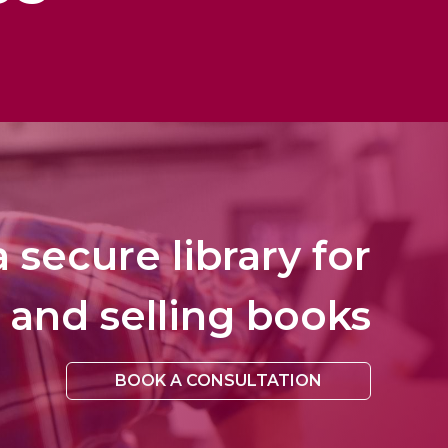
 secure library for
 and selling books
BOOK A CONSULTATION