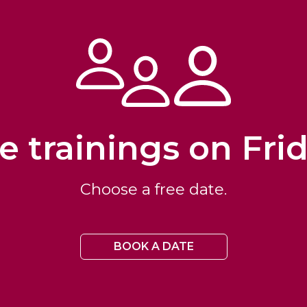
e trainings on Fri
Choose a free date.
BOOK A DATE