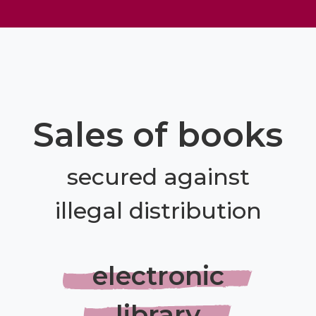
Sales of books
secured against
illegal distribution
electronic
library