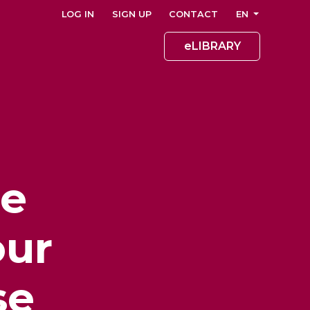
LOG IN
SIGN UP
CONTACT
EN
eLIBRARY
he
our
se