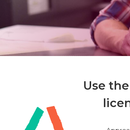
Use the
lice