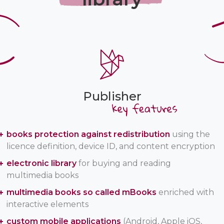
Publisher
books protection against redistribution
using the
licence definition, device ID, and content encryption
electronic library
for buying and reading
multimedia books
multimedia books so called mBooks
enriched with
interactive elements
custom mobile applications
(Android, Apple iOS,