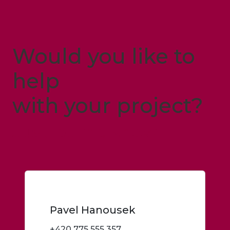
Would you like to
help
with your project?
Just let me know
Pavel Hanousek
+420 775 555 357