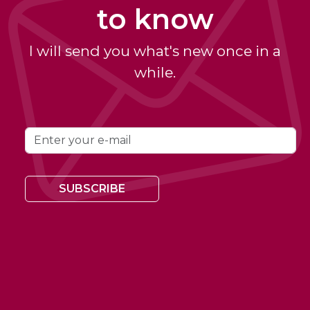
to know
I will send you what's new once in a
while.
SUBSCRIBE