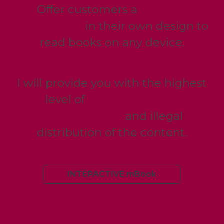
Offer customers a
modern
application
in their own design to
read books on any device.
I will provide you with the highest
level of
security against
redistribution
and illegal
distribution of the content.
INTERACTIVE mBook