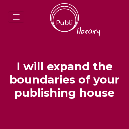
I will expand the
boundaries of your
publishing house