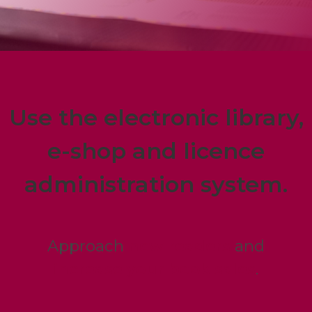
Use the electronic library,
e-shop and licence
administration system.
Approach
new readers
and
increase your book sales
.