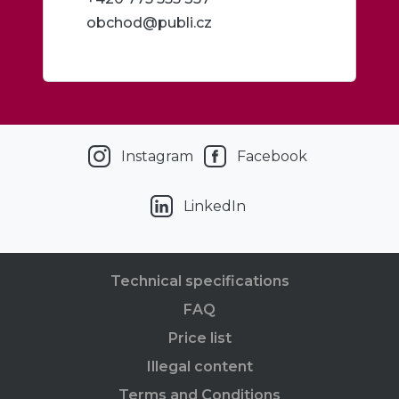
obchod@publi.cz
Instagram
Facebook
LinkedIn
Technical specifications
FAQ
Price list
Illegal content
Terms and Conditions