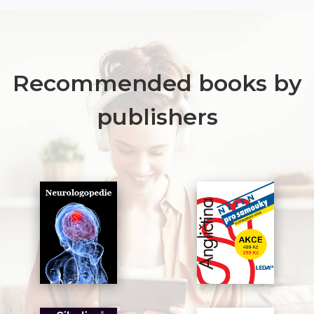
Recommended books by
publishers