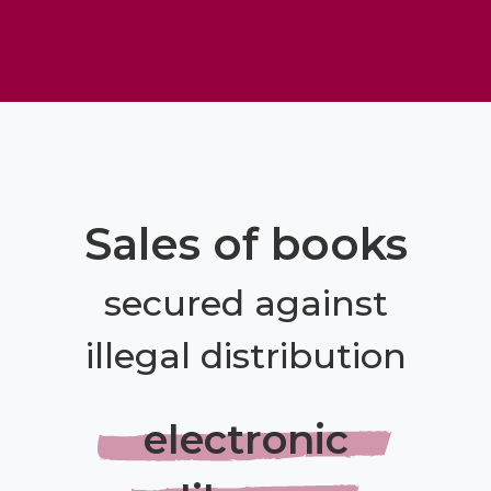
Sales of books
secured against
illegal distribution
electronic