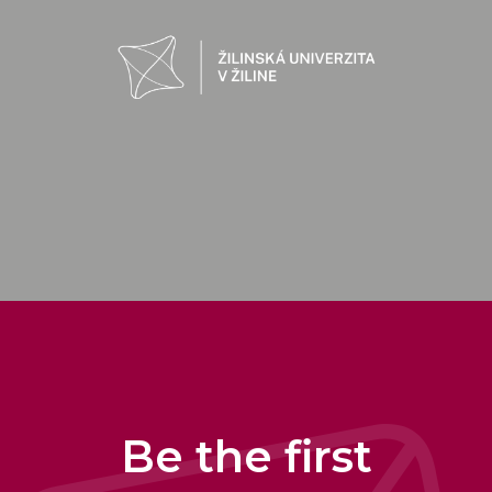
Be the first