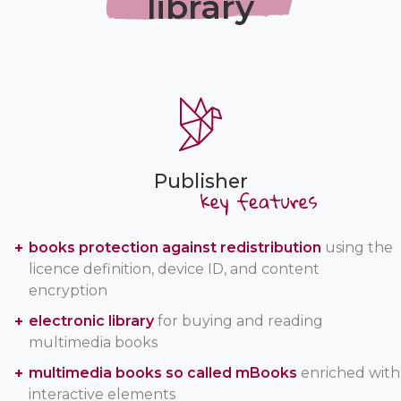
library
Publisher
books protection against redistribution
using the
licence definition, device ID, and content
encryption
electronic library
for buying and reading
multimedia books
multimedia books so called mBooks
enriched with
interactive elements