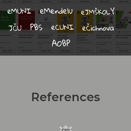
References