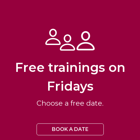
Free trainings on
Fridays
Choose a free date.
BOOK A DATE