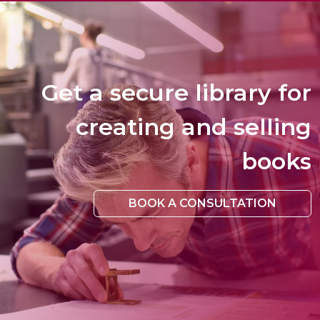
Get a secure library for
creating and selling
books
BOOK A CONSULTATION