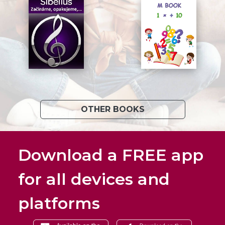
OTHER BOOKS
Download a FREE app
for all devices and
platforms