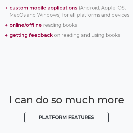
custom mobile applications
(Android, Apple iOS,
MacOs and Windows) for all platforms and devices
online/offline
reading books
getting feedback
on reading and using books
I can do so much more
PLATFORM FEATURES