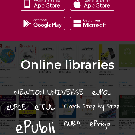
Online libraries