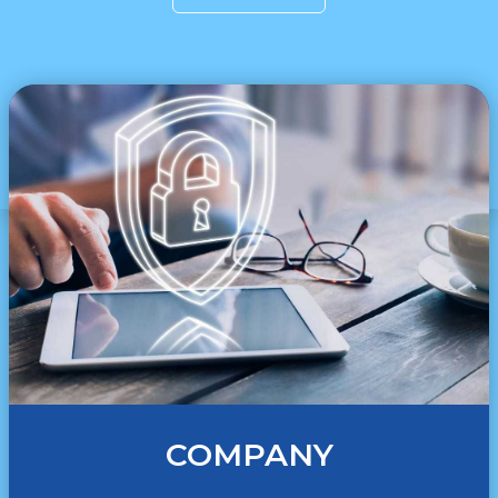
COMPANY