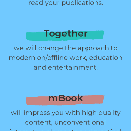
read your publications.
Together
we will change the approach to
modern on/offline work, education
and entertainment.
mBook
will impress you with high quality
content, unconventional