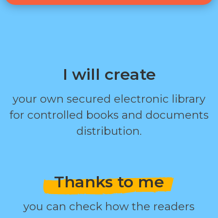
I will create
your own secured electronic library
for controlled books and documents
distribution.
Thanks to me
you can check how the readers