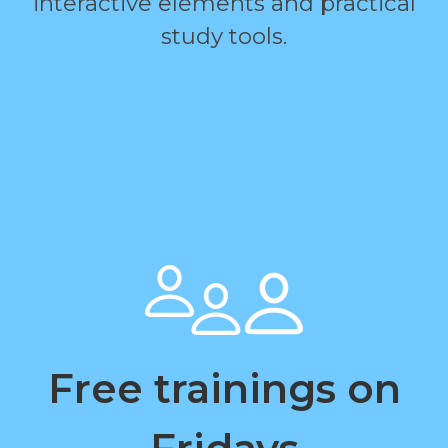
interactive elements and practical
study tools.
Free trainings on