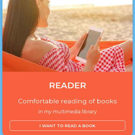
READER
Comfortable reading of books
in my multimedia library
I WANT TO READ A BOOK