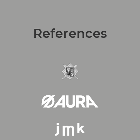
References