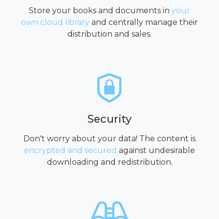
Store your books and documents in
your
own cloud library
and centrally manage their
distribution and sales.
Security
Don't worry about your data! The content is
encrypted and secured
against undesirable
downloading and redistribution.