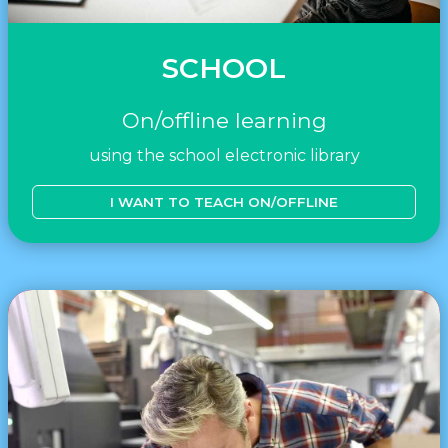
SCHOOL
On/offline learning
using the school electronic library
I WANT TO TEACH ON/OFFLINE