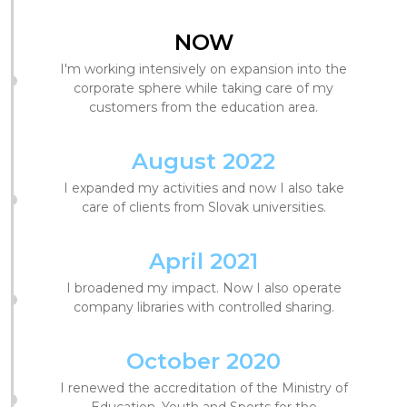
NOW
I'm working intensively on expansion into the
corporate sphere while taking care of my
customers from the education area.
August 2022
I expanded my activities and now I also take
care of clients from Slovak universities.
April 2021
I broadened my impact. Now I also operate
company libraries with controlled sharing.
October 2020
I renewed the accreditation of the Ministry of
Education, Youth and Sports for the