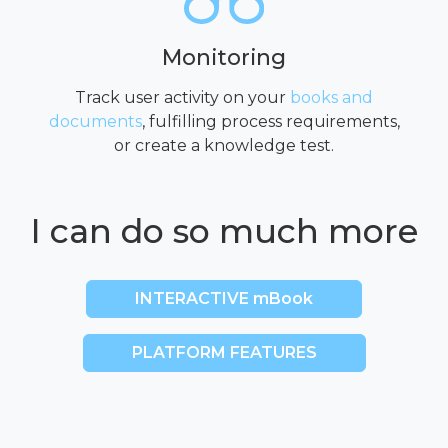
Monitoring
Track user activity on your
books and
documents
, fulfilling process requirements,
or create a knowledge test.
I can do so much more
INTERACTIVE mBook
PLATFORM FEATURES