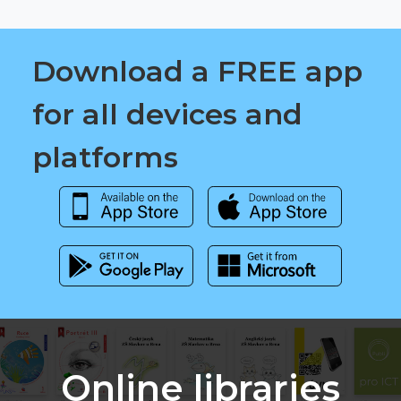
Download a FREE app
for all devices and
platforms
Online libraries