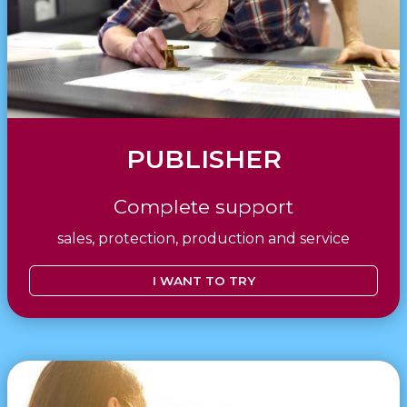
PUBLISHER
Complete support
sales, protection, production and service
I WANT TO TRY