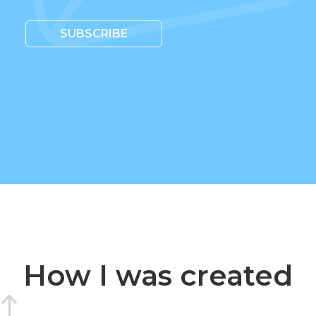
SUBSCRIBE
How I was created