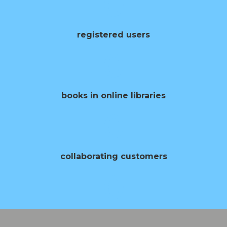
0
registered users
0
books in online libraries
0
collaborating customers
0
opening of books per year