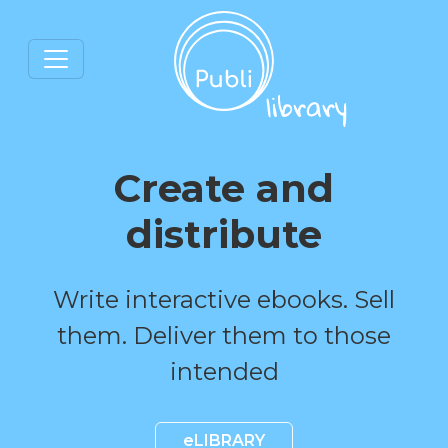
Create and
distribute
Write interactive ebooks. Sell
them. Deliver them to those
intended
eLIBRARY