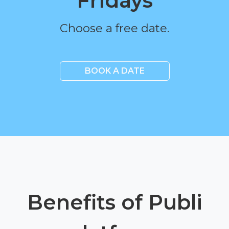
Fridays
Choose a free date.
BOOK A DATE
Benefits of Publi