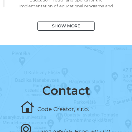
implementation of educational programs and
technical processing of digital materials for
on/offline teaching.
SHOW MORE
August 2020
I exceeded 1,000 books in the system
and 10,000 registered users.
March 2020
I began to support distance learning and
multiplied library visits in a short time.
Contact
November 2019
Code Creator, s.r.o.
I programmed the book and the test editor.
Úvoz 499/56, Brno, 602 00