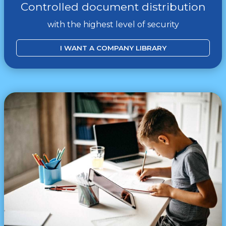
Controlled document distribution
with the highest level of security
I WANT A COMPANY LIBRARY