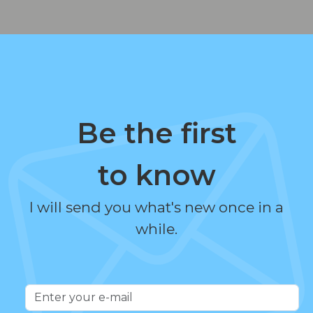
Be the first
to know
I will send you what's new once in a
while.