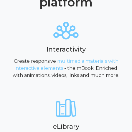
platform
Interactivity
Create responsive
multimedia materials with
interactive elements
- the mBook. Enriched
with animations, videos, links and much more.
eLibrary