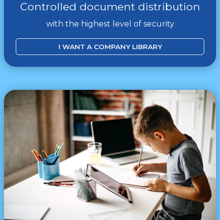
Controlled document distribution
with the highest level of security
I WANT A COMPANY LIBRARY