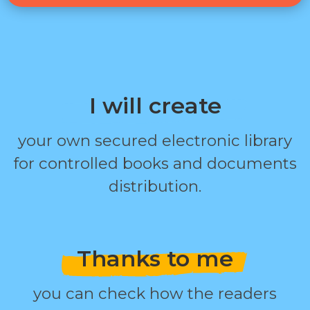
I will create
your own secured electronic library
for controlled books and documents
distribution.
Thanks to me
you can check how the readers