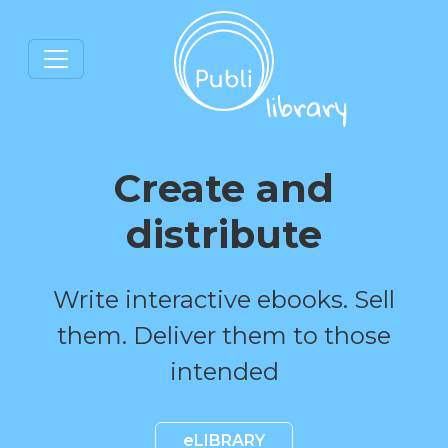
Create and
distribute
Write interactive ebooks. Sell
them. Deliver them to those
intended
eLIBRARY