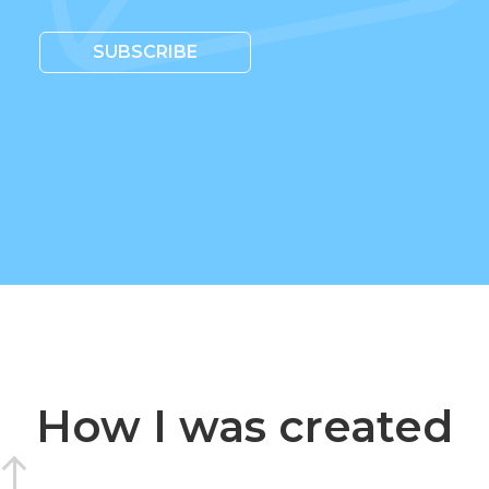
SUBSCRIBE
How I was created