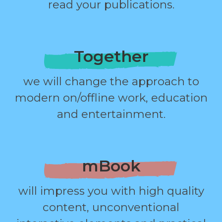
read your publications.
Together
we will change the approach to
modern on/offline work, education
and entertainment.
mBook
will impress you with high quality
content, unconventional