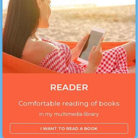
READER
Comfortable reading of books
in my multimedia library
I WANT TO READ A BOOK