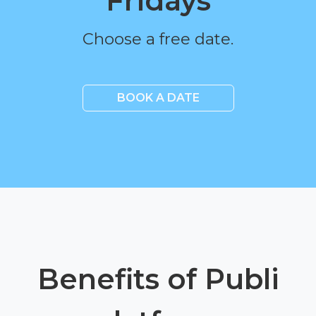
Fridays
Choose a free date.
BOOK A DATE
Benefits of Publi