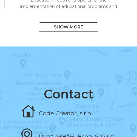
implementation of educational programs and
technical processing of digital materials for
on/offline teaching.
SHOW MORE
August 2020
I exceeded 1,000 books in the system
and 10,000 registered users.
March 2020
I began to support distance learning and
multiplied library visits in a short time.
Contact
November 2019
Code Creator, s.r.o.
I programmed the book and the test editor.
Úvoz 499/56, Brno, 602 00