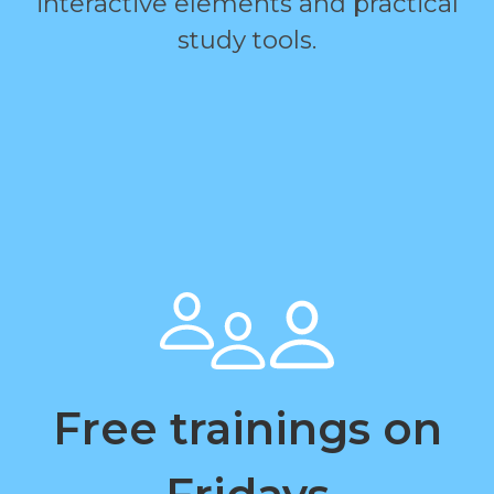
interactive elements and practical
study tools.
Free trainings on