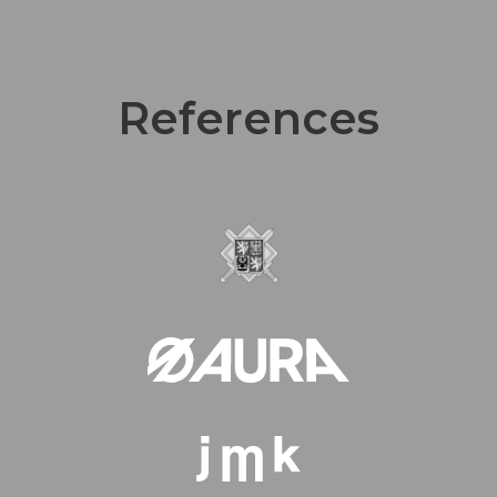
References