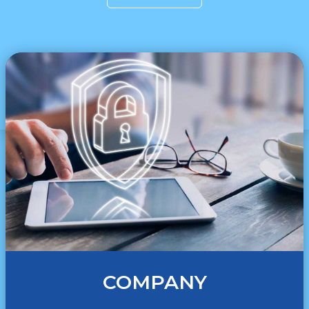
COMPANY