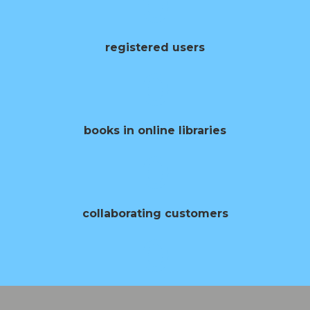
0
registered users
0
books in online libraries
0
collaborating customers
0
opening of books per year