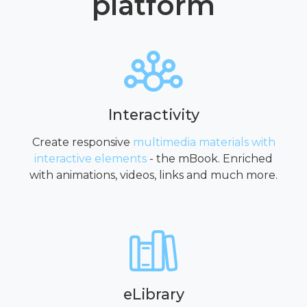
platform
Interactivity
Create responsive
multimedia materials with
interactive elements
- the mBook. Enriched
with animations, videos, links and much more.
eLibrary