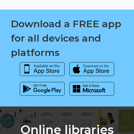
Download a FREE app
for all devices and
platforms
Online libraries