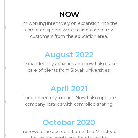
NOW
I'm working intensively on expansion into the
corporate sphere while taking care of my
customers from the education area.
August 2022
I expanded my activities and now I also take
care of clients from Slovak universities.
April 2021
I broadened my impact. Now I also operate
company libraries with controlled sharing.
October 2020
I renewed the accreditation of the Ministry of
Education, Youth and Sports for the