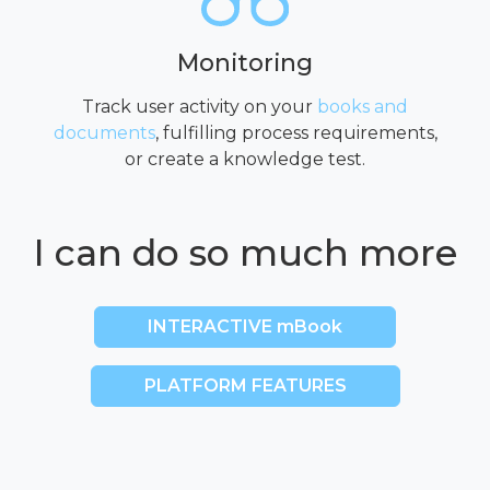
Monitoring
Track user activity on your
books and
documents
, fulfilling process requirements,
or create a knowledge test.
I can do so much more
INTERACTIVE mBook
PLATFORM FEATURES