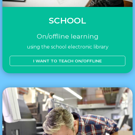
SCHOOL
On/offline learning
using the school electronic library
I WANT TO TEACH ON/OFFLINE