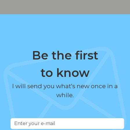
Be the first
to know
I will send you what's new once in a
while.