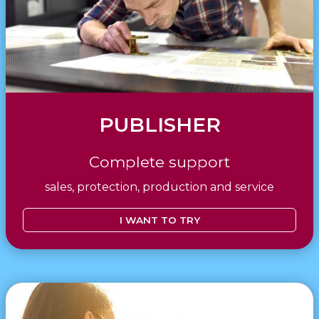
PUBLISHER
Complete support
sales, protection, production and service
I WANT TO TRY