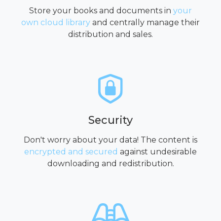
Store your books and documents in
your
own cloud library
and centrally manage their
distribution and sales.
Security
Don't worry about your data! The content is
encrypted and secured
against undesirable
downloading and redistribution.