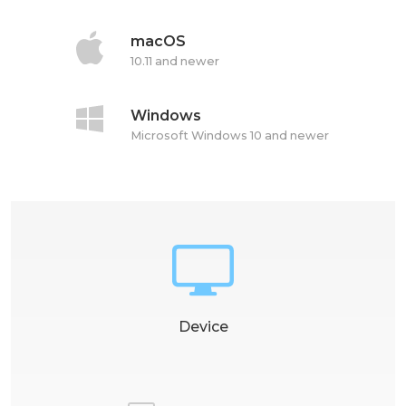
macOS
10.11 and newer
Windows
Microsoft Windows 10 and newer
Device