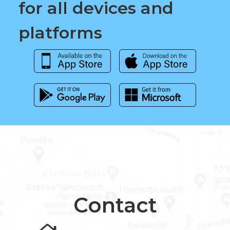
for all devices and
platforms
Contact