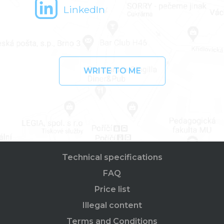
LinkedIn
WRITE TO ME
Technical specifications
FAQ
Price list
Illegal content
Terms and Conditions