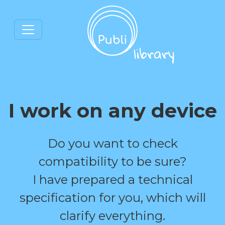
I work on any device
Do you want to check
compatibility to be sure?
I have prepared a technical
specification for you, which will
clarify everything.