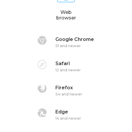
Web
browser
Google Chrome
51 and newer
Safari
12 and newer
Firefox
54 and newer
Edge
14 and newer