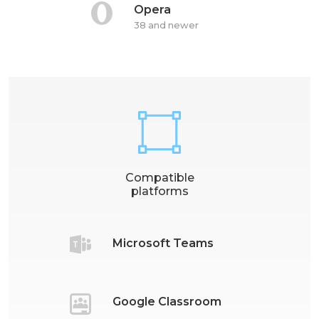
Opera
38 and newer
Compatible
platforms
Microsoft Teams
Google Classroom