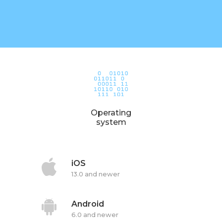
Operating
system
iOS
13.0 and newer
Android
6.0 and newer