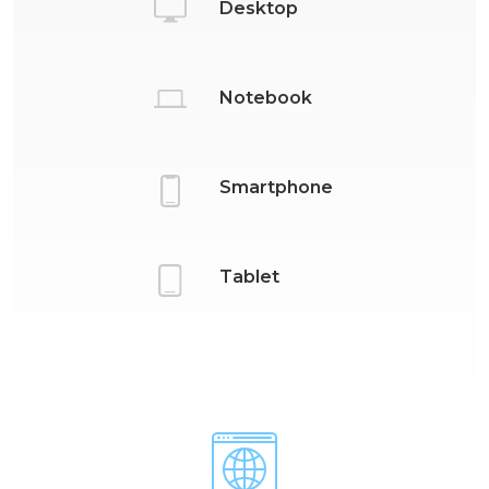
Desktop
Notebook
Smartphone
Tablet