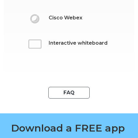
Cisco Webex
Interactive whiteboard
FAQ
Download a FREE app