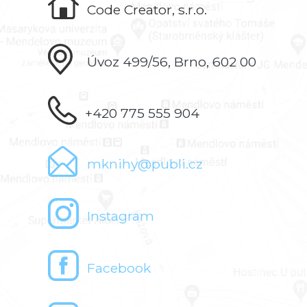
Code Creator, s.r.o.
Úvoz 499/56, Brno, 602 00
+420 775 555 904
mknihy@publi.cz
Instagram
Facebook