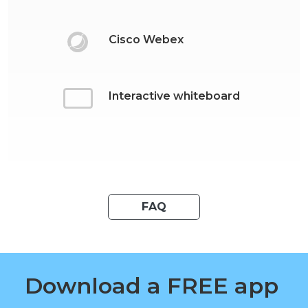
Cisco Webex
Interactive whiteboard
FAQ
Download a FREE app