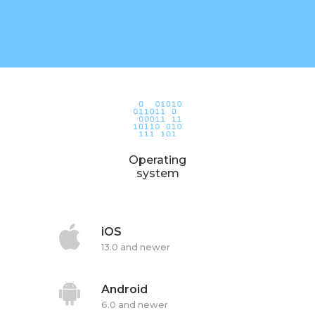
Operating
system
iOS
13.0 and newer
Android
6.0 and newer