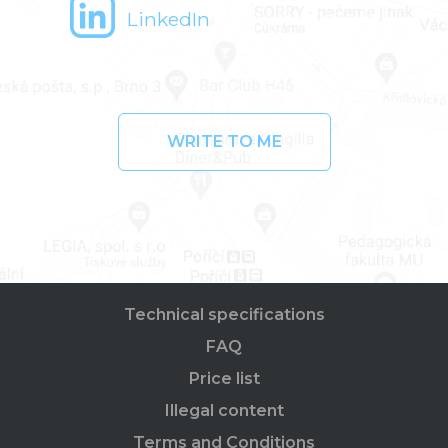
LinkedIn
WRITE TO ME
Technical specifications
FAQ
Price list
Illegal content
Terms and Conditions