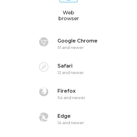
Web
browser
Google Chrome
51 and newer
Safari
12 and newer
Firefox
54 and newer
Edge
14 and newer