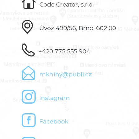
Code Creator, s.r.o.
Úvoz 499/56, Brno, 602 00
+420 775 555 904
mknihy@publi.cz
Instagram
Facebook