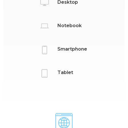
Desktop
Notebook
Smartphone
Tablet