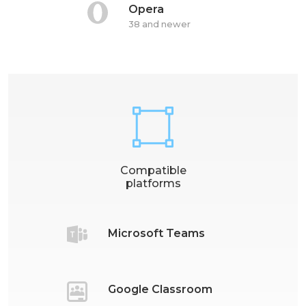
Opera
38 and newer
Compatible
platforms
Microsoft Teams
Google Classroom