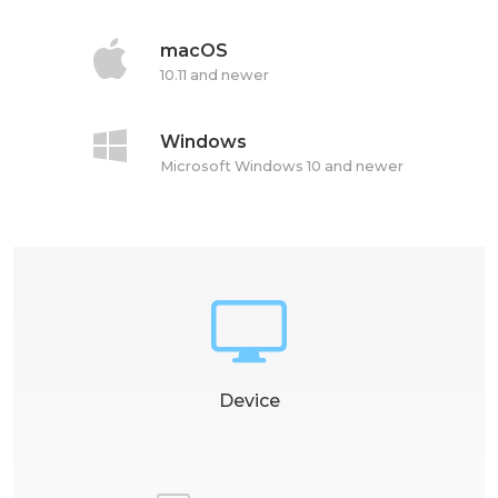
macOS
10.11 and newer
Windows
Microsoft Windows 10 and newer
Device