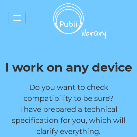
I work on any device
Do you want to check
compatibility to be sure?
I have prepared a technical
specification for you, which will
clarify everything.