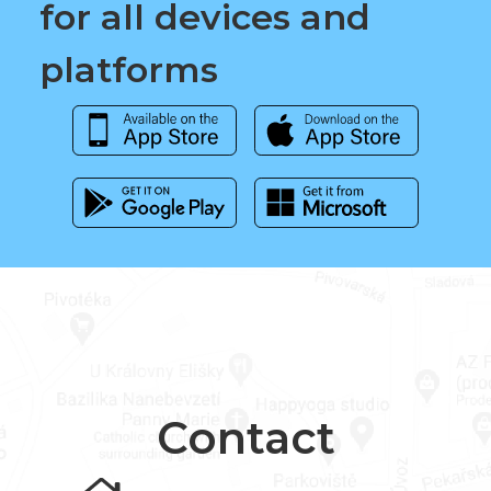
for all devices and
platforms
Contact