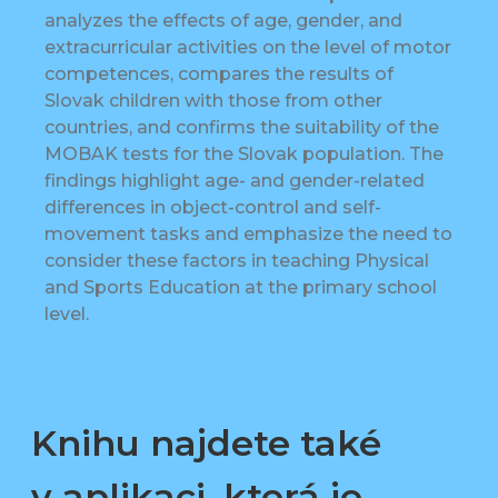
analyzes the effects of age, gender, and
extracurricular activities on the level of motor
competences, compares the results of
Slovak children with those from other
countries, and confirms the suitability of the
MOBAK tests for the Slovak population. The
findings highlight age- and gender-related
differences in object-control and self-
movement tasks and emphasize the need to
consider these factors in teaching Physical
and Sports Education at the primary school
level.
Knihu najdete také
v aplikaci, která je