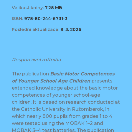
Velikost knihy:
7,28 MB
ISBN:
978-80-244-6731-3
Poslední aktualizace:
9. 3. 2026
Responzivní mKniha
The publication
Basic Motor Competences
of Younger School Age Children
presents
extended knowledge about the basic motor
competences of younger school-age
children. It is based on research conducted at
the Catholic University in Ružomberok, in
which nearly 800 pupils from grades 1 to 4
were tested using the MOBAK 1–2 and
MOBAK 3–4 test batteries. The publication