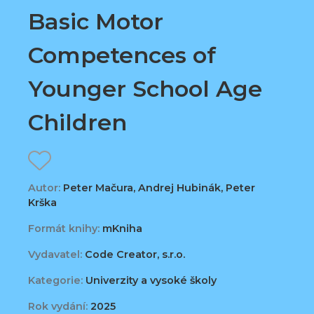
Basic Motor
Competences of
Younger School Age
Children
Autor:
Peter Mačura, Andrej Hubinák, Peter
Krška
Formát knihy:
mKniha
Vydavatel:
Code Creator, s.r.o.
Kategorie:
Univerzity a vysoké školy
Rok vydání:
2025