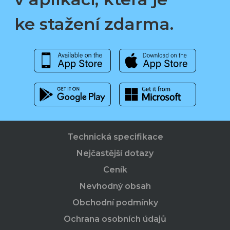
ke stažení zdarma.
Technická specifikace
Nejčastější dotazy
Ceník
Nevhodný obsah
Obchodní podmínky
Ochrana osobních údajů