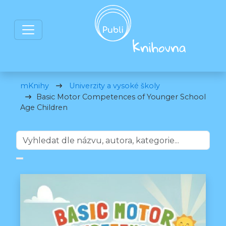
mKnihy
Univerzity a vysoké školy
Basic Motor Competences of Younger School
Age Children