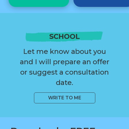
SCHOOL
Let me know about you
and I will prepare an offer
or suggest a consultation
date.
WRITE TO ME