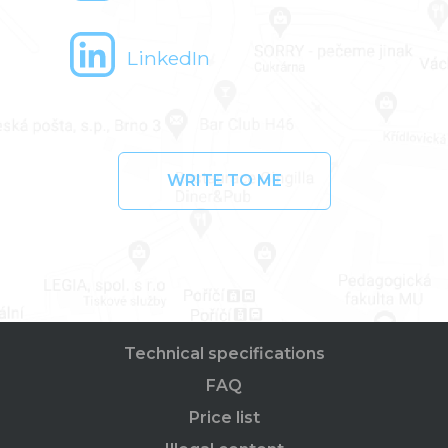
LinkedIn
WRITE TO ME
Technical specifications
FAQ
Price list