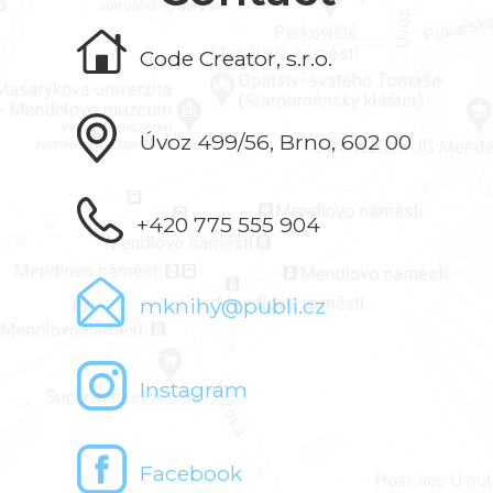
Code Creator, s.r.o.
Úvoz 499/56, Brno, 602 00
+420 775 555 904
mknihy@publi.cz
Instagram
Facebook