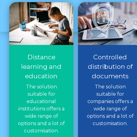
Distance
Controlled
learning and
distribution of
education
documents
The solution
The solution
suitable for
suitable for
educational
companies offers a
institutions offers a
wide range of
wide range of
options and a lot of
options and a lot of
customisation.
customisation.