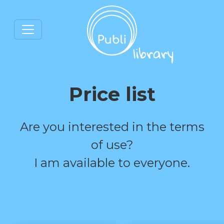
Price list
Are you interested in the terms
of use?
I am available to everyone.