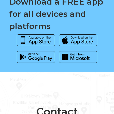
Download a FREE app
for all devices and
platforms
Contact