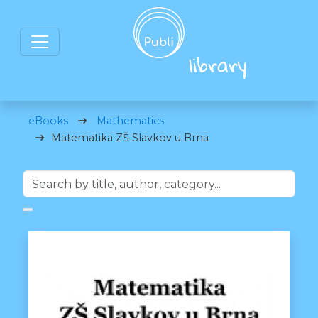
eBooks
Mathematics
Matematika ZŠ Slavkov u Brna