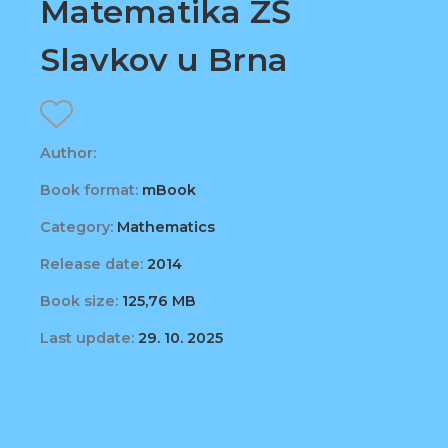
Matematika ZŠ
Slavkov u Brna
Author:
Book format:
mBook
Category:
Mathematics
Release date:
2014
Book size:
125,76 MB
Last update:
29. 10. 2025