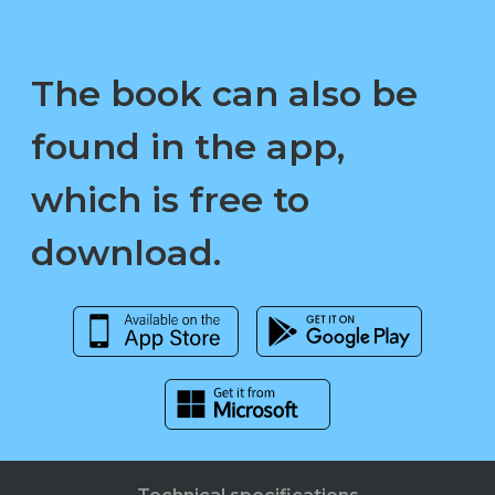
The book can also be
found in the app,
which is free to
download.