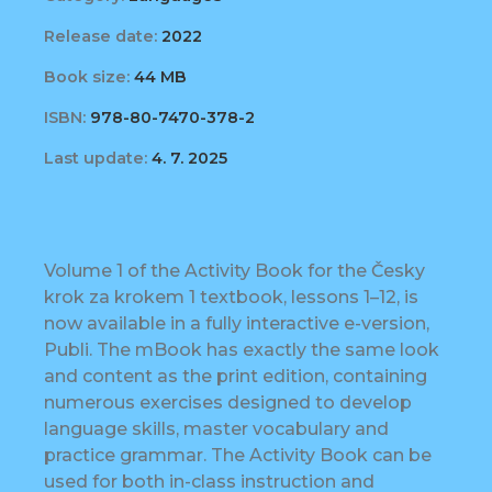
Release date:
2022
Book size:
44 MB
ISBN:
978-80-7470-378-2
Last update:
4. 7. 2025
Volume 1 of the Activity Book for the Česky
krok za krokem 1 textbook, lessons 1–12, is
now available in a fully interactive e-version,
Publi. The mBook has exactly the same look
and content as the print edition, containing
numerous exercises designed to develop
language skills, master vocabulary and
practice grammar. The Activity Book can be
used for both in-class instruction and