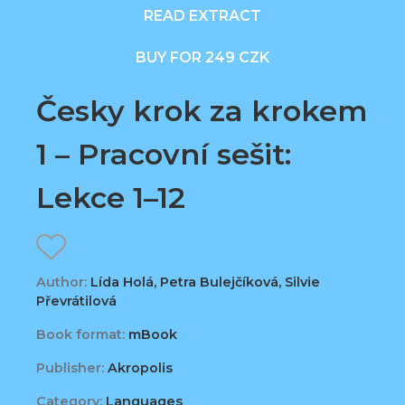
READ EXTRACT
BUY FOR 249 CZK
Česky krok za krokem
1 – Pracovní sešit:
Lekce 1–12
Author:
Lída Holá, Petra Bulejčíková, Silvie
Převrátilová
Book format:
mBook
Publisher:
Akropolis
Category:
Languages