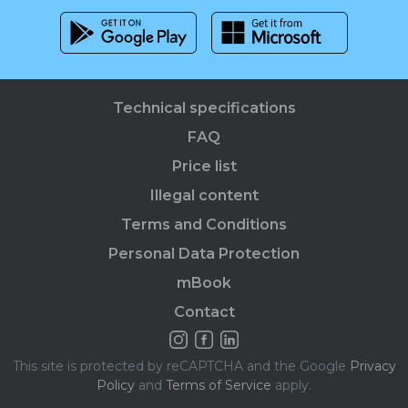
Technical specifications
FAQ
Price list
Illegal content
Terms and Conditions
Personal Data Protection
mBook
Contact
This site is protected by reCAPTCHA and the Google
Privacy
Policy
and
Terms of Service
apply.