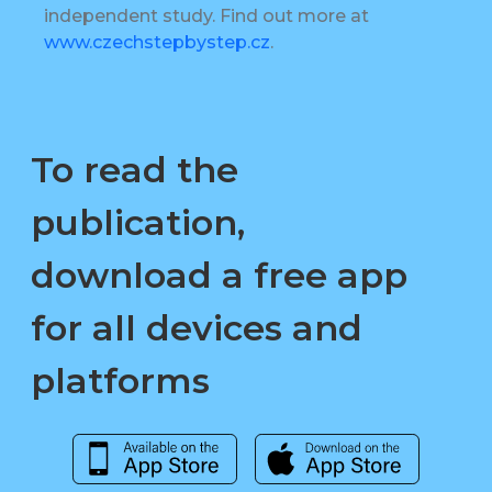
independent study. Find out more at
www.czechstepbystep.cz
.
To read the
publication,
download a free app
for all devices and
platforms