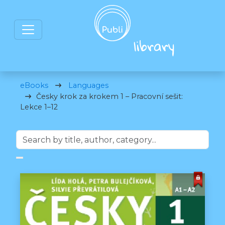
eBooks
Languages
Česky krok za krokem 1 – Pracovní sešit:
Lekce 1–12