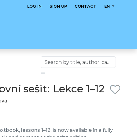
LOG IN
SIGN UP
CONTACT
EN
vní sešit: Lekce 1–12
lová
tbook, lessons 1–12, is now available in a fully