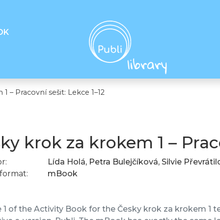
OK
1 – Pracovní sešit: Lekce 1–12
ky krok za krokem 1 – Praco
r:
Lída Holá, Petra Bulejčíková, Silvie Převráti
format:
mBook
1 of the Activity Book for the Česky krok za krokem 1 tex