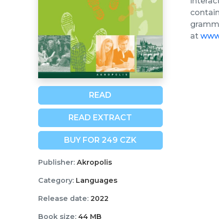
interac
contain
grammar
at
www.
READ
READ EXTRACT
BUY FOR 249 CZK
Publisher:
Akropolis
Category:
Languages
Release date:
2022
Book size:
44 MB