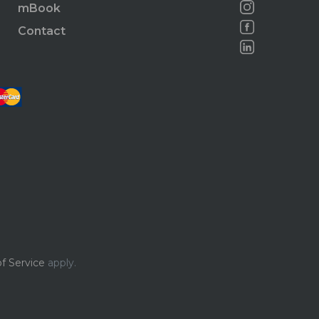
mBook
Contact
f Service
apply.