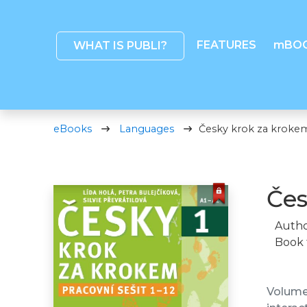
FEATURES
mBO
WHAT IS PUBLI?
eBooks
Languages
Česky krok za krokem 
Čes
Autho
Book 
Volume 