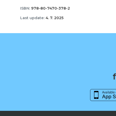
ISBN:
978-80-7470-378-2
Last update:
4. 7. 2025