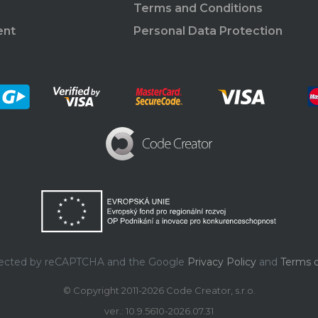
Terms and Conditions
ent
Personal Data Protection
rotected by reCAPTCHA and the Google
Privacy Policy
and
Terms o
© Copyright 2011-2026 Code Creator, s.r.o.
ver.: 10.9.5610-2026.07.31