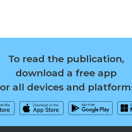
To read the publication,
download a free app
for all devices and platform