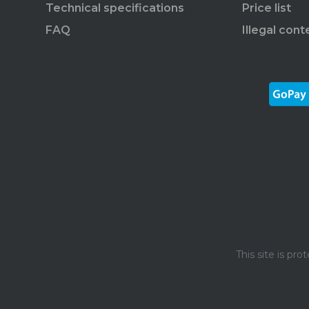
Technical specifications
Price list
FAQ
Illegal cont
This site is p