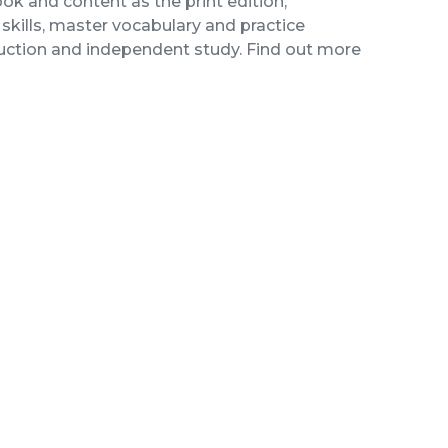
ok and content as the print edition,
kills, master vocabulary and practice
ruction and independent study. Find out more