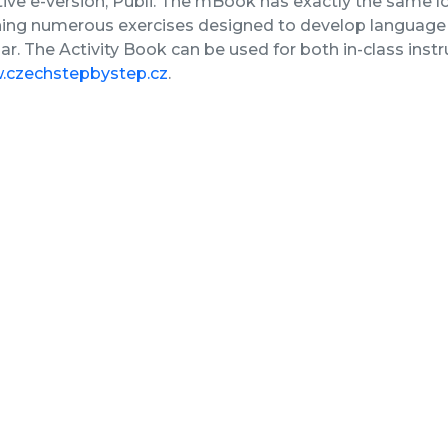
tive e-version, Publi. The mBook has exactly the same lo
ing numerous exercises designed to develop language s
. The Activity Book can be used for both in-class inst
czechstepbystep.cz
.