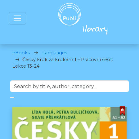
eBooks
Languages
Česky krok za krokem 1 – Pracovní sešit:
Lekce 13–24