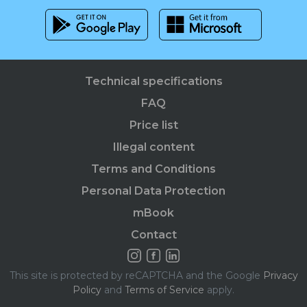
Technical specifications
FAQ
Price list
Illegal content
Terms and Conditions
Personal Data Protection
mBook
Contact
This site is protected by reCAPTCHA and the Google
Privacy
Policy
and
Terms of Service
apply.