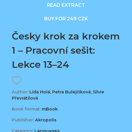
READ EXTRACT
BUY FOR 249 CZK
Česky krok za krokem
1 – Pracovní sešit:
Lekce 13–24
Author:
Lída Holá, Petra Bulejčíková, Silvie
Převrátilová
Book format:
mBook
Publisher:
Akropolis
Category:
Languages