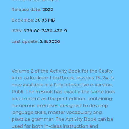
Release date:
2022
Book size:
36,03 MB
ISBN:
978-80-7470-436-9
Last update:
5. 8. 2026
Volume 2 of the Activity Book for the Česky
krok za krokem 1 textbook, lessons 13–24, is
now available in a fully interactive e-version,
Publi. The mBook has exactly the same look
and content as the print edition, containing
numerous exercises designed to develop
language skills, master vocabulary and
practice grammar. The Activity Book can be
used for both in-class instruction and