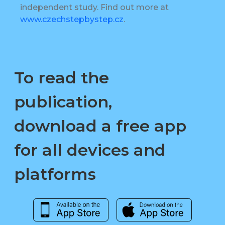
independent study. Find out more at
www.czechstepbystep.cz
.
To read the
publication,
download a free app
for all devices and
platforms