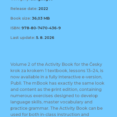
Release date:
2022
Book size:
36,03 MB
ISBN:
978-80-7470-436-9
Last update:
5. 8. 2026
Volume 2 of the Activity Book for the Česky
krok za krokem 1 textbook, lessons 13–24, is
now available in a fully interactive e-version,
Publi. The mBook has exactly the same look
and content as the print edition, containing
numerous exercises designed to develop
language skills, master vocabulary and
practice grammar. The Activity Book can be
used for both in-class instruction and