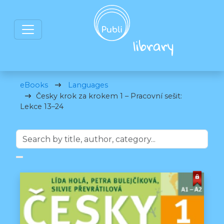
eBooks
Languages
Česky krok za krokem 1 – Pracovní sešit:
Lekce 13–24