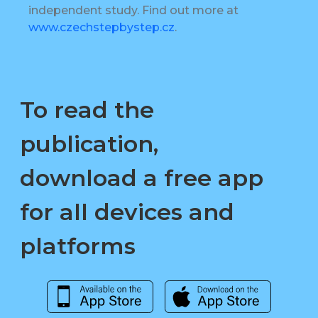
independent study. Find out more at
www.czechstepbystep.cz
.
To read the
publication,
download a free app
for all devices and
platforms