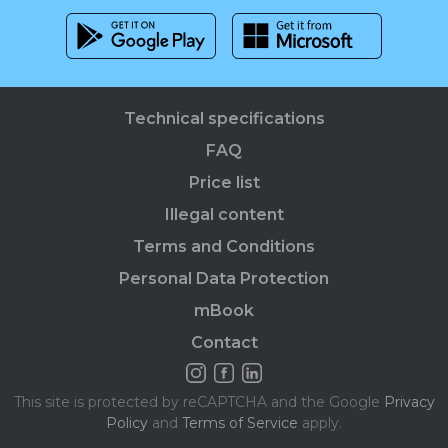
Technical specifications
FAQ
Price list
Illegal content
Terms and Conditions
Personal Data Protection
mBook
Contact
This site is protected by reCAPTCHA and the Google
Privacy
Policy
and
Terms of Service
apply.