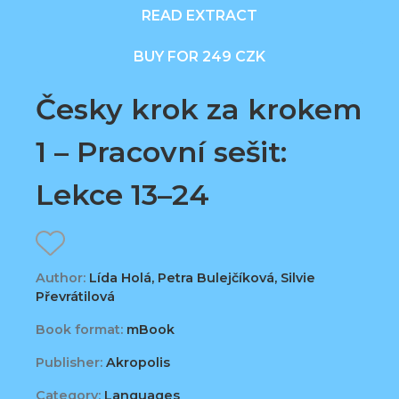
READ EXTRACT
BUY FOR 249 CZK
Česky krok za krokem
1 – Pracovní sešit:
Lekce 13–24
Author:
Lída Holá, Petra Bulejčíková, Silvie
Převrátilová
Book format:
mBook
Publisher:
Akropolis
Category:
Languages