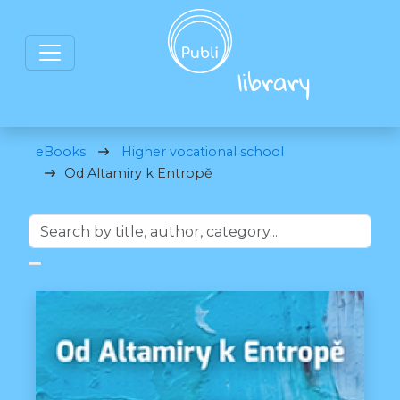
eBooks
Higher vocational school
Od Altamiry k Entropě