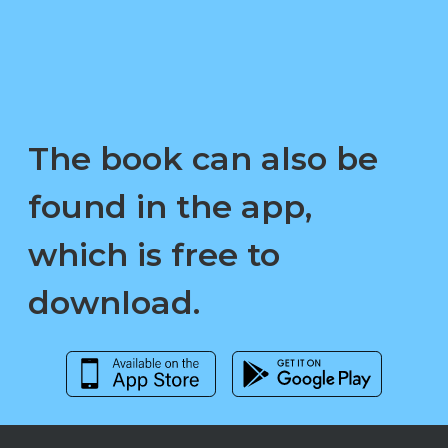
The book can also be
found in the app,
which is free to
download.