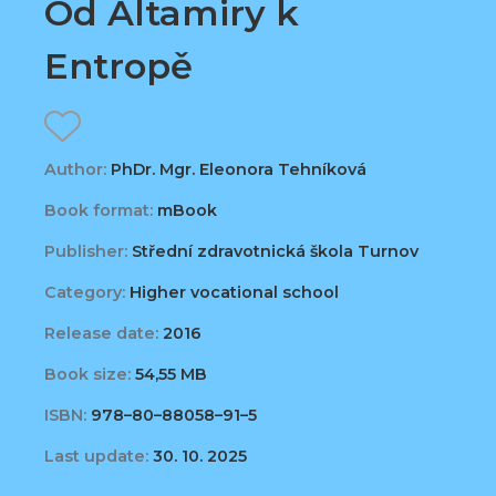
Od Altamiry k
Entropě
Author:
PhDr. Mgr. Eleonora Tehníková
Book format:
mBook
Publisher:
Střední zdravotnická škola Turnov
Category:
Higher vocational school
Release date:
2016
Book size:
54,55 MB
ISBN:
978–80–88058–91–5
Last update:
30. 10. 2025