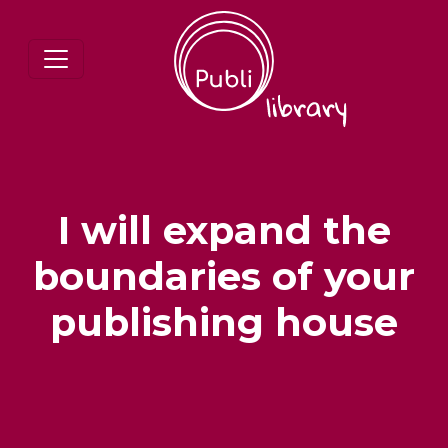
I will expand the
boundaries of your
publishing house