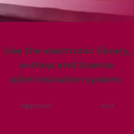
Use the electronic library,
e-shop and licence
administration system.
Approach
new readers
and
increase your book sales
.