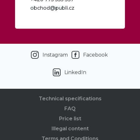
obchod@publi.cz
Instagram
Facebook
LinkedIn
Technical specifications
FAQ
Price list
Illegal content
Terms and Conditions