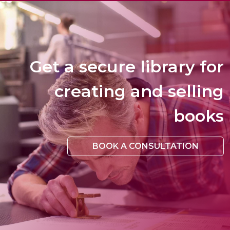
Get a secure library for
creating and selling
books
BOOK A CONSULTATION