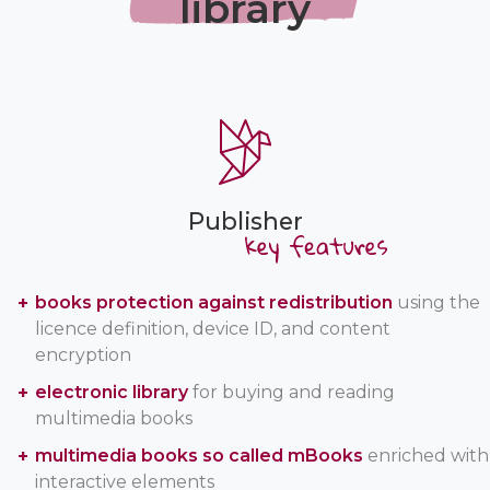
library
Publisher
books protection against redistribution
using the
licence definition, device ID, and content
encryption
electronic library
for buying and reading
multimedia books
multimedia books so called mBooks
enriched with
interactive elements