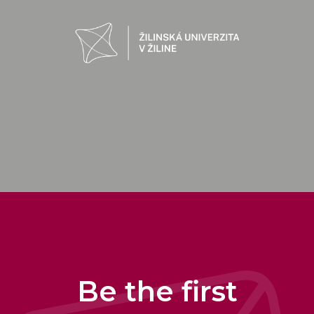
Be the first