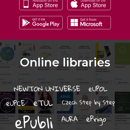
Online libraries