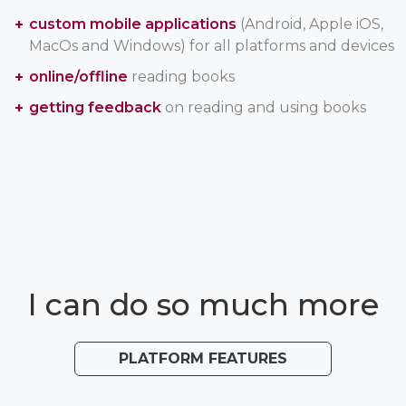
custom mobile applications
(Android, Apple iOS,
MacOs and Windows) for all platforms and devices
online/offline
reading books
getting feedback
on reading and using books
I can do so much more
PLATFORM FEATURES