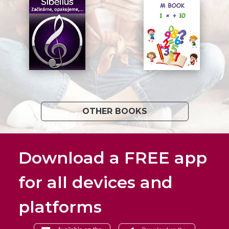
OTHER BOOKS
Download a FREE app
for all devices and
platforms