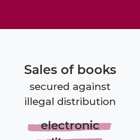
Sales of books
secured against
illegal distribution
electronic