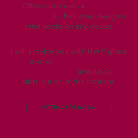
Offer customers a
modern
application
in their own design to
read books on any device.
I will provide you with the highest
level of
security against
redistribution
and illegal
distribution of the content.
INTERACTIVE mBook