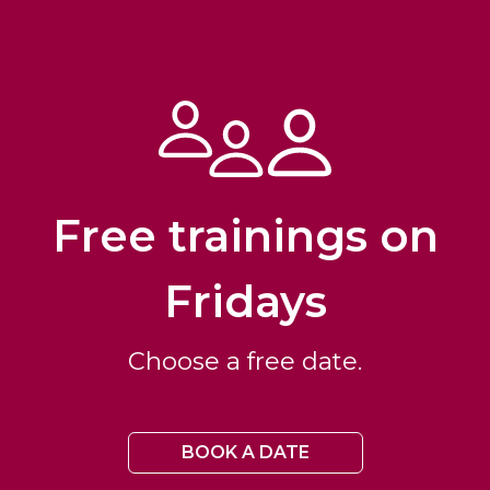
Free trainings on
Fridays
Choose a free date.
BOOK A DATE