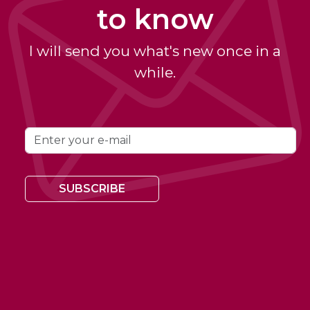
to know
I will send you what's new once in a
while.
SUBSCRIBE