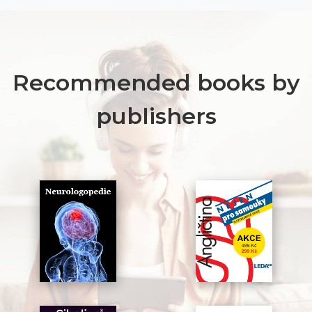
Recommended books by
publishers