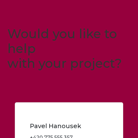
Would you like to
help
with your project?
Just let me know
Pavel Hanousek
+420 775 555 357