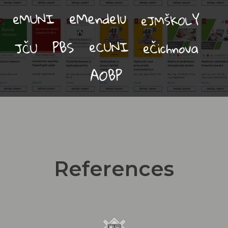
References