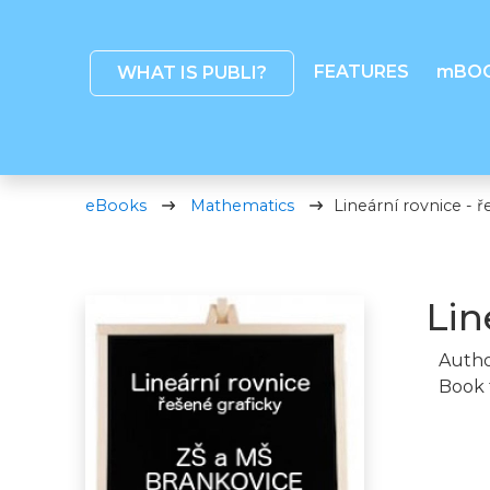
FEATURES
mBO
WHAT IS PUBLI?
eBooks
Mathematics
Lineární rovnice - ř
Lin
Autho
Book 