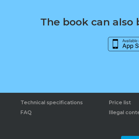
The book can also b
Technical specifications
Price list
FAQ
Illegal cont