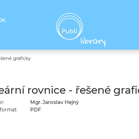
OK
ešené graficky
eární rovnice - řešené graf
r:
Mgr. Jaroslav Hejný
format:
PDF