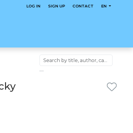
LOG IN
SIGN UP
CONTACT
EN
icky