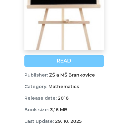
READ
Publisher:
ZŠ a MŠ Brankovice
Category:
Mathematics
Release date:
2016
Book size:
3,16 MB
Last update:
29. 10. 2025