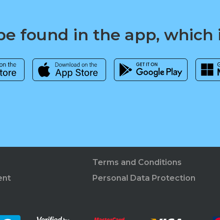
e found in the app, which 
Terms and Conditions
ent
Personal Data Protection