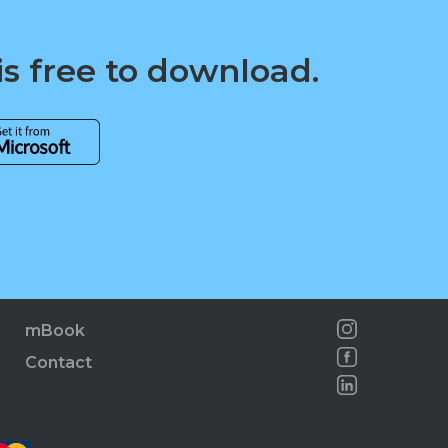
is free to download.
mBook
Contact