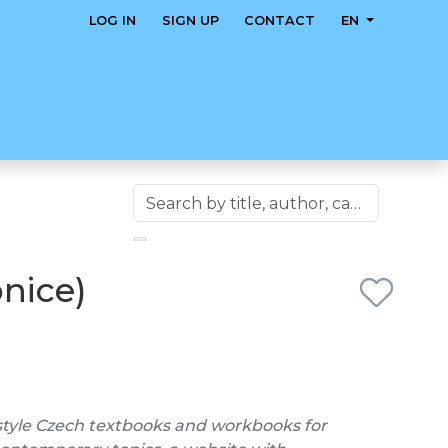
LOG IN
SIGN UP
CONTACT
EN
bnice)
style Czech textbooks and workbooks for