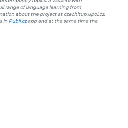
contemporary topics, a website with
ll range of language learning from
ation about the project at czechitup.upol.cz.
s in
Publi.cz
app and at the same time the