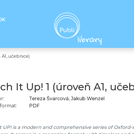
OK
 A1, učebnice)
ch It Up! 1 (úroveň A1, uče
r:
Tereza Švarcová, Jakub Wenzel
format:
PDF
t UP! is a modern and comprehensive series of Oxford-