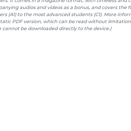
ers. It comes in a magazine format, with timeless and 
nying audios and videos as a bonus, and covers the fu
rs (A1) to the most advanced students (C1). More inform
a static PDF version, which can be read without limitation
e cannot be downloaded directly to the device.)