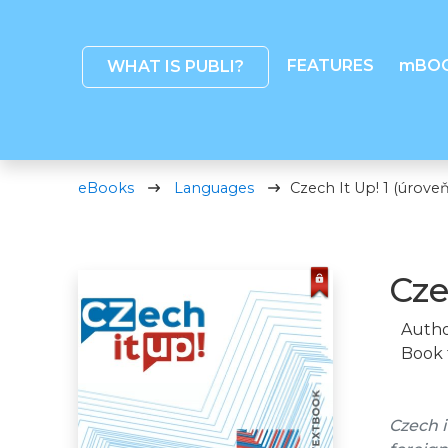
FEATURES
mBO
WHAT IS PUBLI?
eBooks
Languages
Czech It Up! 1 (úroveň
Cze
Autho
Book 
Czech i