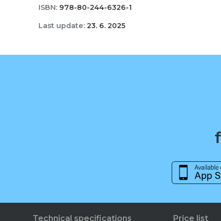
ISBN:
978-80-244-6326-1
Last update:
23. 6. 2025
Technical specifications
Price list