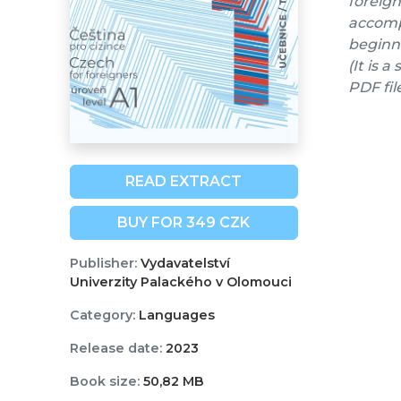
foreign
accompa
beginne
(It is 
PDF fil
READ EXTRACT
BUY FOR 349 CZK
Publisher:
Vydavatelství
Univerzity Palackého v Olomouci
Category:
Languages
Release date:
2023
Book size:
50,82 MB