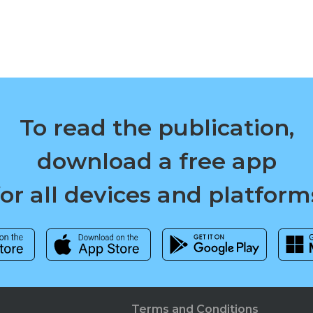
To read the publication,
download a free app
for all devices and platform
Terms and Conditions