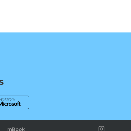
s
mBook