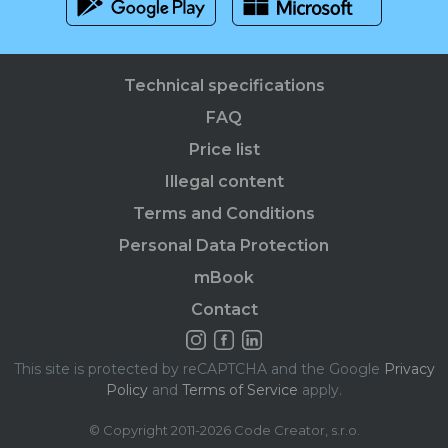
Technical specifications
FAQ
Price list
Illegal content
Terms and Conditions
Personal Data Protection
mBook
Contact
This site is protected by reCAPTCHA and the Google
Privacy
Policy
and
Terms of Service
apply.
© Copyright 2011-2026 Code Creator, s.r.o.