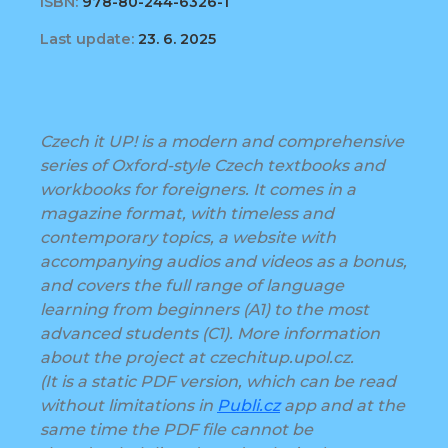
ISBN:
978-80-244-6326-1
Last update:
23. 6. 2025
Czech it UP! is a modern and comprehensive
series of Oxford-style Czech textbooks and
workbooks for foreigners. It comes in a
magazine format, with timeless and
contemporary topics, a website with
accompanying audios and videos as a bonus,
and covers the full range of language
learning from beginners (A1) to the most
advanced students (C1). More information
about the project at czechitup.upol.cz.
(It is a static PDF version, which can be read
without limitations in
Publi.cz
app and at the
same time the PDF file cannot be