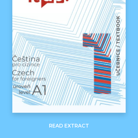
READ EXTRACT