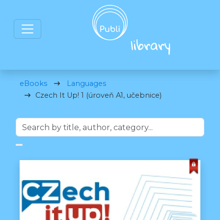
eBooks
Languages
Czech It Up! 1 (úroveň A1, učebnice)