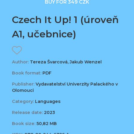
BUY FOR 349 CZK
Czech It Up! 1 (úroveň
A1, učebnice)
Author:
Tereza Švarcová, Jakub Wenzel
Book format:
PDF
Publisher:
Vydavatelství Univerzity Palackého v
Olomouci
Category:
Languages
Release date:
2023
Book size:
50,82 MB