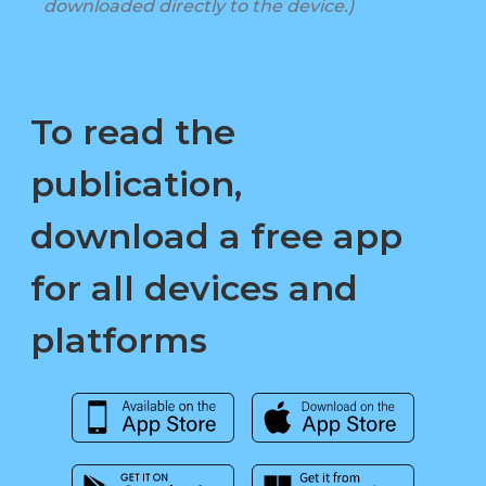
downloaded directly to the device.)
To read the
publication,
download a free app
for all devices and
platforms