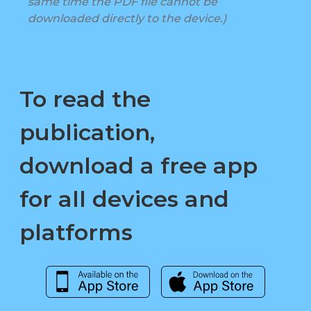
same time the PDF file cannot be
downloaded directly to the device.)
To read the
publication,
download a free app
for all devices and
platforms