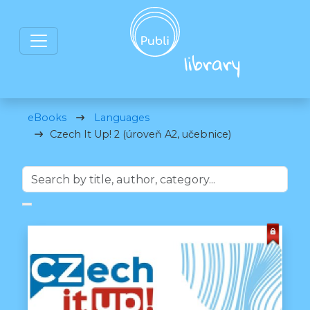
eBooks
Languages
Czech It Up! 2 (úroveň A2, učebnice)