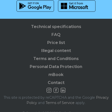
Technical specifications
FAQ
Price list
Illegal content
Terms and Conditions
Personal Data Protection
mBook
Contact
This site is protected by reCAPTCHA and the Google
Privacy
Policy
and
Terms of Service
apply.