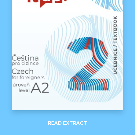
READ EXTRACT