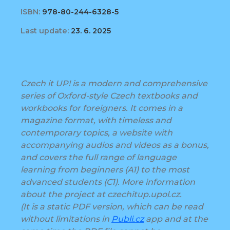
ISBN:
978-80-244-6328-5
Last update:
23. 6. 2025
Czech it UP! is a modern and comprehensive
series of Oxford-style Czech textbooks and
workbooks for foreigners. It comes in a
magazine format, with timeless and
contemporary topics, a website with
accompanying audios and videos as a bonus,
and covers the full range of language
learning from beginners (A1) to the most
advanced students (C1). More information
about the project at czechitup.upol.cz.
(It is a static PDF version, which can be read
without limitations in
Publi.cz
app and at the