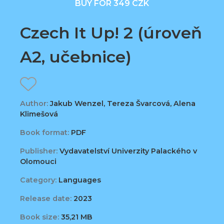
BUY FOR 349 CZK
Czech It Up! 2 (úroveň
A2, učebnice)
Author:
Jakub Wenzel, Tereza Švarcová, Alena
Klimešová
Book format:
PDF
Publisher:
Vydavatelství Univerzity Palackého v
Olomouci
Category:
Languages
Release date:
2023
Book size:
35,21 MB