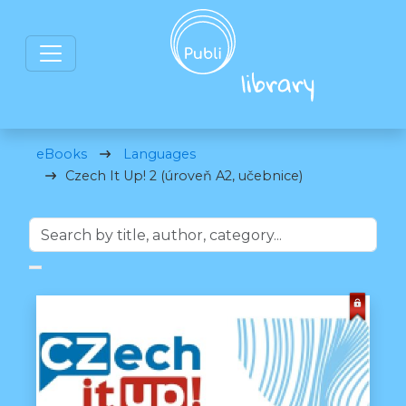
eBooks
Languages
Czech It Up! 2 (úroveň A2, učebnice)