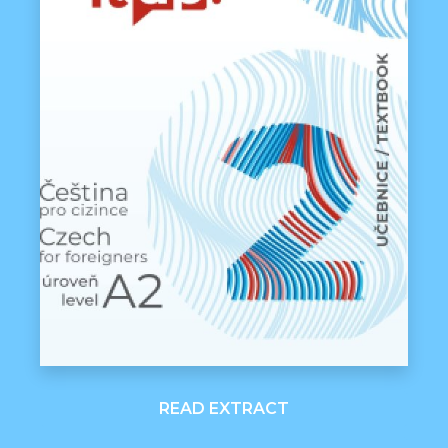
READ EXTRACT