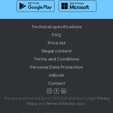
Technical specifications
FAQ
Price list
Illegal content
Terms and Conditions
Personal Data Protection
mBook
Contact
This site is protected by reCAPTCHA and the Google
Privacy
Policy
and
Terms of Service
apply.