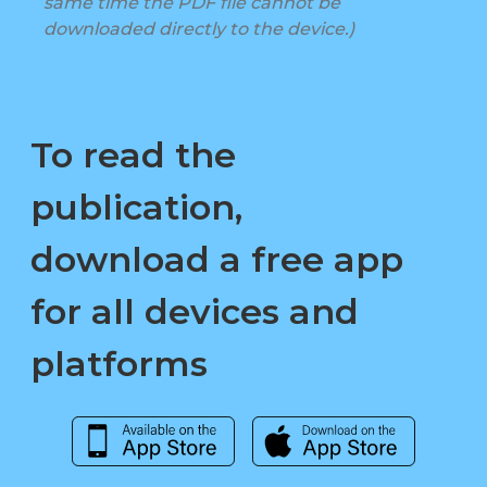
same time the PDF file cannot be
downloaded directly to the device.)
To read the
publication,
download a free app
for all devices and
platforms