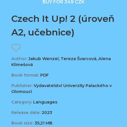
BUY FOR 349 CZK
Czech It Up! 2 (úroveň
A2, učebnice)
Author:
Jakub Wenzel, Tereza Švarcová, Alena
Klimešová
Book format:
PDF
Publisher:
Vydavatelství Univerzity Palackého v
Olomouci
Category:
Languages
Release date:
2023
Book size:
35,21 MB