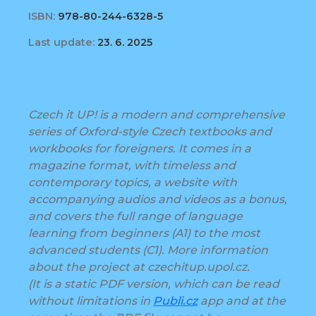
ISBN:
978-80-244-6328-5
Last update:
23. 6. 2025
Czech it UP! is a modern and comprehensive
series of Oxford-style Czech textbooks and
workbooks for foreigners. It comes in a
magazine format, with timeless and
contemporary topics, a website with
accompanying audios and videos as a bonus,
and covers the full range of language
learning from beginners (A1) to the most
advanced students (C1). More information
about the project at czechitup.upol.cz.
(It is a static PDF version, which can be read
without limitations in
Publi.cz
app and at the