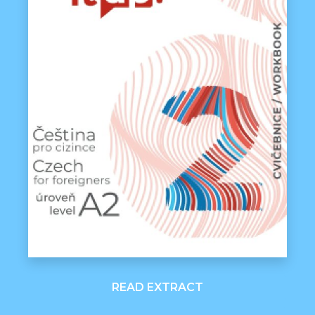
READ EXTRACT