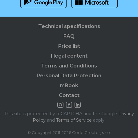
Technical specifications
FAQ
Price list
Illegal content
Terms and Conditions
Personal Data Protection
mBook
Contact
This site is protected by reCAPTCHA and the Google
Privacy
Policy
and
Terms of Service
apply.
© Copyright 2011-2026 Code Creator, s.r.o.