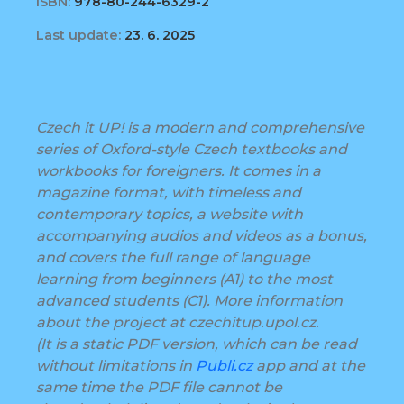
ISBN:
978-80-244-6329-2
Last update:
23. 6. 2025
Czech it UP! is a modern and comprehensive
series of Oxford-style Czech textbooks and
workbooks for foreigners. It comes in a
magazine format, with timeless and
contemporary topics, a website with
accompanying audios and videos as a bonus,
and covers the full range of language
learning from beginners (A1) to the most
advanced students (C1). More information
about the project at czechitup.upol.cz.
(It is a static PDF version, which can be read
without limitations in
Publi.cz
app and at the
same time the PDF file cannot be