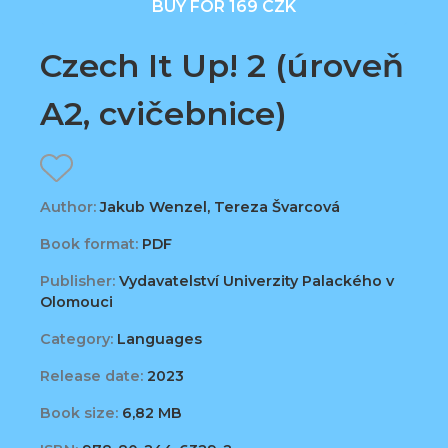
BUY FOR 169 CZK
Czech It Up! 2 (úroveň
A2, cvičebnice)
Author:
Jakub Wenzel, Tereza Švarcová
Book format:
PDF
Publisher:
Vydavatelství Univerzity Palackého v
Olomouci
Category:
Languages
Release date:
2023
Book size:
6,82 MB