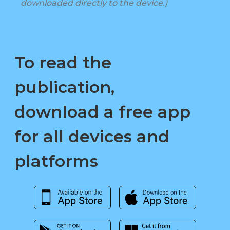
downloaded directly to the device.)
To read the
publication,
download a free app
for all devices and
platforms