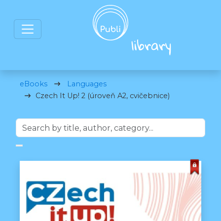
eBooks
Languages
Czech It Up! 2 (úroveň A2, cvičebnice)