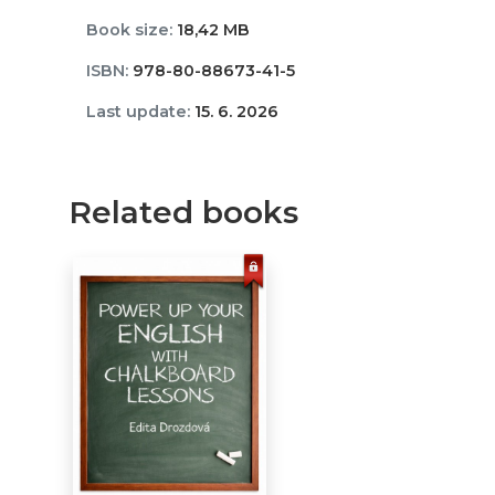
Book size:
18,42 MB
ISBN:
978-80-88673-41-5
Last update:
15. 6. 2026
Related books