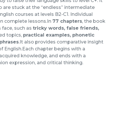
dy to raise their language skills to level C+. It
o are stuck at the “endless” intermediate
glish courses at levels B2-C1. Individual
en complete lessons.In
77 chapters
, the book
 face, such as
tricky words, false friends,
ted topics,
practical examples, phonetic
 phrases
.It also provides comparative insight
 of English.Each chapter begins with a
 acquired knowledge, and ends with a
on expression, and critical thinking.