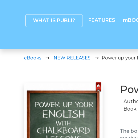
FEATURES
mBO
WHAT IS PUBLI?
eBooks
NEW RELEASES
Power up your 
Pow
Autho
Book 
The boo