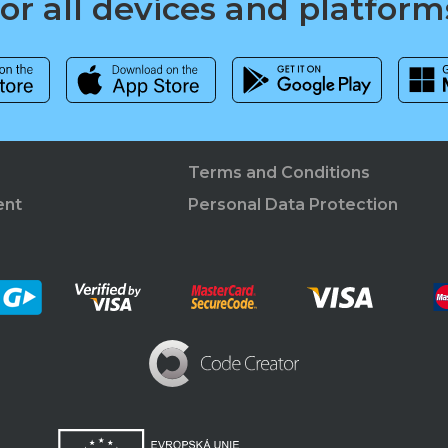
for all devices and platform
Terms and Conditions
ent
Personal Data Protection