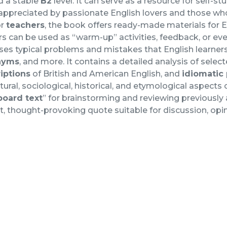
d a stable
B2
level. It can serve as a resource for self-stu
 appreciated by passionate English lovers and those wh
or
teachers
, the book offers ready-made materials for En
s can be used as “warm-up” activities, feedback, or ev
es typical problems and mistakes that English learners
nyms
, and more. It contains a detailed analysis of selec
riptions
of British and American English, and
idiomatic
ltural, sociological, historical, and etymological aspects
board text
” for brainstorming and reviewing previously
t, thought-provoking quote suitable for discussion, opini