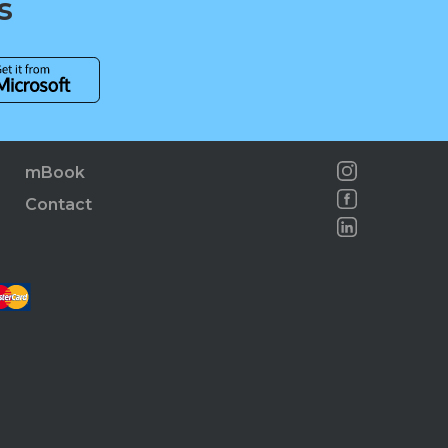
s
mBook
Contact