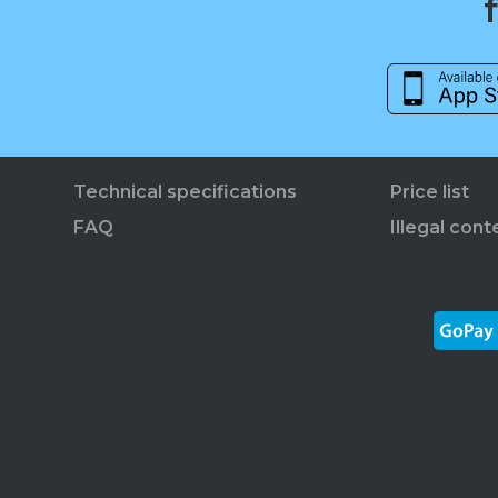
Technical specifications
Price list
FAQ
Illegal cont