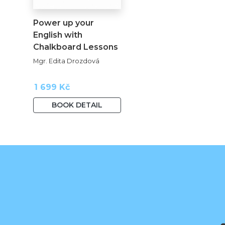
Power up your
English with
Chalkboard Lessons
kopie
Mgr. Edita Drozdová
1 699 Kč
BOOK DETAIL