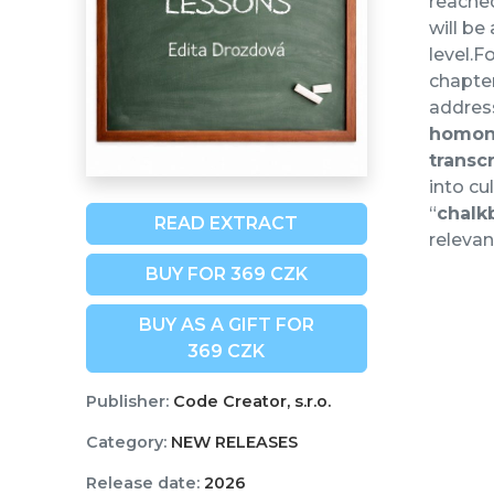
reache
will be
level.F
chapter
address
homo
transc
into cu
“
chalk
READ EXTRACT
relevan
BUY FOR 369 CZK
BUY AS A GIFT FOR
369 CZK
Publisher:
Code Creator, s.r.o.
Category:
NEW RELEASES
Release date:
2026