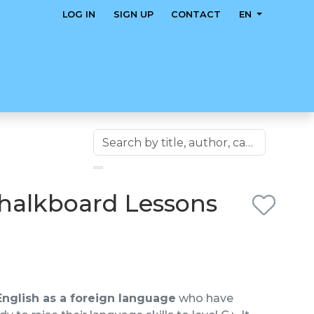
LOG IN
SIGN UP
CONTACT
EN
Chalkboard Lessons
English as a foreign language
who have