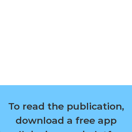
To read the publication,
download a free app