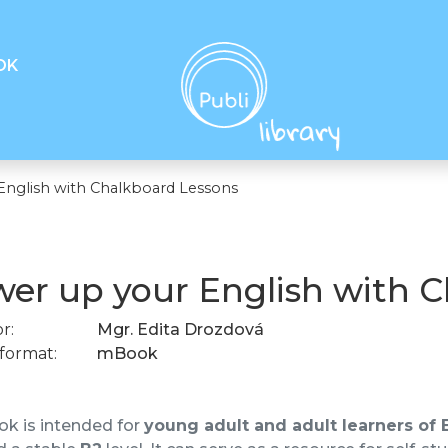
OK
English with Chalkboard Lessons
er up your English with 
r:
Mgr. Edita Drozdová
format:
mBook
k is intended for
young adult and adult learners of 