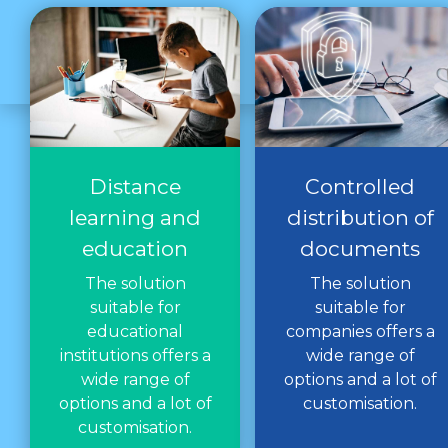
Distance
Controlled
learning and
distribution of
education
documents
The solution
The solution
suitable for
suitable for
educational
companies offers a
institutions offers a
wide range of
wide range of
options and a lot of
options and a lot of
customisation.
customisation.