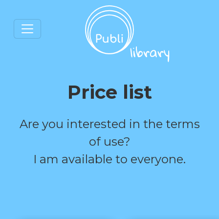
Price list
Are you interested in the terms
of use?
I am available to everyone.