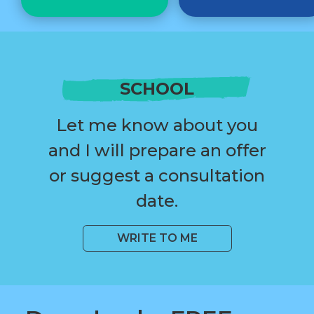
SCHOOL
Let me know about you
and I will prepare an offer
or suggest a consultation
date.
WRITE TO ME