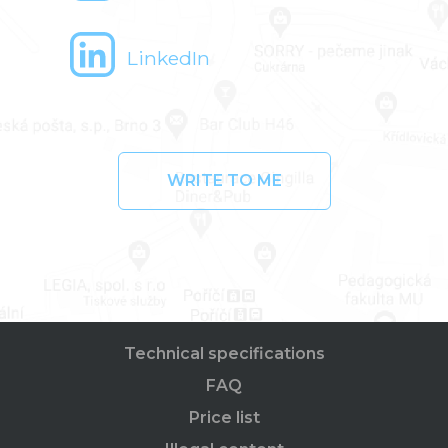
LinkedIn
WRITE TO ME
Technical specifications
FAQ
Price list