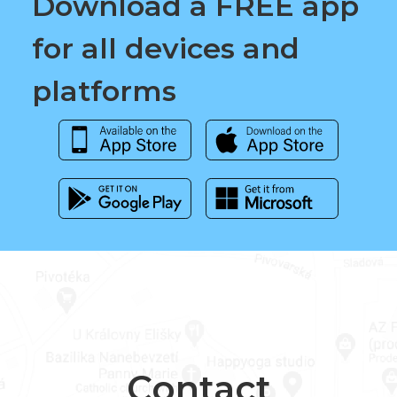
Download a FREE app
for all devices and
platforms
Contact