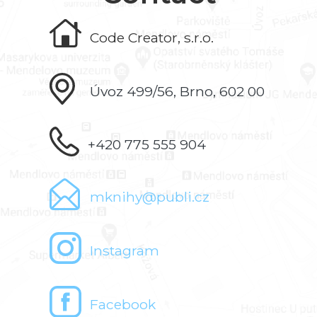
Code Creator, s.r.o.
Úvoz 499/56, Brno, 602 00
+420 775 555 904
mknihy@publi.cz
Instagram
Facebook