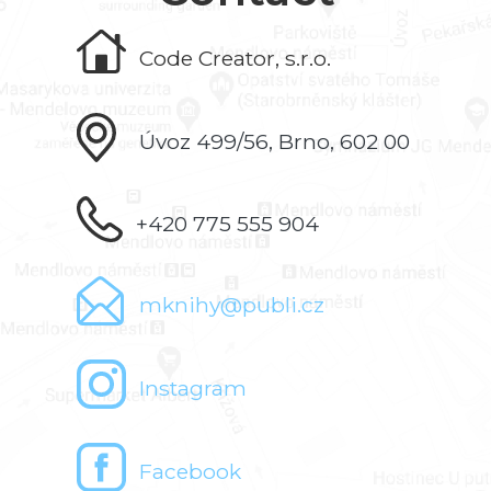
Code Creator, s.r.o.
Úvoz 499/56, Brno, 602 00
+420 775 555 904
mknihy@publi.cz
Instagram
Facebook