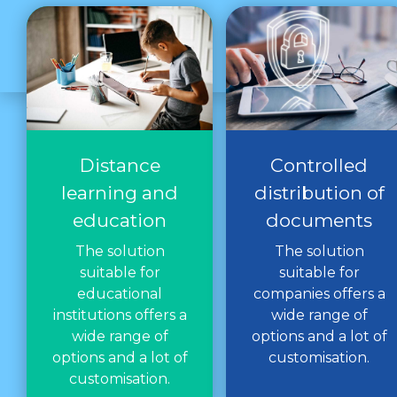
Distance
Controlled
learning and
distribution of
education
documents
The solution
The solution
suitable for
suitable for
educational
companies offers a
institutions offers a
wide range of
wide range of
options and a lot of
options and a lot of
customisation.
customisation.