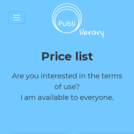
Price list
Are you interested in the terms
of use?
I am available to everyone.