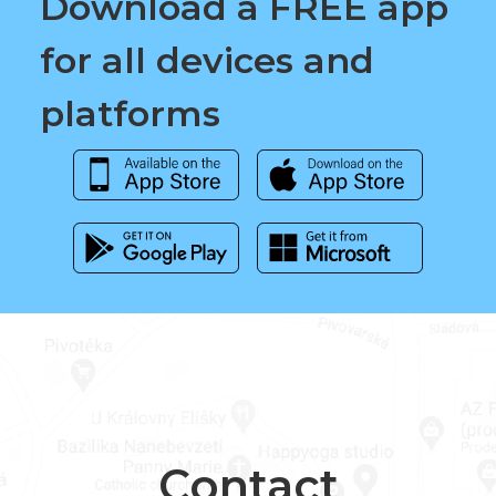
Download a FREE app
for all devices and
platforms
Contact