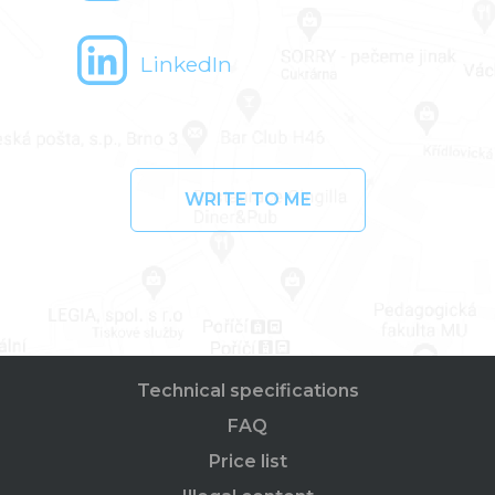
LinkedIn
WRITE TO ME
Technical specifications
FAQ
Price list