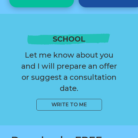
SCHOOL
Let me know about you
and I will prepare an offer
or suggest a consultation
date.
WRITE TO ME