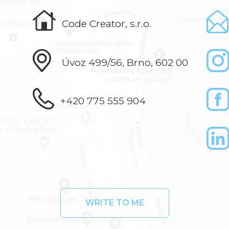
Code Creator, s.r.o.
Úvoz 499/56, Brno, 602 00
+420 775 555 904
WRITE TO ME