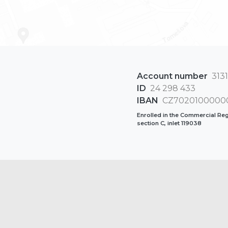
Account number
3131
ID
24 298 433
IBAN
CZ70201000000
Enrolled in the Commercial Regi
section C, inlet 119038