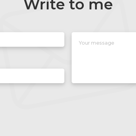
Write to me