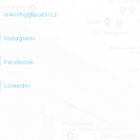
mknihy@publi.cz
Instagram
Facebook
LinkedIn