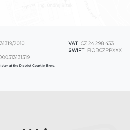
31319/2010
VAT
CZ 24 298 433
SWIFT
FIOBCZPPXXX
00313131319
ster at the District Court in Brno,