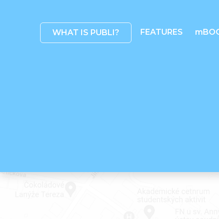
FEATURES
mBO
WHAT IS PUBLI?