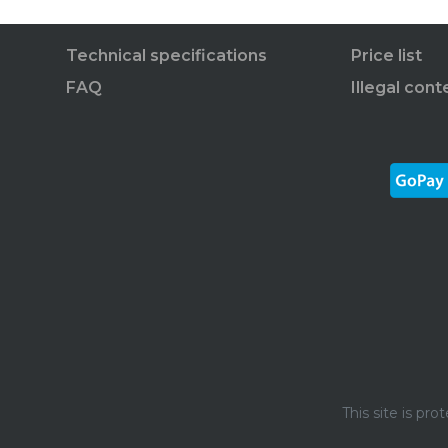
Technical specifications
Price list
FAQ
Illegal cont
This site is p