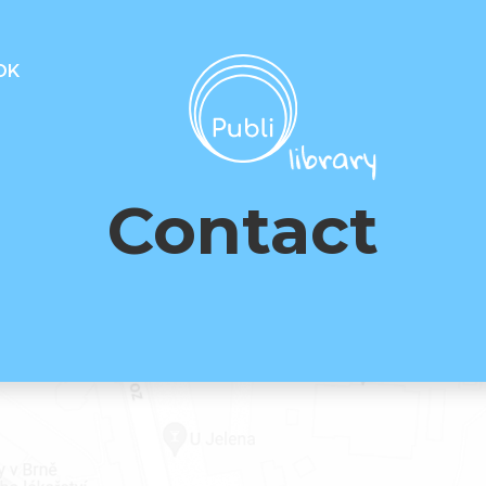
OK
Contact