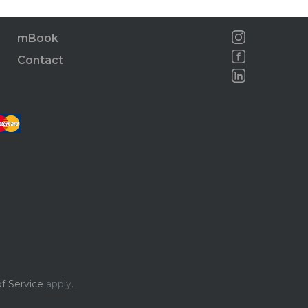
mBook
Contact
f Service
apply.