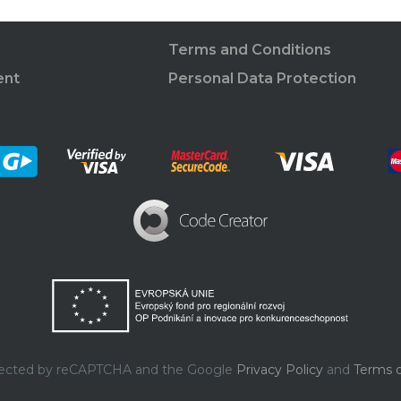
Terms and Conditions
ent
Personal Data Protection
rotected by reCAPTCHA and the Google
Privacy Policy
and
Terms o