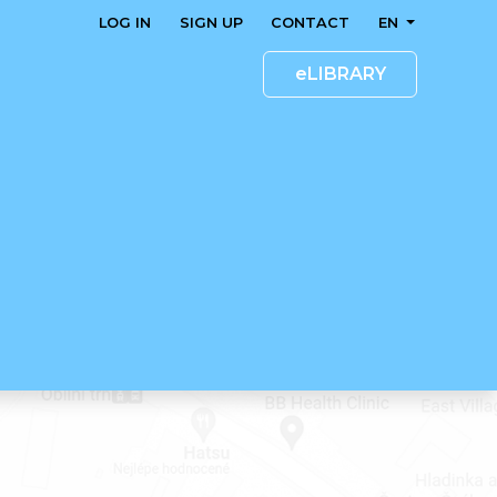
LOG IN
SIGN UP
CONTACT
EN
eLIBRARY