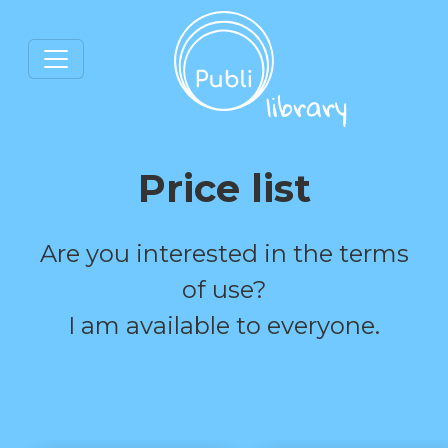
Price list
Are you interested in the terms
of use?
I am available to everyone.