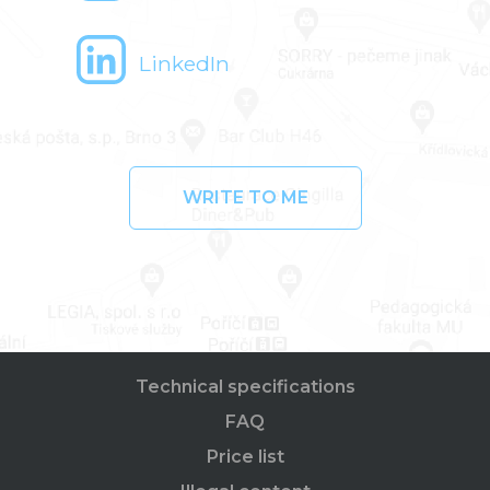
LinkedIn
WRITE TO ME
Technical specifications
FAQ
Price list