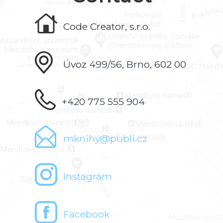
Code Creator, s.r.o.
Úvoz 499/56, Brno, 602 00
+420 775 555 904
mknihy@publi.cz
Instagram
Facebook