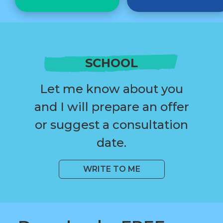
SCHOOL
Let me know about you
and I will prepare an offer
or suggest a consultation
date.
WRITE TO ME