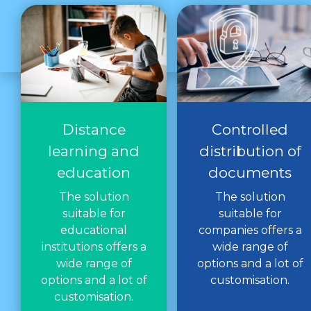
Distance
Controlled
learning and
distribution of
education
documents
The solution
The solution
suitable for
suitable for
educational
companies offers a
institutions offers a
wide range of
wide range of
options and a lot of
options and a lot of
customisation.
customisation.