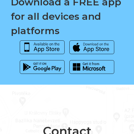
Download a FREE app
for all devices and
platforms
Contact