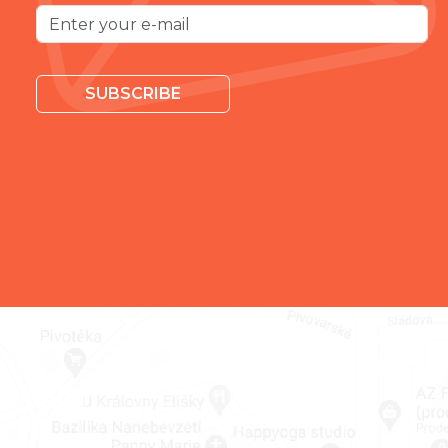
SUBSCRIBE