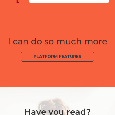
I can do so much more
PLATFORM FEATURES
Have you read?