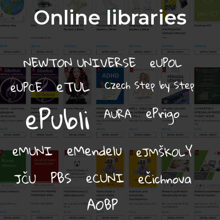
Online libraries