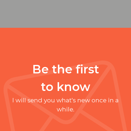
Be the first
to know
I will send you what's new once in a
while.