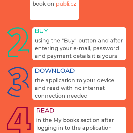
book on
publi.cz
BUY
using the "Buy" button and after
entering your e-mail, password
and payment details it is yours
DOWNLOAD
the application to your device
and read with no internet
connection needed
READ
in the My books section after
logging in to the application