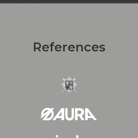
References