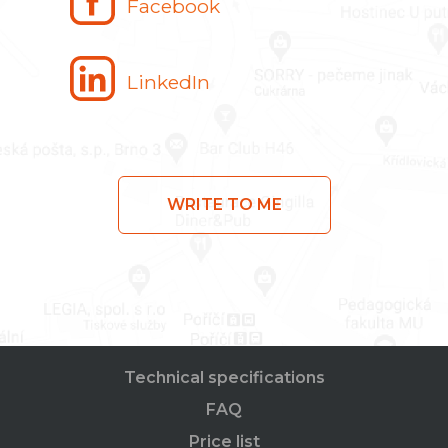
Facebook
LinkedIn
WRITE TO ME
Technical specifications
FAQ
Price list