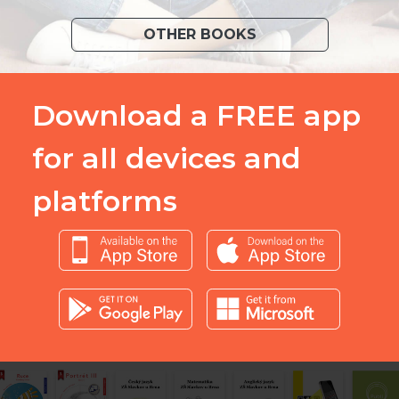
OTHER BOOKS
Download a FREE app
for all devices and
platforms