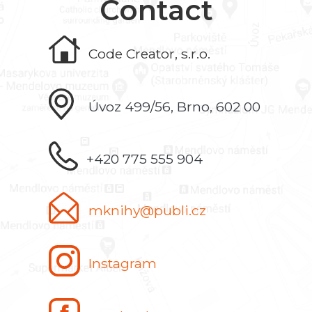
Contact
Code Creator, s.r.o.
Úvoz 499/56, Brno, 602 00
+420 775 555 904
mknihy@publi.cz
Instagram