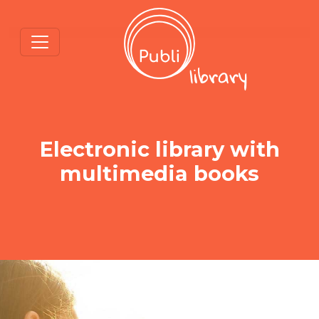
Electronic library with
multimedia books