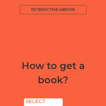
INTERACTIVE mBOOK
How to get a
book?
SELECT