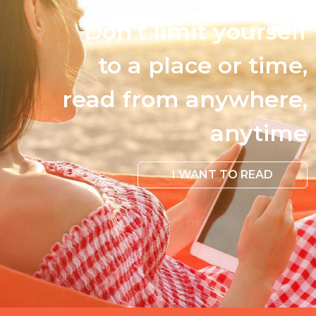
Don't limit yourself
to a place or time,
read from anywhere,
anytime
I WANT TO READ