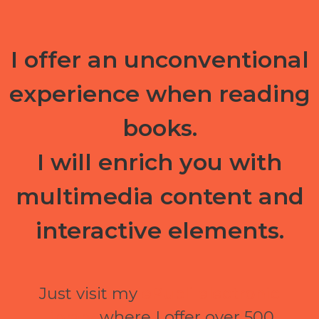
I offer an unconventional
experience when reading
books.
I will enrich you with
multimedia content and
interactive elements.
Just visit my
ePubli electronic
library
where I offer over 500