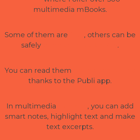
multimedia mBooks.
Some of them are
free
, others can be
safely
purchased via GoPay
.
You can read them
online and offline
thanks to the Publi app.
In multimedia
mBooks
, you can add
smart notes, highlight text and make
text excerpts.