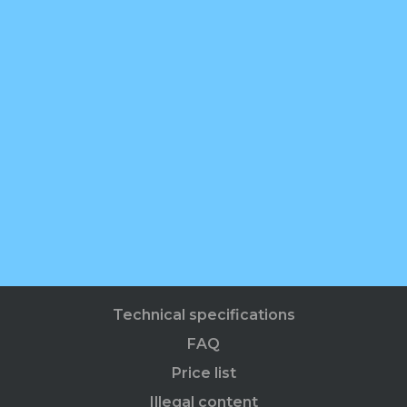
Technical specifications
FAQ
Price list
Illegal content