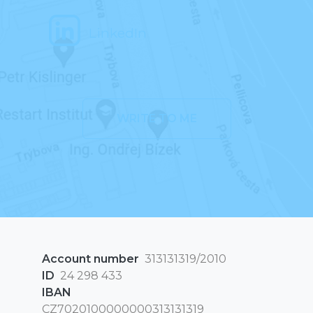
LinkedIn
WRITE TO ME
Account number
313131319/2010
ID
24 298 433
IBAN
CZ7020100000000313131319