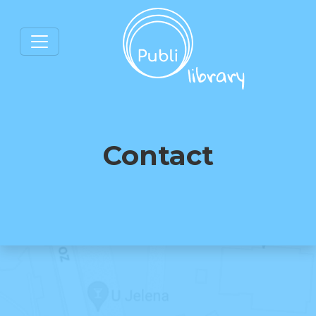
Contact