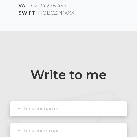
VAT
CZ 24 298 433
SWIFT
FIOBCZPPXXX
Write to me