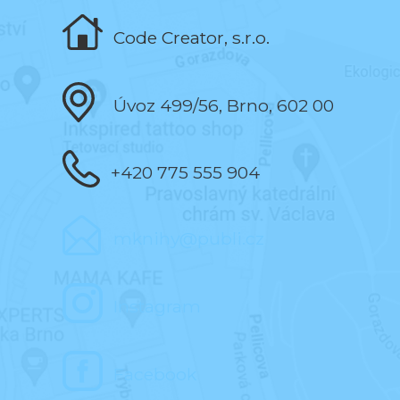
Code Creator, s.r.o.
Úvoz 499/56, Brno, 602 00
+420 775 555 904
mknihy@publi.cz
Instagram
Facebook