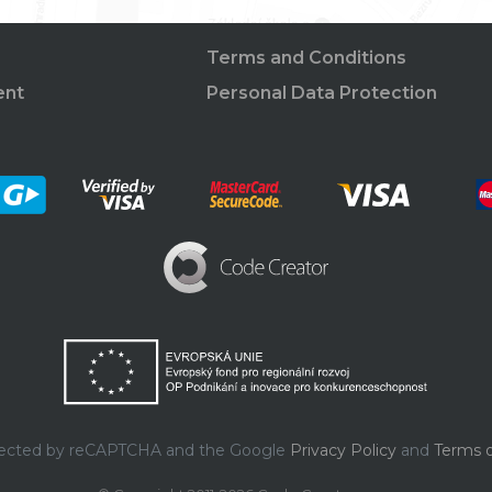
Terms and Conditions
ent
Personal Data Protection
rotected by reCAPTCHA and the Google
Privacy Policy
and
Terms o