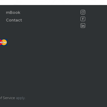
mBook
Contact
f Service
apply.