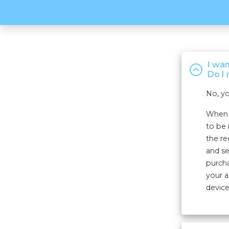
I wa
Do I 
No, yo
When r
to be 
the re
and se
purcha
your a
device