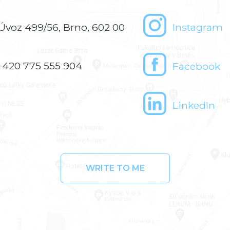
Úvoz 499/56, Brno, 602 00
Instagram
+420 775 555 904
Facebook
LinkedIn
WRITE TO ME