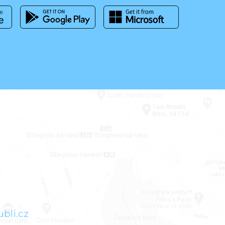
bli.cz