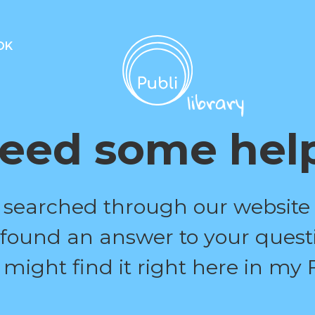
OK
eed some hel
 searched through our website
 found an answer to your quest
 might find it right here in my 