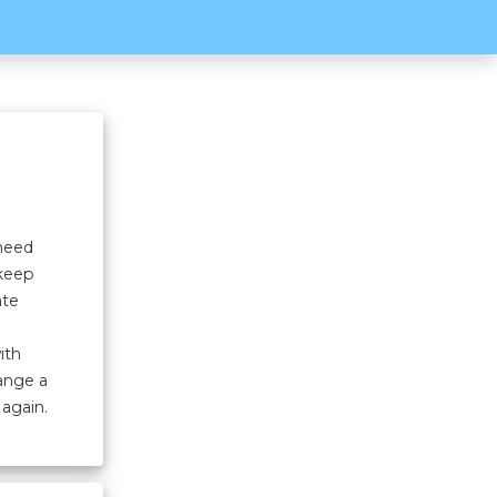
 need
 keep
ate
ith
hange a
 again.