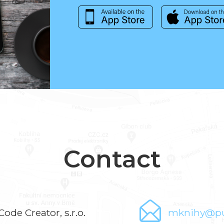
Contact
Code Creator, s.r.o.
mknihy@pu