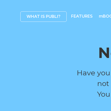
FEATURES
mBO
WHAT IS PUBLI?
N
Have you
not
You