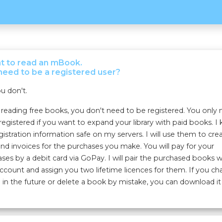
nt to read an mBook.
need to be a registered user?
u don't.
eading free books, you don't need to be registered. You only
registered if you want to expand your library with paid books. I
gistration information safe on my servers. I will use them to cre
nd invoices for the purchases you make. You will pay for your
ses by a debit card via GoPay. I will pair the purchased books w
ccount and assign you two lifetime licences for them. If you c
 in the future or delete a book by mistake, you can download it