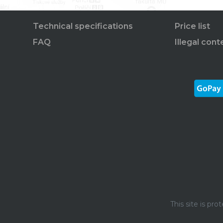
Technical specifications
Price list
FAQ
Illegal cont
This site is p