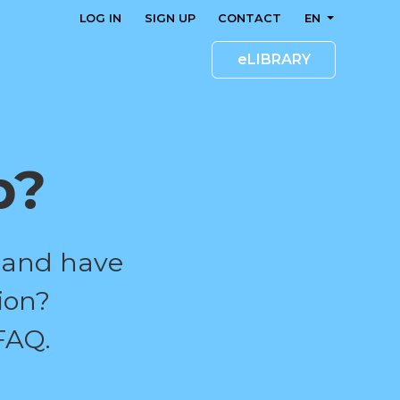
LOG IN
SIGN UP
CONTACT
EN
eLIBRARY
p?
 and have
ion?
FAQ.