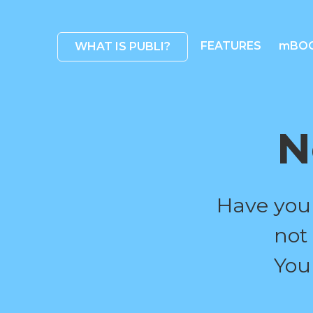
FEATURES
mBO
WHAT IS PUBLI?
N
Have you
not
You