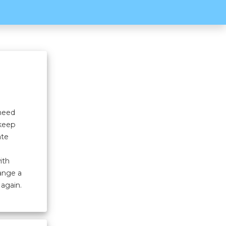
 need
 keep
ate
ith
hange a
 again.