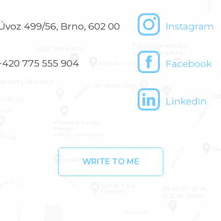
Úvoz 499/56, Brno, 602 00
Instagram
+420 775 555 904
Facebook
LinkedIn
WRITE TO ME