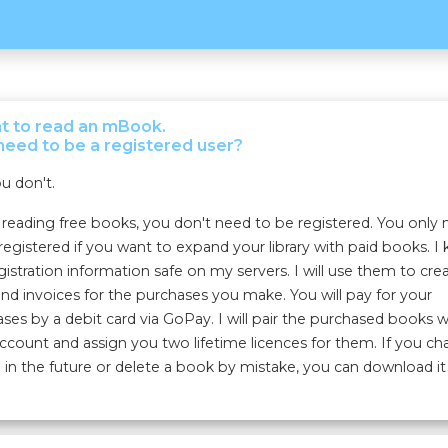
nt to read an mBook.
need to be a registered user?
u don't.
eading free books, you don't need to be registered. You only
registered if you want to expand your library with paid books. I
gistration information safe on my servers. I will use them to cre
nd invoices for the purchases you make. You will pay for your
ses by a debit card via GoPay. I will pair the purchased books w
ccount and assign you two lifetime licences for them. If you c
 in the future or delete a book by mistake, you can download it