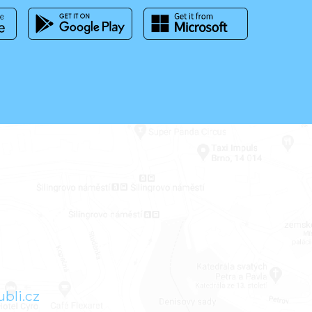
bli.cz