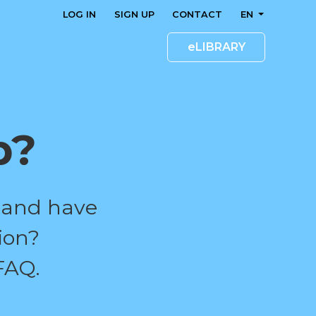
LOG IN
SIGN UP
CONTACT
EN
eLIBRARY
p?
 and have
ion?
FAQ.