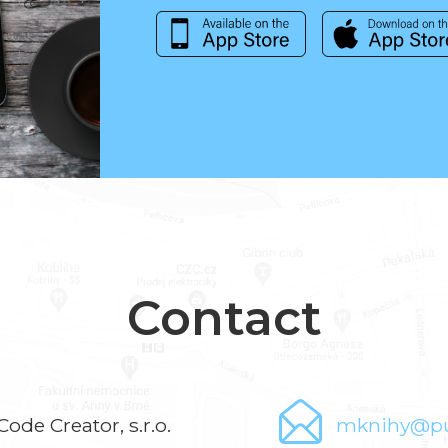
Contact
Code Creator, s.r.o.
mknihy@pu