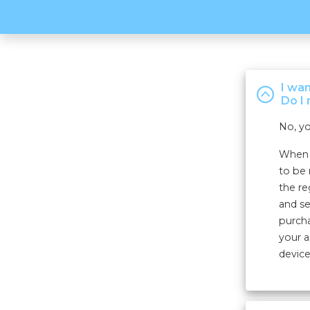
I wa
Do I 
No, yo
When r
to be 
the re
and se
purcha
your a
device