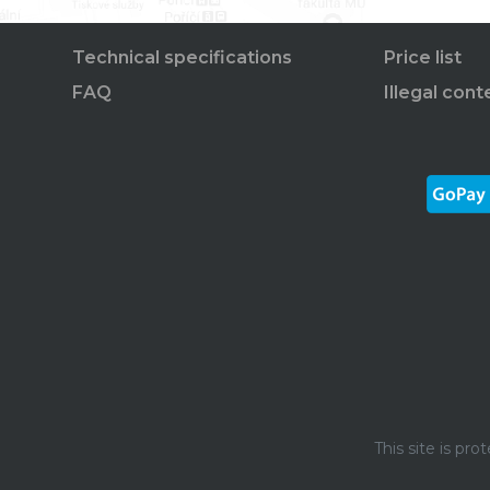
Technical specifications
Price list
FAQ
Illegal cont
This site is p