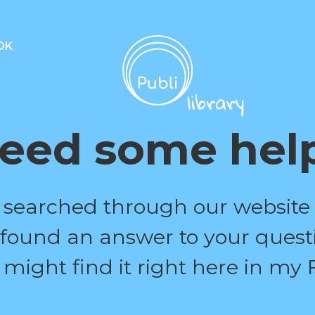
OK
eed some hel
 searched through our website
 found an answer to your quest
 might find it right here in my 