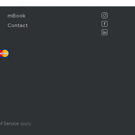
mBook
Contact
f Service
apply.