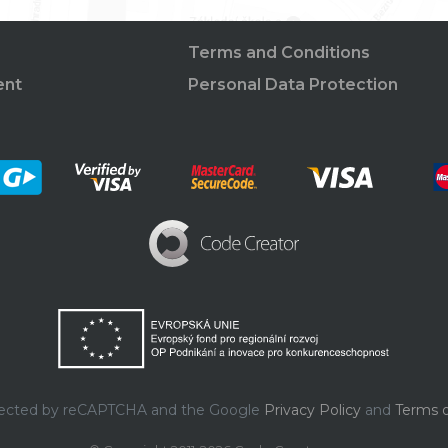
Terms and Conditions
ent
Personal Data Protection
rotected by reCAPTCHA and the Google
Privacy Policy
and
Terms o