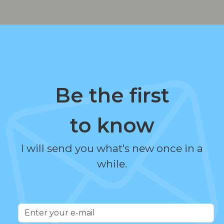
Be the first
to know
I will send you what's new once in a
while.