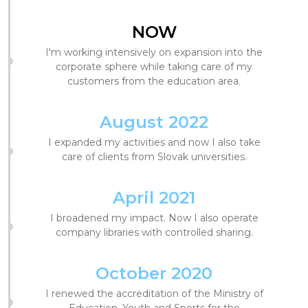
NOW
I'm working intensively on expansion into the
corporate sphere while taking care of my
customers from the education area.
August 2022
I expanded my activities and now I also take
care of clients from Slovak universities.
April 2021
I broadened my impact. Now I also operate
company libraries with controlled sharing.
October 2020
I renewed the accreditation of the Ministry of
Education, Youth and Sports for the