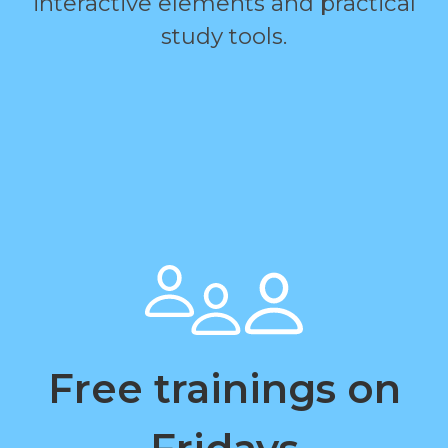
interactive elements and practical
study tools.
Free trainings on