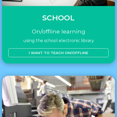
SCHOOL
On/offline learning
using the school electronic library
I WANT TO TEACH ON/OFFLINE