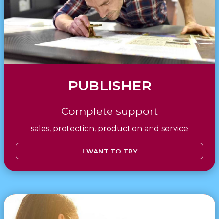
PUBLISHER
Complete support
sales, protection, production and service
I WANT TO TRY