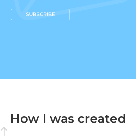
SUBSCRIBE
How I was created