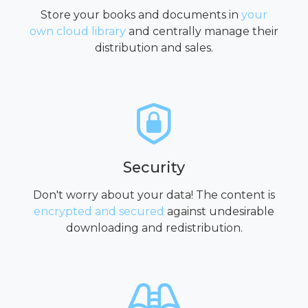
Store your books and documents in
your
own cloud library
and centrally manage their
distribution and sales.
Security
Don't worry about your data! The content is
encrypted and secured
against undesirable
downloading and redistribution.