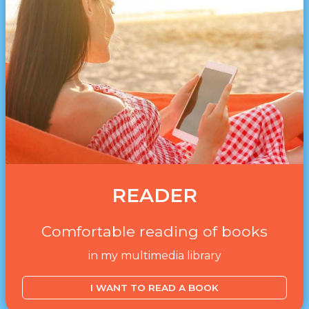
READER
Comfortable reading of books
in my multimedia library
I WANT TO READ A BOOK