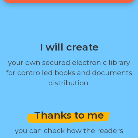
I will create
your own secured electronic library
for controlled books and documents
distribution.
Thanks to me
you can check how the readers