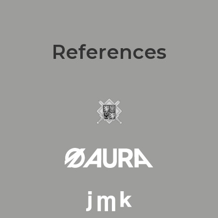
References