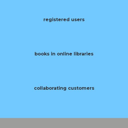
0
registered users
0
books in online libraries
0
collaborating customers
0
opening of books per year