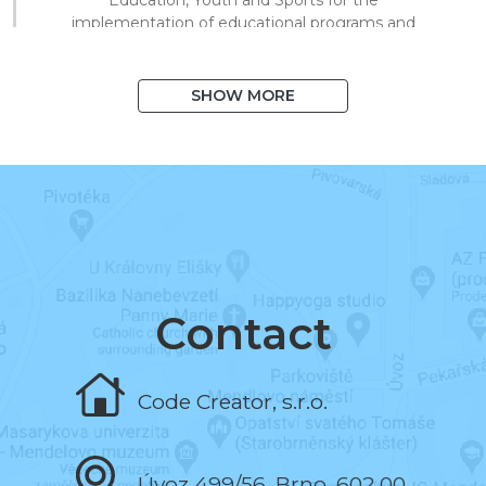
implementation of educational programs and
technical processing of digital materials for
on/offline teaching.
SHOW MORE
August 2020
I exceeded 1,000 books in the system
and 10,000 registered users.
March 2020
I began to support distance learning and
multiplied library visits in a short time.
Contact
November 2019
Code Creator, s.r.o.
I programmed the book and the test editor.
Úvoz 499/56, Brno, 602 00