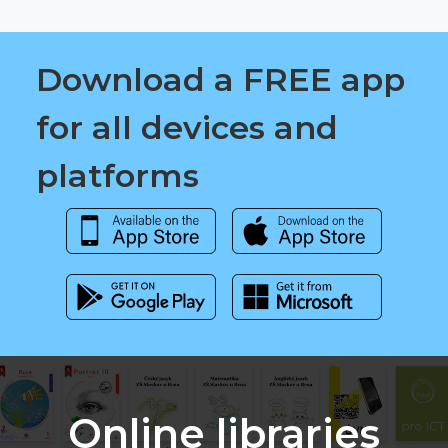
Download a FREE app
for all devices and
platforms
Online libraries