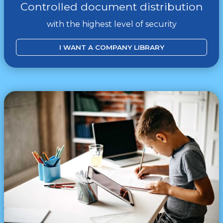
Controlled document distribution
with the highest level of security
I WANT A COMPANY LIBRARY