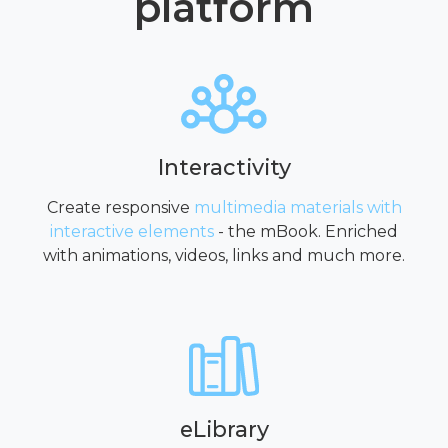
platform
Interactivity
Create responsive
multimedia materials with
interactive elements
- the mBook. Enriched
with animations, videos, links and much more.
eLibrary