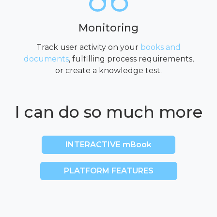
Monitoring
Track user activity on your
books and
documents
, fulfilling process requirements,
or create a knowledge test.
I can do so much more
INTERACTIVE mBook
PLATFORM FEATURES