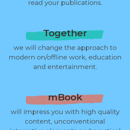
read your publications.
Together
we will change the approach to
modern on/offline work, education
and entertainment.
mBook
will impress you with high quality
content, unconventional