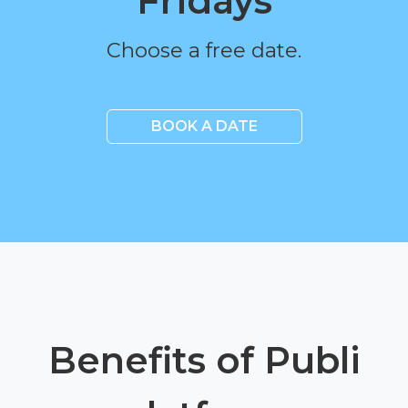
Fridays
Choose a free date.
BOOK A DATE
Benefits of Publi