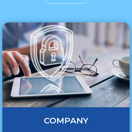
COMPANY