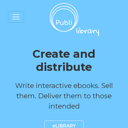
Create and
distribute
Write interactive ebooks. Sell
them. Deliver them to those
intended
eLIBRARY