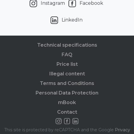
Instagram
Facebook
LinkedIn
Technical specifications
FAQ
Price list
Illegal content
Terms and Conditions
Personal Data Protection
mBook
Contact
This site is protected by reCAPTCHA and the Google
Privacy