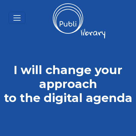
I will change your
approach
to the digital agenda