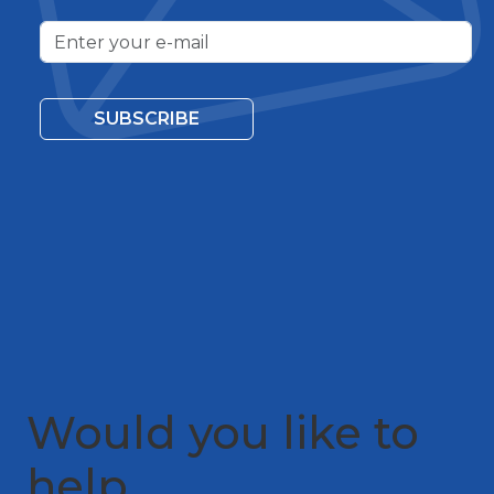
SUBSCRIBE
Would you like to
help