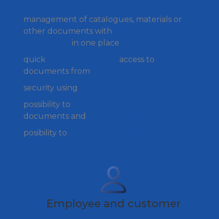
management of catalogues, materials or
other documents with
controlled
distribution
in one place
quick
online and offline
access to
documents from
any device
security using
encryption
possibility to
monitor, read, download, print
documents and
read receipts
posibility to
create multimedia ebooks,
checklists or knowledge tests
Employee and customer