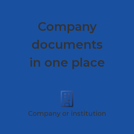
Company
documents
in one place
Company or institution