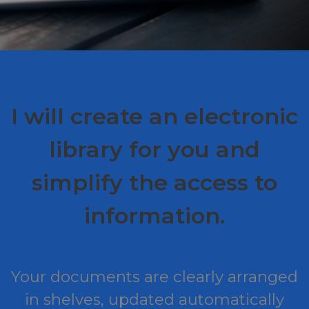
I will create an electronic
library for you and
simplify the access to
information.
Your documents are clearly arranged
in shelves, updated automatically