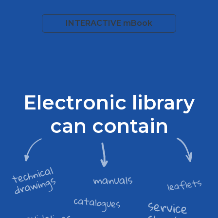
INTERACTIVE mBook
Electronic library
can contain