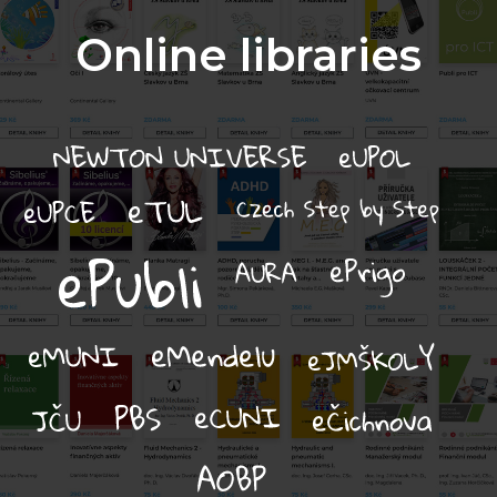
Online libraries