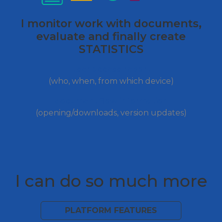
I monitor work with documents,
evaluate and finally create
STATISTICS
user access report
(who, when, from which device)
document flow information
(opening/downloads, version updates)
I can do so much more
PLATFORM FEATURES