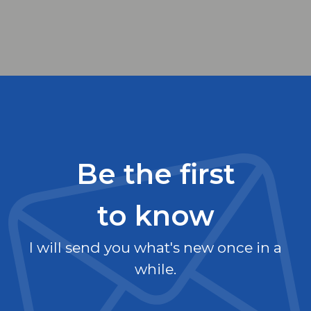
Be the first
to know
I will send you what's new once in a
while.