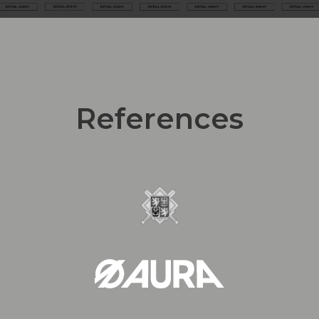
References