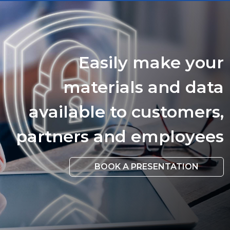
Easily make your
materials and data
available to customers,
partners and employees
BOOK A PRESENTATION