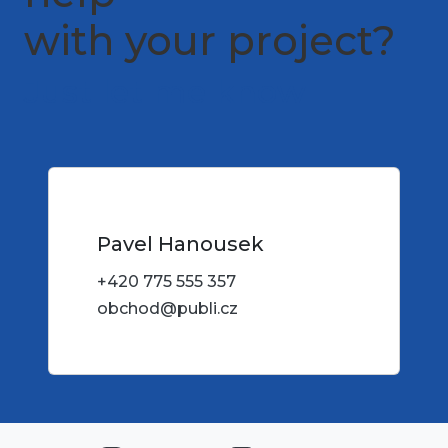
with your project?
Just let me know
Pavel Hanousek
+420 775 555 357
obchod@publi.cz