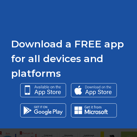
Download a FREE app
for all devices and
platforms