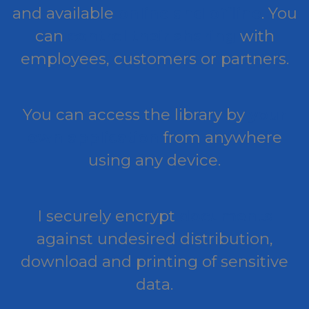
and available
online and offline
. You
can
control their sharing
with
employees, customers or partners.
You can access the library by
your
own application
from anywhere
using any device.
I securely encrypt
documents
against undesired distribution,
download and printing of sensitive
data.