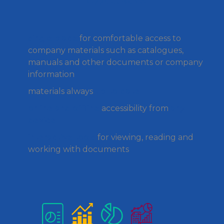
single place
for comfortable access to
company materials such as catalogues,
manuals and other documents or company
information
materials always
up-to-date
online and offline
accessibility from
any
device
interactive tools
for viewing, reading and
working with documents