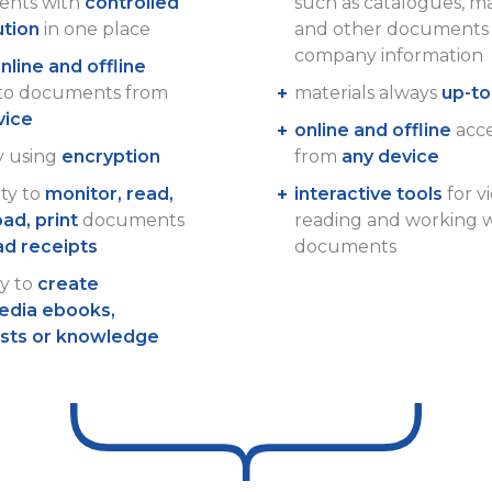
nts with
controlled
such as catalogues, m
ution
in one place
and other documents 
company information
nline and offline
 to documents from
materials always
up-to
vice
online and offline
acces
y using
encryption
from
any device
ity to
monitor, read,
interactive tools
for v
ad, print
documents
reading and working 
ad receipts
documents
ty to
create
edia ebooks,
ists or knowledge