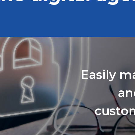
Easily m
an
custom