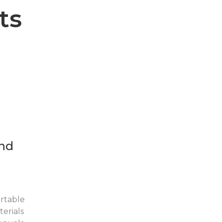
ts
nd
rtable
erials