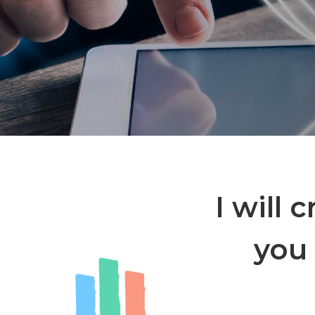
I will 
you 