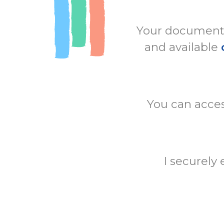
Your documents 
and available
You can acces
I securely