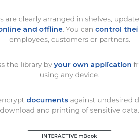
are clearly arranged in shelves, updat
online and offline
. You can
control thei
employees, customers or partners.
s the library by
your own application
f
using any device.
 encrypt
documents
against undesired di
download and printing of sensitive data.
INTERACTIVE mBook