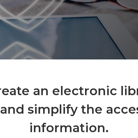
create an electronic lib
and simplify the acce
information.