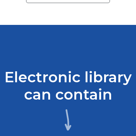
Electronic library
can contain