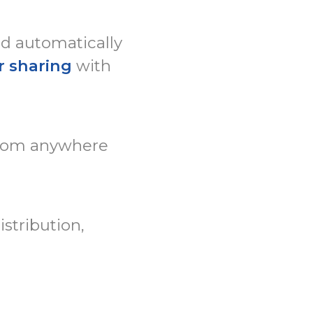
ed automatically
r sharing
with
rom anywhere
stribution,