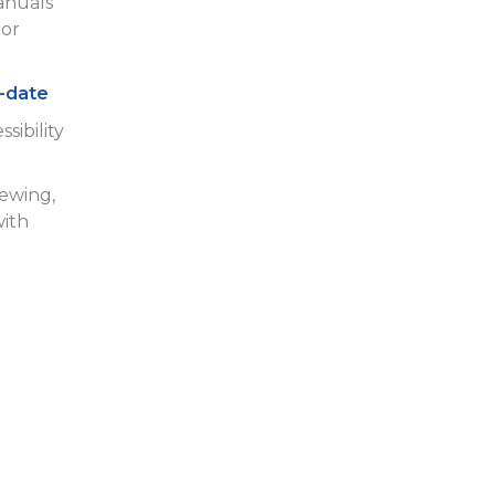
anuals
or
-date
sibility
iewing,
with