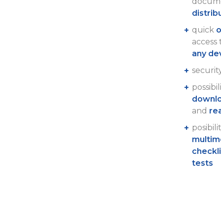
docume
distrib
quick
o
access
any de
securit
possibil
downlo
and
re
posibili
multim
checkl
tests