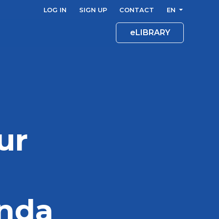
LOG IN
SIGN UP
CONTACT
EN
eLIBRARY
ur
enda