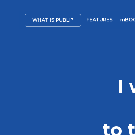
FEATURES
mBO
WHAT IS PUBLI?
I
to 