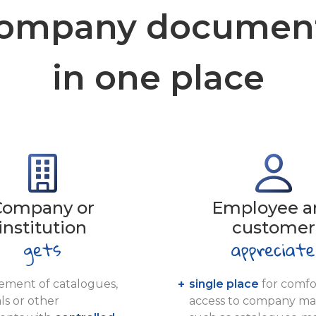
ompany documen
in one place
Company or
Employee a
institution
customer
ment of catalogues,
single place
for comfo
ls or other
access to company mat