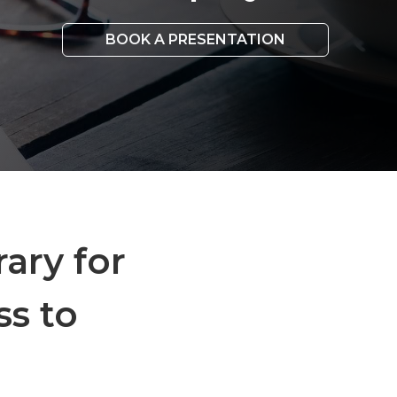
BOOK A PRESENTATION
rary for
ss to