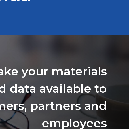
ake your materials
d data available to
ers, partners and
employees