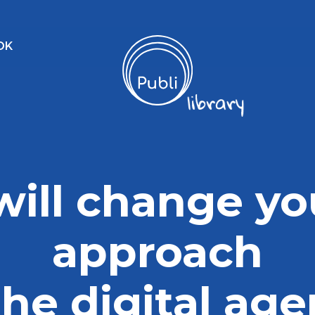
OK
 will change yo
approach
the digital ag