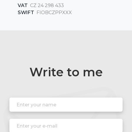
VAT
CZ 24 298 433
SWIFT
FIOBCZPPXXX
Write to me