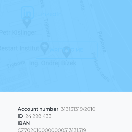
LinkedIn
WRITE TO ME
Account number
313131319/2010
ID
24 298 433
IBAN
CZ7020100000000313131319