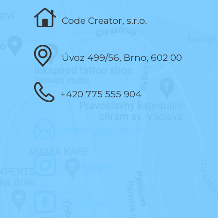
Code Creator, s.r.o.
Úvoz 499/56, Brno, 602 00
+420 775 555 904
mknihy@publi.cz
Instagram
Facebook