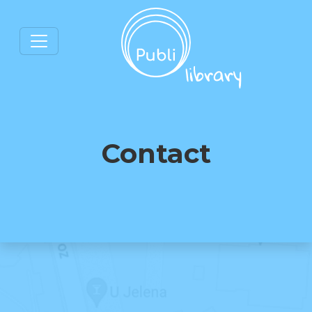
Contact