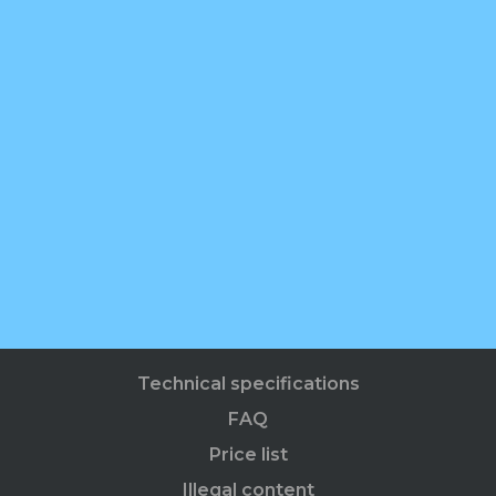
Technical specifications
FAQ
Price list
Illegal content