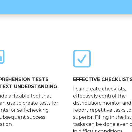
REHENSION TESTS
EFFECTIVE CHECKLIST
TEXT UNDERSTANDING
I can create checklists,
ude a flexible tool that
effectively control the
an use to create tests for
distribution, monitor and
nts for self-checking
report repetitive tasks to
ubsequent success
superior. Filling in the list
ation.
tasks can be done even o
in difficult conditions.