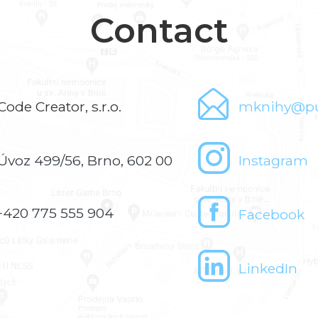
Contact
Code Creator, s.r.o.
mknihy@pu
Úvoz 499/56, Brno, 602 00
Instagram
+420 775 555 904
Facebook
LinkedIn