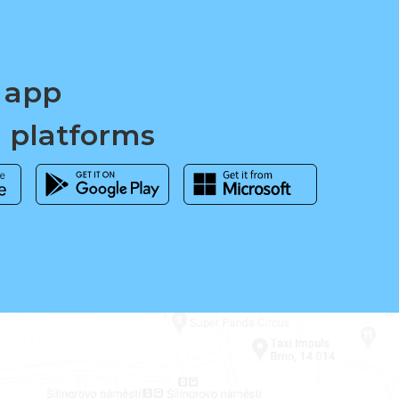
 app
d platforms