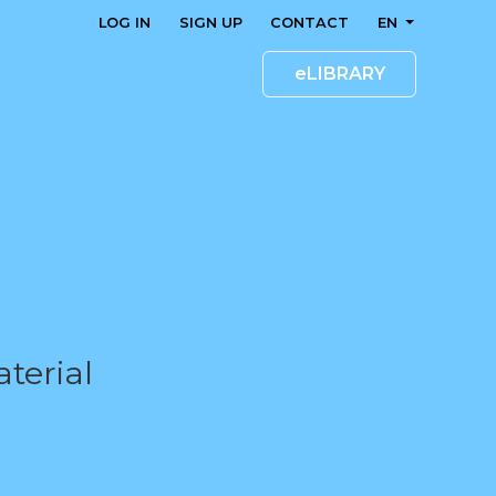
LOG IN
SIGN UP
CONTACT
EN
eLIBRARY
terial