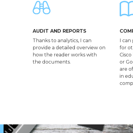
AUDIT AND REPORTS
COMP
Thanks to analytics, I can
I can
provide a detailed overview on
for o
how the reader works with
Cisco
the documents.
or Go
are o
in ed
compa