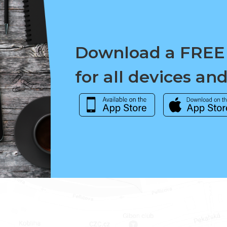
Download a FREE
for all devices an