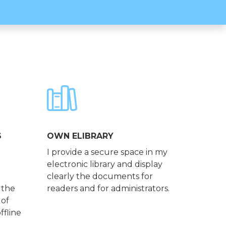
S
OWN ELIBRARY
I provide a secure space in my
electronic library and display
clearly the documents for
 the
readers and for administrators.
 of
ffline