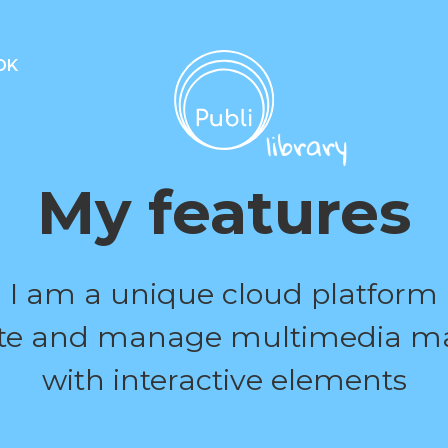
OK
My features
I am a unique cloud platform
ate and manage multimedia ma
with interactive elements