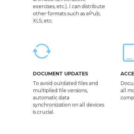
exercises, etc.). I can distribute
other formats such as ePub,
XLS, etc.
DOCUMENT UPDATES
ACCE
To avoid outdated files and
Docum
multiplied file versions,
all m
automatic data
compu
synchronization on all devices
is crucial.