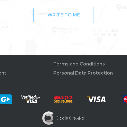
WRITE TO ME
Terms and Conditions
ent
Personal Data Protection