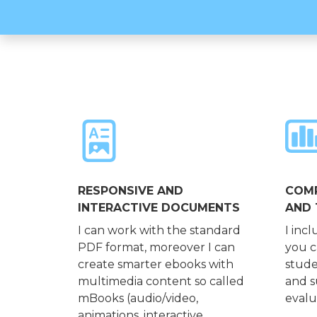
RESPONSIVE AND
COMP
INTERACTIVE DOCUMENTS
AND 
I can work with the standard
I incl
PDF format, moreover I can
you c
create smarter ebooks with
stude
multimedia content so called
and s
mBooks (audio/video,
evalu
animations, interactive