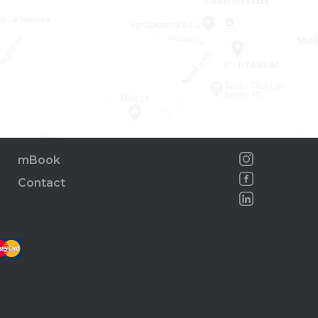
mBook
Contact