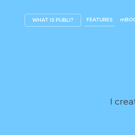
FEATURES
mBO
WHAT IS PUBLI?
I cre