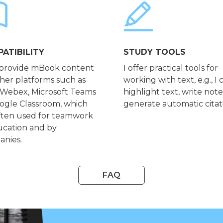
ATIBILITY
STUDY TOOLS
 provide mBook content
I offer practical tools for
ther platforms such as
working with text, e.g., I 
 Webex, Microsoft Teams
highlight text, write not
ogle Classroom, which
generate automatic citat
ften used for teamwork
ucation and by
nies.
FAQ