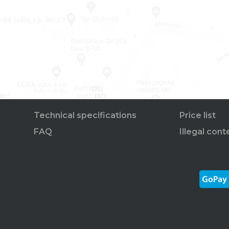
Technical specifications
Price list
FAQ
Illegal cont