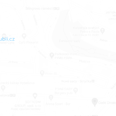
bli.cz