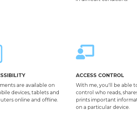
SSIBILITY
ACCESS CONTROL
ents are available on
With me, you'll be able t
obile devices, tablets and
control who reads, share
ters online and offline.
prints important informa
on a particular device.