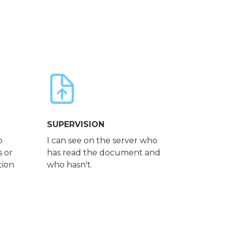
SUPERVISION
o
I can see on the server who
s or
has read the document and
tion
who hasn't.